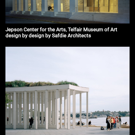
Jepson Center for the Arts, Telfair Museum of Art
design by design by Safdie Architects