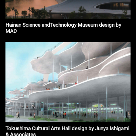
Hainan Science andTechnology Museum design by
MAD
Tokushima Cultural Arts Hall design by Junya Ishigami
& Associates