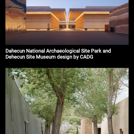
Dahecun National Archaeological Site Park and
Dehecun Site Museum design by CADG