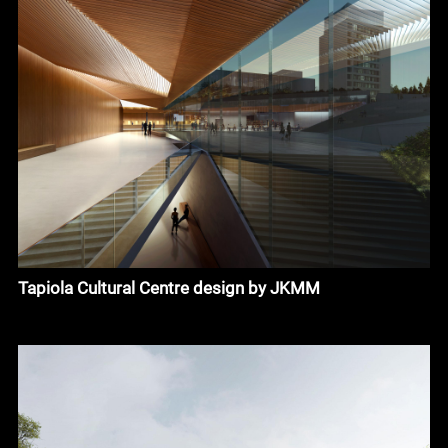
Tapiola Cultural Centre design by JKMM