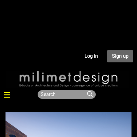
Log in
Sign up