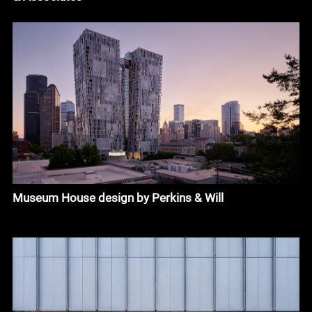
Museum House design by Perkins & Will