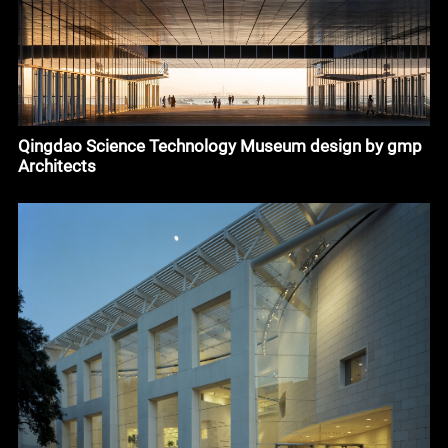
Qingdao Science Technology Museum design by gmp
Architects