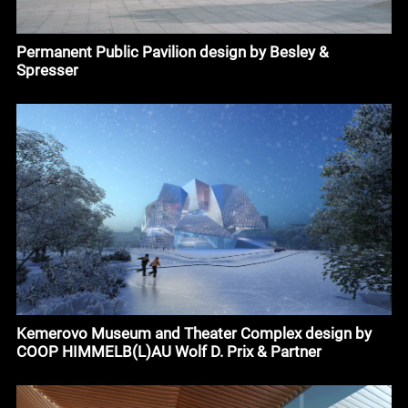
Permanent Public Pavilion design by Besley &
Spresser
Kemerovo Museum and Theater Complex design by
COOP HIMMELB(L)AU Wolf D. Prix & Partner