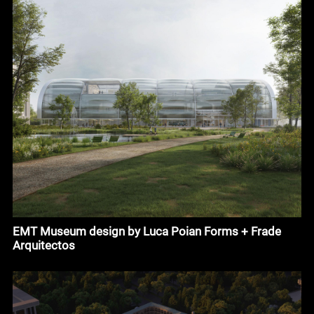
EMT Museum design by Luca Poian Forms + Frade
Arquitectos