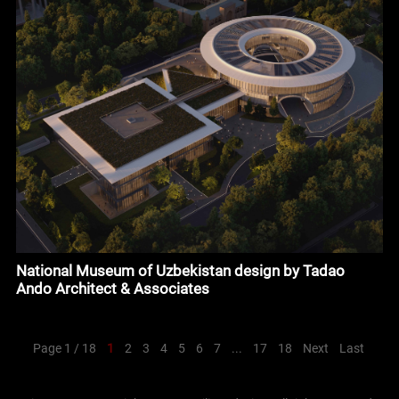
National Museum of Uzbekistan design by Tadao
Ando Architect & Associates
Page 1 / 18
1
2
3
4
5
6
7
...
17
18
Next
Last