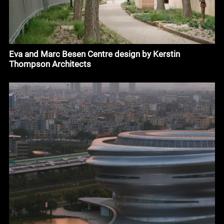
Eva and Marc Besen Centre design by Kerstin
Thompson Architects