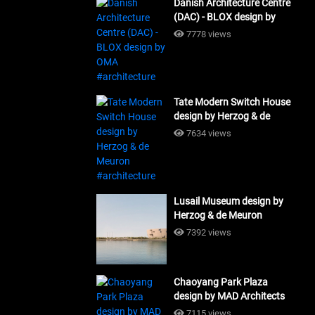
Danish Architecture Centre
(DAC) - BLOX design by
OMA #architecture
7778 views
Tate Modern Switch House
design by Herzog & de
Meuron #architecture
7634 views
Lusail Museum design by
Herzog & de Meuron
#architecture
7392 views
Chaoyang Park Plaza
design by MAD Architects
#architecture
7115 views