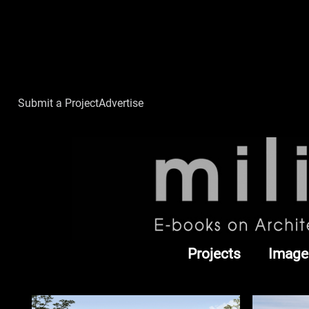
Submit a Project
Advertise
Projects
Image