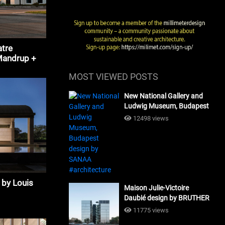
tre
Mandrup +
MOST VIEWED POSTS
New National Gallery and
Ludwig Museum, Budapest
design by SANAA
12498 views
#architecture
 by Louis
Maison Julie-Victoire
Daubié design by BRUTHER
#architecture
11775 views