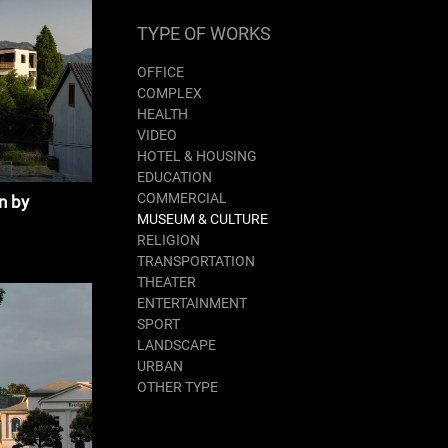
TYPE OF WORKS
OFFICE
COMPLEX
HEALTH
VIDEO
HOTEL & HOUSING
EDUCATION
COMMERCIAL
n by
MUSEUM & CULTURE
RELIGION
TRANSPORTATION
THEATER
ENTERTAINMENT
SPORT
LANDSCAPE
URBAN
OTHER TYPE