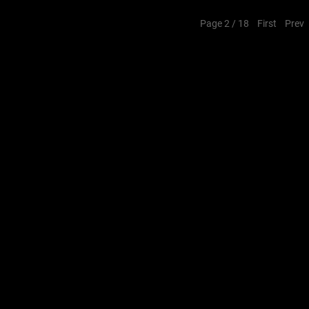
Page 2 / 18
First
Prev