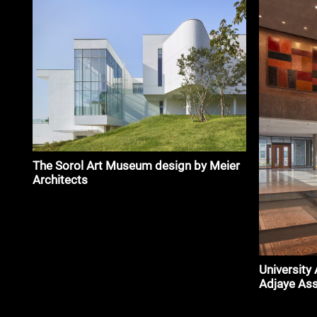
The Sorol Art Museum design by Meier
Architects
University
Adjaye As