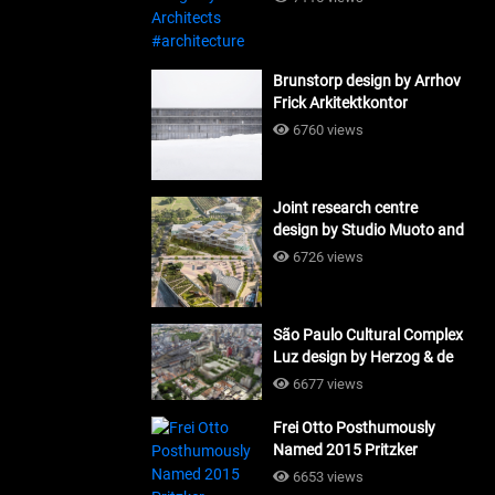
Brunstorp design by Arrhov
Frick Arkitektkontor
#architecture
6760 views
Joint research centre
design by Studio Muoto and
Maio Architects
6726 views
#architecture
São Paulo Cultural Complex
Luz design by Herzog & de
Meuron_#architecture
6677 views
Frei Otto Posthumously
Named 2015 Pritzker
Laureate #architecture
6653 views