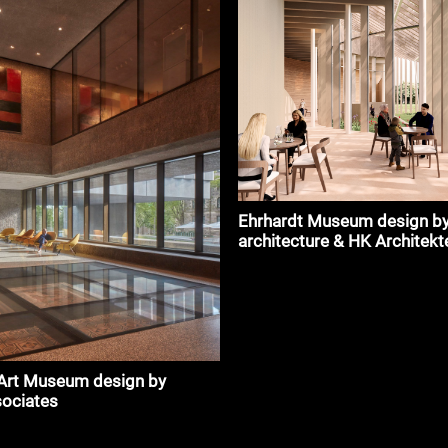
Ehrhardt Museum design by
architecture & HK Architekt
 Art Museum design by
sociates