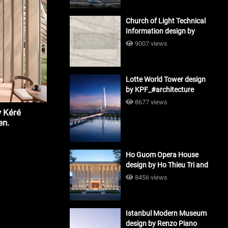
Church of Light Technical
Information design by
Tadao Ando #architecture
9007 views
Lotte World Tower design
by KPF_#architecture
8677 views
 Kéré
en.
Ho Guom Opera House
design by Ho Thieu Tri and
Associates (HTT-Group)
8456 views
#architecture
Istanbul Modern Museum
design by Renzo Piano