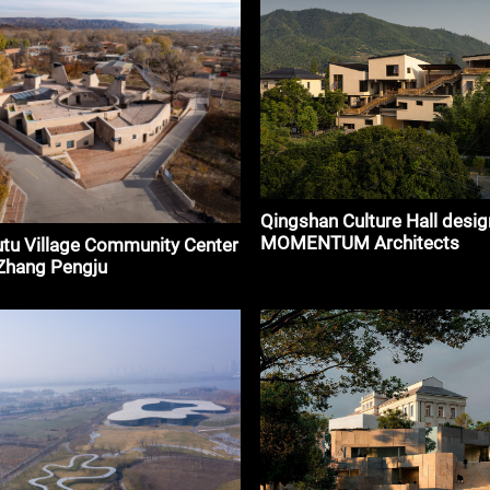
Qingshan Culture Hall desig
MOMENTUM Architects
tu Village Community Center
 Zhang Pengju