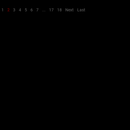
1
2
3
4
5
6
7
...
17
18
Next
Last