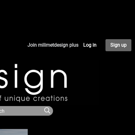
Join milimetdesign plus
Log in
Sign up