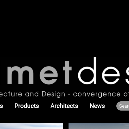
s
Products
Architects
News