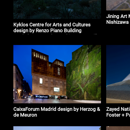
Jining Art
Nishizawa
Kyklos Centre for Arts and Cultures
design by Renzo Piano Building
Workshop, Betaplan Architects, Camille
Muller
CaixaForum Madrid design by Herzog &
Zayed Nat
de Meuron
Foster + P