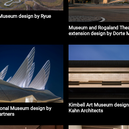
 Museum design by Ryue
Museum and Rogaland Thea
extension design by Dorte 
Holon
Kimbell Art Museum design
ional Museum design by
Kahn Architects
artners