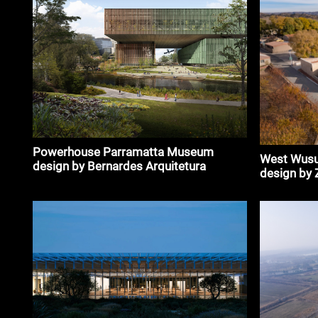
Powerhouse Parramatta Museum
West Wusu
design by Bernardes Arquitetura
design by