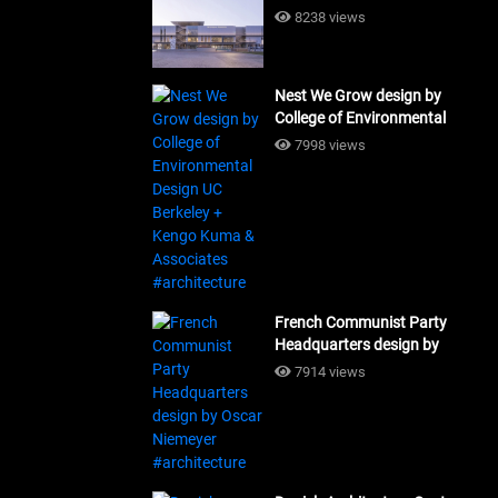
Building Workshop
8238 views
#architecture
Nest We Grow design by
College of Environmental
Design UC Berkeley + Kengo
7998 views
Kuma & Associates
#architecture
French Communist Party
Headquarters design by
Oscar Niemeyer
7914 views
#architecture