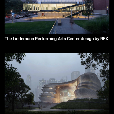
The Lindemann Performing Arts Center design by REX