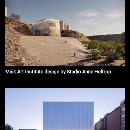
Misk Art Institute design by Studio Anne Holtrop