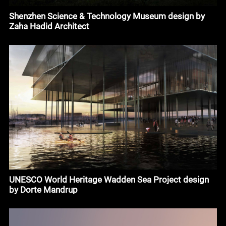
Shenzhen Science & Technology Museum design by
Zaha Hadid Architect
UNESCO World Heritage Wadden Sea Project design
by Dorte Mandrup