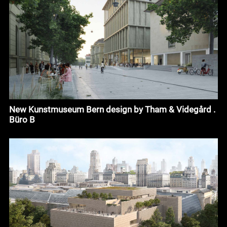
New Kunstmuseum Bern design by Tham & Videgård .
Büro B