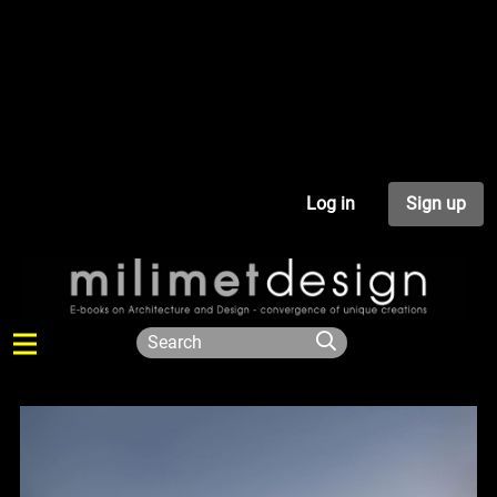
Log in
Sign up