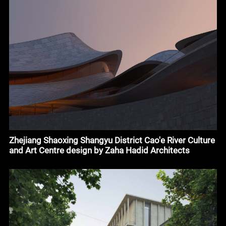
Zhejiang Shaoxing Shangyu District Cao'e River Culture
and Art Centre design by Zaha Hadid Architects