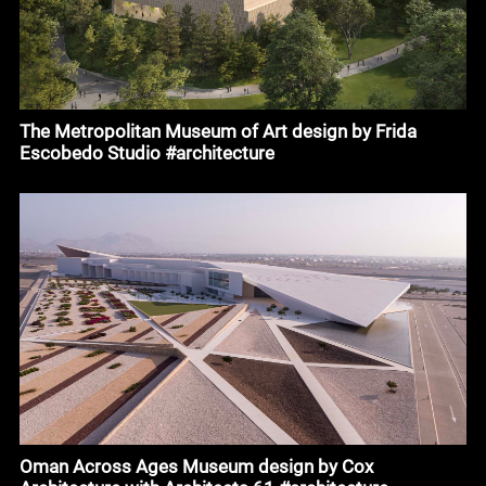
The Metropolitan Museum of Art design by Frida
Escobedo Studio #architecture
Oman Across Ages Museum design by Cox