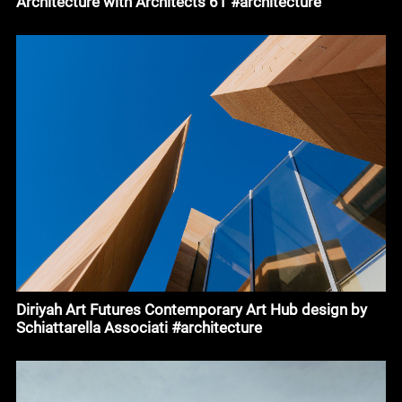
Architecture with Architects 61 #architecture
Diriyah Art Futures Contemporary Art Hub design by
Schiattarella Associati #architecture