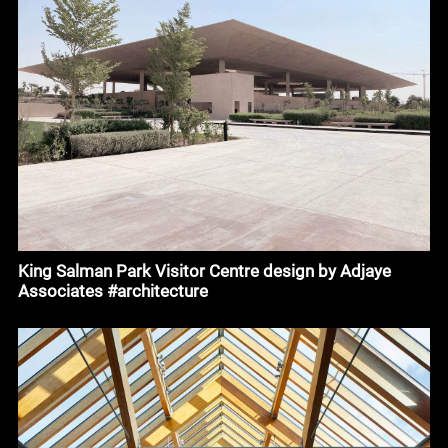
King Salman Park Visitor Centre design by Adjaye
Associates #architecture