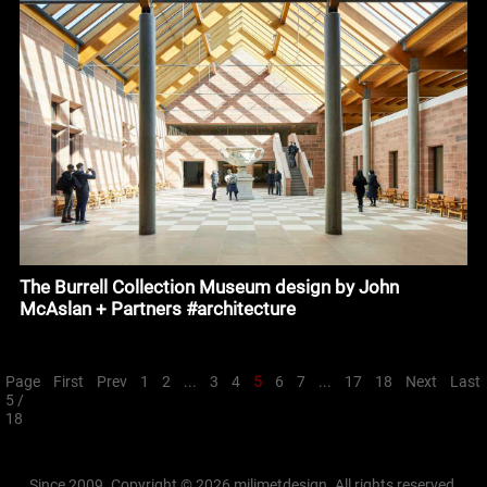
The Burrell Collection Museum design by John
McAslan + Partners #architecture
Page
First
Prev
1
2
...
3
4
5
6
7
...
17
18
Next
Last
5 /
18
Since 2009. Copyright © 2026 milimetdesign. All rights reserved.