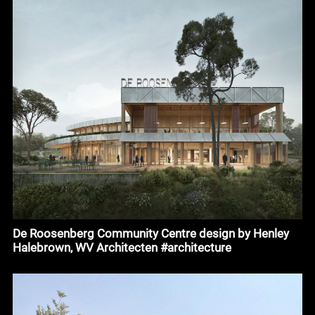
De Roosenberg Community Centre design by Henley
Halebrown, WV Architecten #architecture