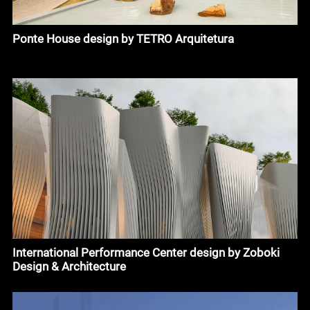
Ponte House design by TETRO Arquitetura
International Performance Center design by Zoboki
Design & Architecture