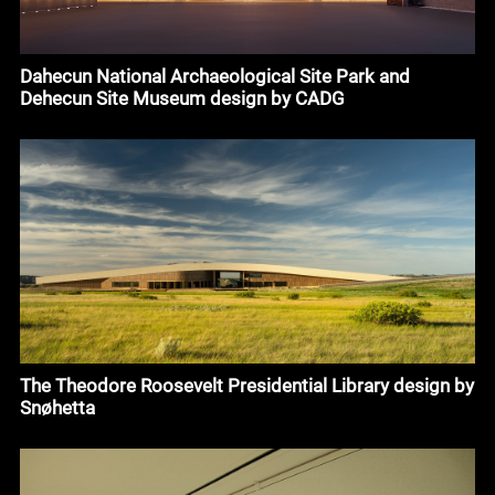
Dahecun National Archaeological Site Park and
Dehecun Site Museum design by CADG
The Theodore Roosevelt Presidential Library design by
Snøhetta