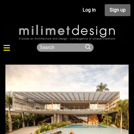
Log in
Sign up