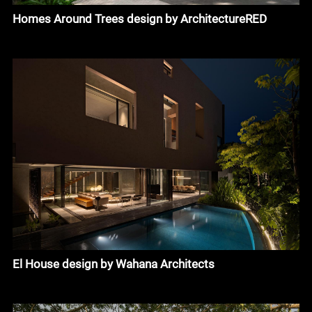
Homes Around Trees design by ArchitectureRED
El House design by Wahana Architects