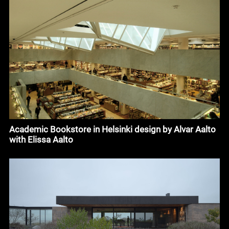
Academic Bookstore in Helsinki design by Alvar Aalto
with Elissa Aalto