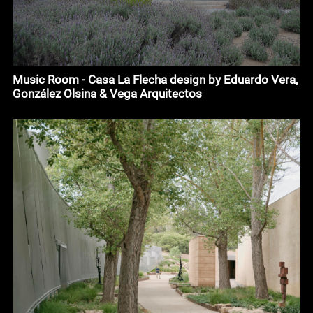
Music Room - Casa La Flecha design by Eduardo Vera,
González Olsina & Vega Arquitectos