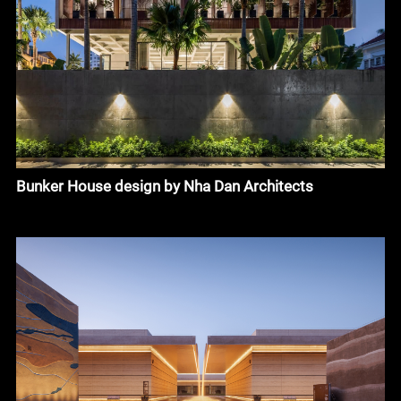
Bunker House design by Nha Dan Architects