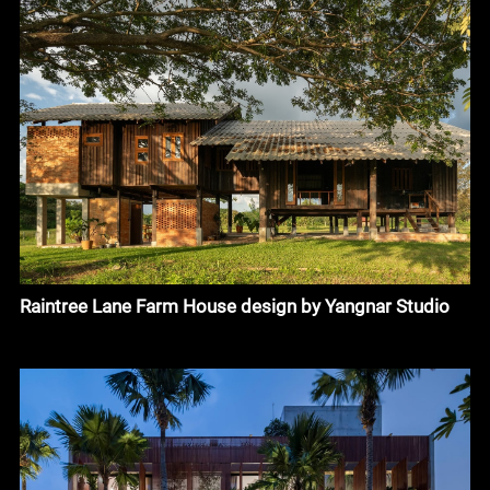
Raintree Lane Farm House design by Yangnar Studio