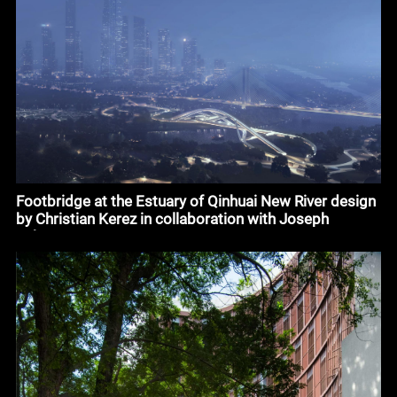
Footbridge at the Estuary of Qinhuai New River design
by Christian Kerez in collaboration with Joseph
Schwartz