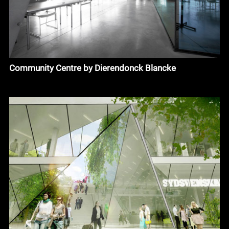
Community Centre by Dierendonck Blancke