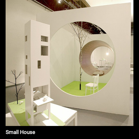
Small House