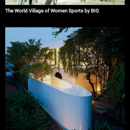
The World Village of Women Sports by BIG