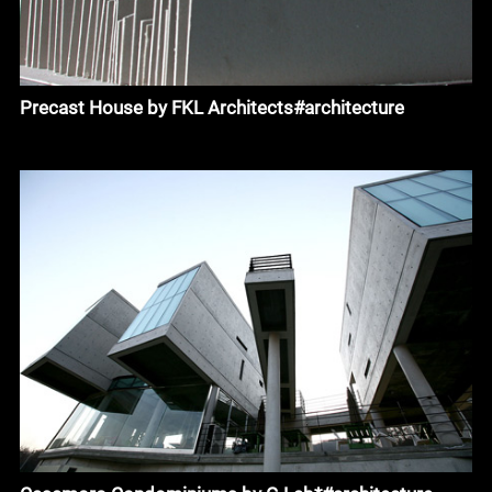
Precast House by FKL Architects#architecture