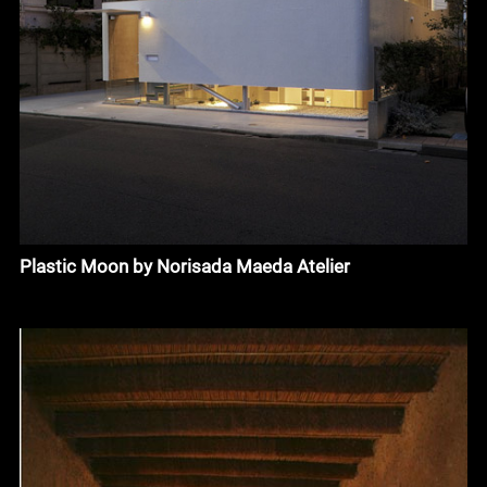
Plastic Moon by Norisada Maeda Atelier