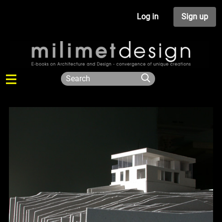
Log in
Sign up