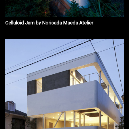
Celluloid Jam by Norisada Maeda Atelier