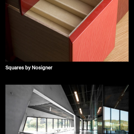
Squares by Nosigner