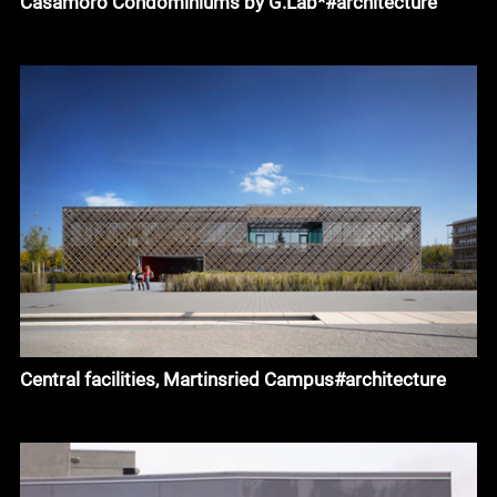
Casamoro Condominiums by G.Lab*#architecture
Central facilities, Martinsried Campus#architecture