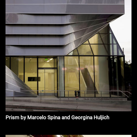
Prism by Marcelo Spina and Georgina Huljich