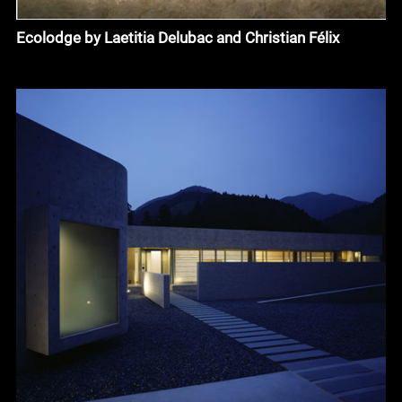
Ecolodge by Laetitia Delubac and Christian Félix