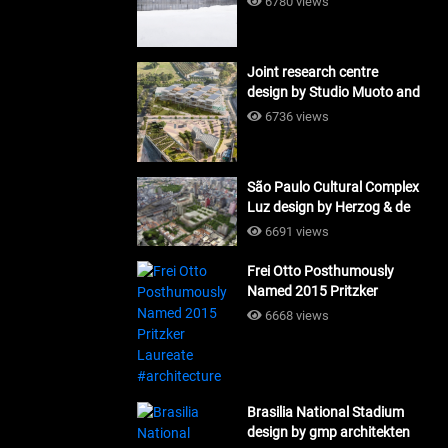
6780 views
Joint research centre
design by Studio Muoto and
Maio Architects
6736 views
#architecture
São Paulo Cultural Complex
Luz design by Herzog & de
Meuron_#architecture
6691 views
Frei Otto Posthumously
Named 2015 Pritzker
Laureate #architecture
6668 views
Brasilia National Stadium
design by gmp architekten