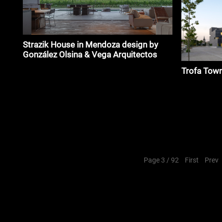
Strazik House in Mendoza design by
González Olsina & Vega Arquitectos
Trofa Tow
Page 3 / 92
First
Prev