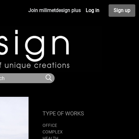
Join milimetdesign plus
Log in
Sign up
TYPE OF WORKS
OFFICE
COMPLEX
HEALTH