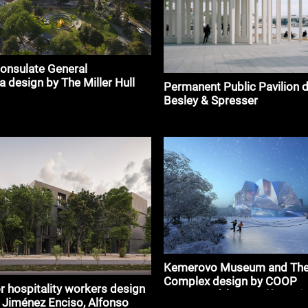
onsulate General
a design by The Miller Hull
Permanent Public Pavilion 
p
Besley & Spresser
Kemerovo Museum and The
Complex design by COOP
r hospitality workers design
HIMMELB(L)AU Wolf D. Prix
 Jiménez Enciso, Alfonso