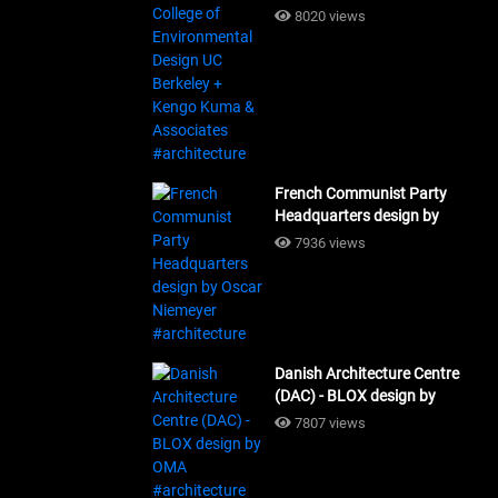
Design UC Berkeley + Kengo
8020 views
Kuma & Associates
#architecture
French Communist Party
Headquarters design by
Oscar Niemeyer
7936 views
#architecture
Danish Architecture Centre
(DAC) - BLOX design by
OMA #architecture
7807 views