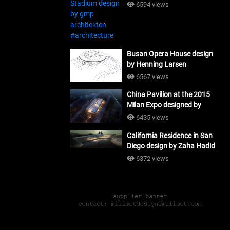
#architecture
6594 views
Busan Opera House design
by Henning Larsen
Architects + Tomoon
6567 views
Architects_#architecture
China Pavilion at the 2015
Milan Expo designed by
Tsinghua University and
6435 views
Studio Link-Arc
California Residence in San
#architecture
Diego design by Zaha Hadid
Architects_#architecture
6372 views