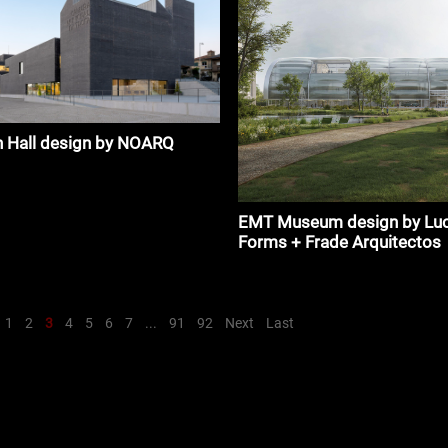
n Hall design by NOARQ
EMT Museum design by Luc
Forms + Frade Arquitectos
1
2
3
4
5
6
7
...
91
92
Next
Last