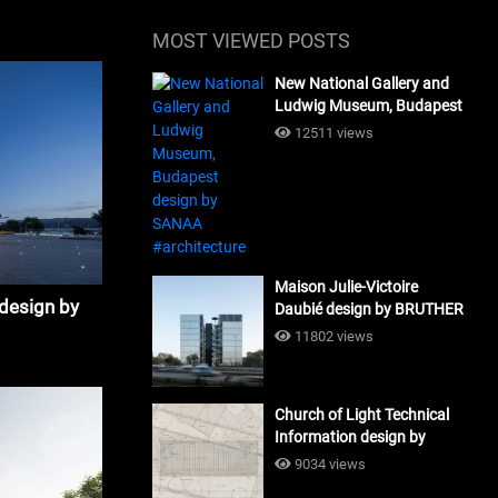
MOST VIEWED POSTS
New National Gallery and
Ludwig Museum, Budapest
design by SANAA
12511 views
#architecture
Maison Julie-Victoire
 design by
Daubié design by BRUTHER
#architecture
11802 views
Church of Light Technical
Information design by
Tadao Ando #architecture
9034 views