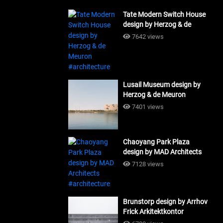
Tate Modern Switch House
design by Herzog & de
Meuron #architecture
7642 views
Lusail Museum design by
Herzog & de Meuron
#architecture
7401 views
Chaoyang Park Plaza
design by MAD Architects
#architecture
7128 views
Brunstorp design by Arrhov
Frick Arkitektkontor
#architecture