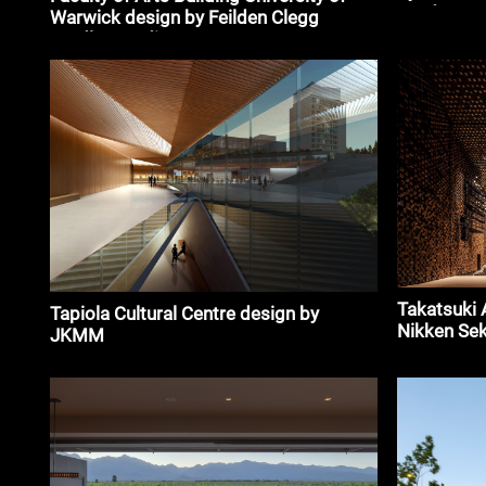
Garduño, J
Warwick design by Feilden Clegg
Arquitecto
Bradley Studios
Takatsuki 
Tapiola Cultural Centre design by
Nikken Sek
JKMM