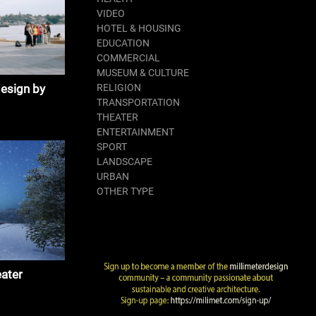
VIDEO
HOTEL & HOUSING
EDUCATION
COMMERCIAL
MUSEUM & CULTURE
design by
RELIGION
TRANSPORTATION
THEATER
ENTERTAINMENT
SPORT
LANDSCAPE
URBAN
OTHER TYPE
ater
 & Partner