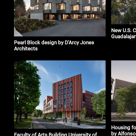
New U.S. C
Guadalajar
Pearl Block design by D'Arcy Jones
Partnershi
Architects
Housing fo
by Alfonso
Faculty of Arts Building University of