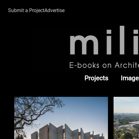
Submit a Project
Advertise
Projects
Image