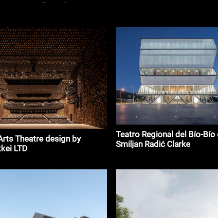
esús Vassallo and G3
s
Teatro Regional del Bío-Bío
Arts Theatre design by
Smiljan Radić Clarke
kei LTD