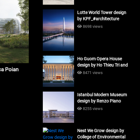
Lotte World Tower design
by KPF_#architecture
8698 views
Ho Guom Opera House
design by Ho Thieu Tri and
a Poian
Associates (HTT-Group)
8471 views
#architecture
Istanbul Modern Museum
design by Renzo Piano
Building Workshop
8255 views
#architecture
Nest We Grow design by
College of Environmental