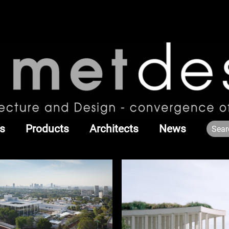
s
Products
Architects
News