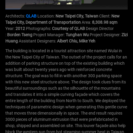
Architects:
QLAB
Location:
New Taipei City, Taiwan
Client:
New
Taipei City, Department of Transportation
Area:
8,308.98 sqm
Year:
2012
Photographs:
Courtesy of QLAB
Design Director
:
Borden Tseng
Project Manager:
Tunghan Wu
Project Designer:
Zizi
Huang
Assistant Designers:
Albert Chiu, Mike Yeh
The building is located in a tourist attraction site named Wulai in
the New Taipei City of Taiwan.
The outset of the project calls for an
addition of parking structure on top of the existing building which
was built about twenty years ago with reinforced concrete
structure. The goal was to fill in with another 300 parking space
with this new steel structure above.
The design took clues from its
beautiful surroundings such as the silhouette of the mountains
and translates it into a simple curving façade which covers the
entire length of the building from North to South.
We deployed the
techniques of parametric design when generating this gentle curve
that moves three dimensionally in space. The end result requires
3000 pieces of aluminum extrusion that were prefabricated in
shop, shipped and assembled on site.
This louver façade also help
block the western sun from hot steaming summer heat in Taiwan.