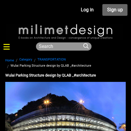
Log in
Sign up
Category
TRANSPORTATION
Home
Wulai Parking Structure design by QLAB _#architecture
Wulai Parking Structure design by QLAB _#architecture