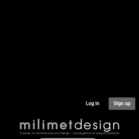
Log in
Sign up