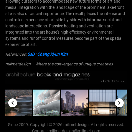
allowing curators to accommodate new future forms of art and
media.
Integration with the landscape of the prominent lake-front
site is also of crucial importance: The result places the intense and
controlled experience of art side-by-side with informal social and
landscape interactions. Passive heating and ventilation are
integrated into the art house’s high efficiency environmental
systems and runoff control measures become part of the spatial
experience of art.
References:
SsD
;
Chang Kyun Kim
milimetdesign – Where the convergence of unique creatives
Since 2009. Copyright © 2026 milimetdesign. All rights reserved.
Contact: milimetdesign@milimet.com