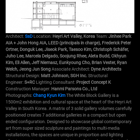
Architect:
SsD
Location:
Heyri Art Valley, Korea
Team:
Jinhee Park
AIA + John Hong AIA, LEED (principals in charge), Frederick Peter
Ortner, Donguk Lee, Jiseok Park, Taesoo Kim, Christoph Schäfer,
Juho Lee, Marcela Delgado, Soojung Rhee, Aleta Budd, Okhyun
Kim, Eli Allen, Jeff Niemasz, Eunkyoung Cho, Brian Vester, Ryan
Welch, Jeong Jun Song
Associate Architect:
Dyne Architects
Structural Design:
Matt Johnson, SGH Inc.
Structural
Engineer:
S+RC
Lighting Consultant:
Project Concept K
Construction Manager:
Hanmi Parsons Co., Ltd
Photographs:
Chang Kyun Kim
The White Block Gallery is a
1500m2 exhibition and cultural space at the heart of the Heyri Art
Valley in South Korea. A matrix of 3 solid gallery volumes carefully
positioned creates 7 additional galleries in a compact but open
ended configuration. Designed to showcase global contemporary
art from super sized sculpture and paintings to multi-media
installations, the spaces are unique in proportion and lighting