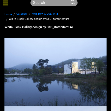
Category
MUSEUM & CULTURE
Home
White Block Gallery design by SsD_#architecture
White Block Gallery design by SsD_#architecture