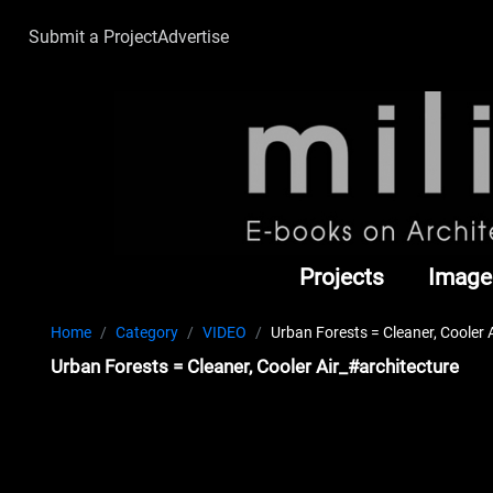
Submit a Project
Advertise
Projects
Image
Home
Category
VIDEO
Urban Forests = Cleaner, Cooler 
Urban Forests = Cleaner, Cooler Air_#architecture