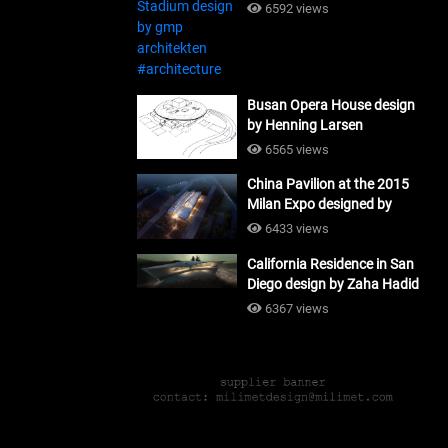
#architecture
6592 views
Busan Opera House design
by Henning Larsen
Architects + Tomoon
6565 views
Architects_#architecture
China Pavilion at the 2015
Milan Expo designed by
Tsinghua University and
6433 views
Studio Link-Arc
California Residence in San
#architecture
Diego design by Zaha Hadid
Architects_#architecture
6367 views