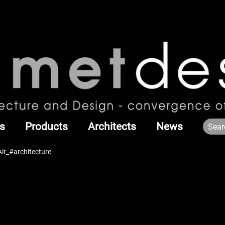
s
Products
Architects
News
Air_#architecture