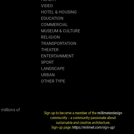
VIDEO
HOTEL & HOUSING
EDUCATION
COMMERCIAL
MUSEUM & CULTURE
RELIGION
TRANSPORTATION
THEATER
ENTERTAINMENT
SPORT
LANDSCAPE
URBAN
OTHER TYPE
 millions of