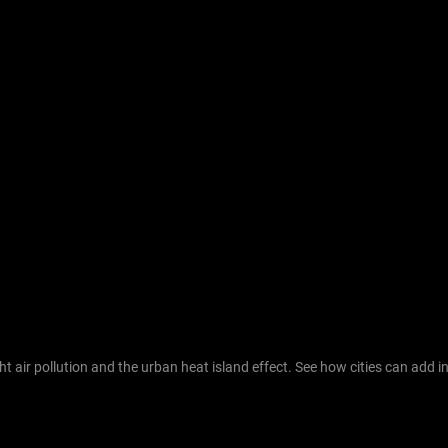
 air pollution and the urban heat island effect. See how cities can add in