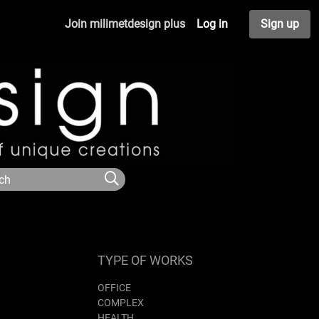
Join milimetdesign plus
Log in
Sign up
TYPE OF WORKS
OFFICE
COMPLEX
HEALTH