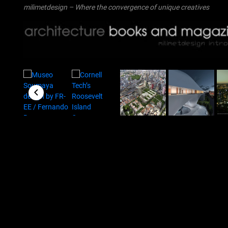
milimetdesign – Where the convergence of unique creatives