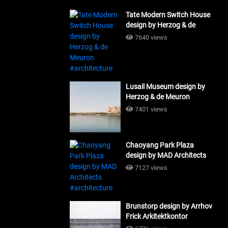
Tate Modern Switch House
design by Herzog & de
Meuron #architecture
7640 views
Lusail Museum design by
Herzog & de Meuron
#architecture
7401 views
Chaoyang Park Plaza
design by MAD Architects
#architecture
7127 views
Brunstorp design by Arrhov
Frick Arkitektkontor
#architecture