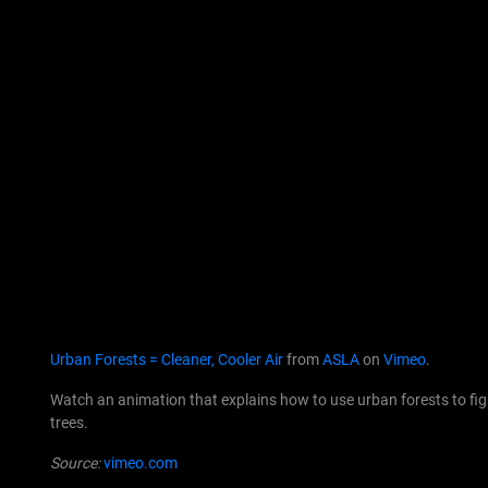
Urban Forests = Cleaner, Cooler Air
from
ASLA
on
Vimeo
.
Watch an animation that explains how to use urban forests to fight
trees.
Source:
vimeo.com