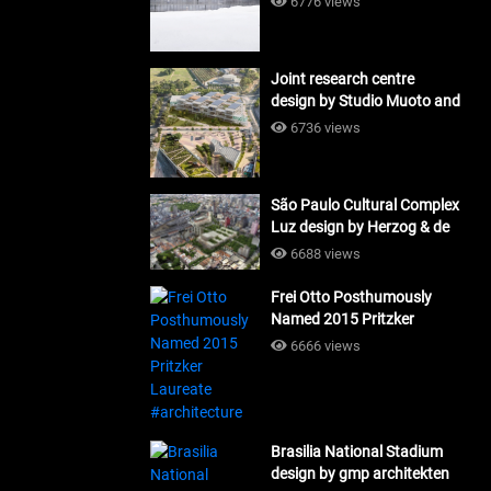
6776 views
Joint research centre
design by Studio Muoto and
Maio Architects
6736 views
#architecture
São Paulo Cultural Complex
Luz design by Herzog & de
Meuron_#architecture
6688 views
Frei Otto Posthumously
Named 2015 Pritzker
Laureate #architecture
6666 views
Brasilia National Stadium
design by gmp architekten