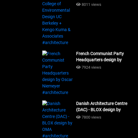
Design UC Berkeley + Kengo
8011 views
Kuma & Associates
#architecture
French Communist Party
Headquarters design by
Oscar Niemeyer
7924 views
#architecture
Danish Architecture Centre
(DAC) - BLOX design by
OMA #architecture
7800 views