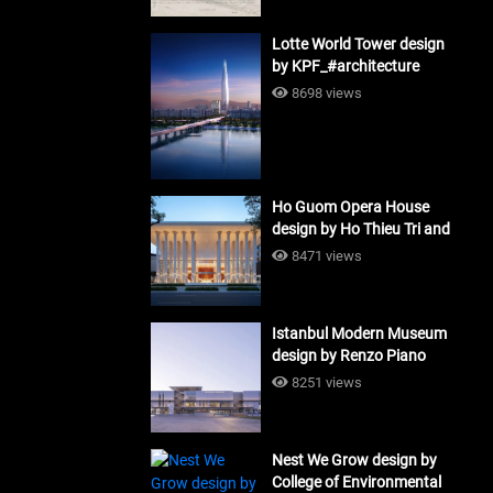
Lotte World Tower design
by KPF_#architecture
8698 views
Ho Guom Opera House
design by Ho Thieu Tri and
Associates (HTT-Group)
8471 views
#architecture
Istanbul Modern Museum
design by Renzo Piano
Building Workshop
8251 views
#architecture
Nest We Grow design by
College of Environmental