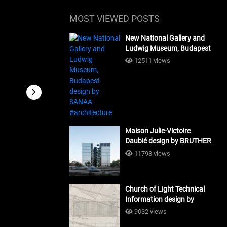
MOST VIEWED POSTS
New National Gallery and
Ludwig Museum, Budapest
design by SANAA
12511 views
#architecture
Maison Julie-Victoire
Daubié design by BRUTHER
#architecture
11798 views
Church of Light Technical
Information design by
Tadao Ando #architecture
9032 views