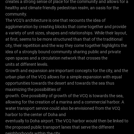
creates a strong sense of place for the community and allows for a
healthy and climate friendly pedestrian realm, an oasis for the
community.
The VCQ’s architecture is one that recounts the idea of
agglomeration by creating blocks that come together and provide
a variety of unit sizes, shapes and relationships. While their layout,
at first, seems to be more structured than that of the traditional
city, their repetition and the way they come together highlights the
idea of a strongly bound community sharing public and private
open spaces and a circulation network that crosses the
units at different levels.
Growth and expansion are important concepts for the city, and the
urban plan of the VCQ allows for a simple expansion with equal
opportunities towards the desert and towards the sea thus
maximizing the possibilities of
growth. One possibility of growth of the VCQ is towards the sea,
allowing for the creation of a marina and a commercial harbor. A
water transport service could also be envisioned from the VCQ
harbor to the center of Doha and
eventually to Doha airport. The VCQ harbor would then be linked to
the proposed public transport lanes that serve the different
neighborhoods within the city.