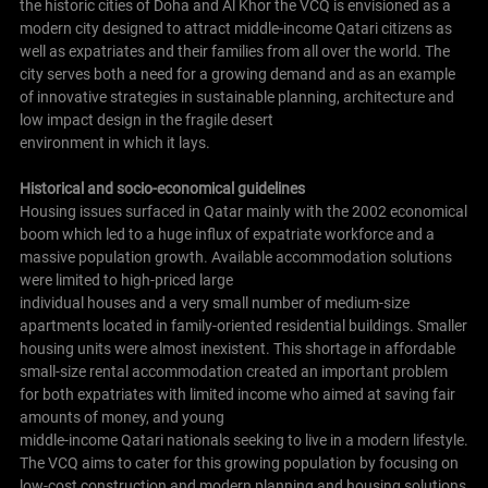
the historic cities of Doha and Al Khor the VCQ is envisioned as a
modern city designed to attract middle-income Qatari citizens as
well as expatriates and their families from all over the world. The
city serves both a need for a growing demand and as an example
of innovative strategies in sustainable planning, architecture and
low impact design in the fragile desert
environment in which it lays.
Historical and socio-economical guidelines
Housing issues surfaced in Qatar mainly with the 2002 economical
boom which led to a huge influx of expatriate workforce and a
massive population growth. Available accommodation solutions
were limited to high-priced large
individual houses and a very small number of medium-size
apartments located in family-oriented residential buildings. Smaller
housing units were almost inexistent. This shortage in affordable
small-size rental accommodation created an important problem
for both expatriates with limited income who aimed at saving fair
amounts of money, and young
middle-income Qatari nationals seeking to live in a modern lifestyle.
The VCQ aims to cater for this growing population by focusing on
low-cost construction and modern planning and housing solutions