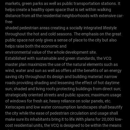
markets, green parks as well as public transportation stations. It
helps create a healthy open space that is set within walking
distance from all the residential neighborhoods with extensive car-
free
shaded pedestrian areas creating a socially integrated lifestyle
throughout the hot and cold seasons. The emphasis on the great
public space not only gives a sense of place to the city but also
helps raise both the economic and
environmental value of the whole development site.
Established with sustainable and green standards, the VCQ
master plan maximizes the use of the natural elements such as
wind, water and sun as well as offers all the benefits of an energy
saving city throughout its design and building material: narrow
roads providing shading and lessening the effect of hot daytime
sun; shaded and living roofs protecting buildings from direct sun;
strategically oriented streets and public spaces; maximum usage
of windows for fresh air, heavy reliance on solar panels, etc.
Xeriscapes and low water consumption landscapes shall beautify
the city while the ease of pedestrian circulation and usage shall
make sure its inhabitants bring it to life.With plans for 20,000 low-
cost residential units, the VCQ is designed to be within the means