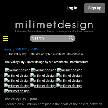
Log in
Sign up
Category
URBAN
Home
The Valley City - Qatar design by MZ architects _#architecture
The Valley City - Qatar design by MZ architects _#architecture
The Valley City - Qatar
Located on a 3 million-sqm plot in the heart of the desert, between