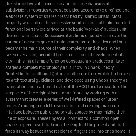
the Islamic laws of succession and their mechanisms of
subdivision. Properties were subdivided according to a refined and
elaborate system of shares prescribed by Islamic jurists. Most
property was subject to successive subdivisions until minimum but
functional parts were arrived at: the basic ‘workable’ nucleus unit,
the one room space. Successive iterations of subdivision over the
course of decades gave a fractal character to the cities and thus
became the main source of their complexity and chaos. When
taken over a long period of time span – time of development of a
city –, this initial simple function consequently produces at later
stages a complex morphology as is know in Chaos Theory.
Rooted in the traditional Qatari architecture from which it retrieves
its architectural guidelines, and developed using Chaos Theory as
foundation and mathematical tool, the VCQ tries to recapture the
simplicity of the original local urban fabric by working with a
system that creates a series of well defined spaces or “urban
fingers” running parallel to each other and creating maximum
interface between public and private spaces by maximizing their
line of exposure. These fingers all connect to a common open
space, a green heart that runs the length of the project and that
finds its way between the residential fingers and into ones home. It