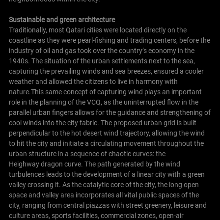
Sustainable and green architecture
Traditionally, most Qatari cities were located directly on the
coastline as they were pearl-fishing and trading centers, before the
industry of oil and gas took over the country’s economy in the
1940s. The situation of the urban settlements next to the sea,
capturing the prevailing winds and sea breezes, ensured a cooler
weather and allowed the citizens to live in harmony with
nature.This same concept of capturing wind plays an important
role in the planning of the VCQ, as the uninterrupted flow in the
parallel urban fingers allows for the guidance and strengthening of
cool winds into the city fabric. The proposed urban grid is built
perpendicular to the hot desert wind trajectory, allowing the wind
to hit the city and initiate a circulating movement throughout the
urban structure in a sequence of chaotic curves: the
Heighway dragon curve. The path generated by the wind
turbulences leads to the development of a linear city with a green
valley crossing it. As the catalytic core of the city, the long open
space and valley area incorporates all vital public spaces of the
city, ranging from central piazzas with street greenery, leisure and
culture areas, sports facilities, commercial zones, open-air