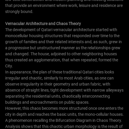
that provide an environment where work, leisure and residence are
strongly bound.
Vernacular Architecture and Chaos Theory
The development of Qatari vernacular architecture started with
monocellular housing structures that responded over time to the
growth of families and their related interests and, as such, grew in
a progressive but unstructured manner as the relationships grew
and changed. The house, adjoined to other neighboring houses
thus created an agglomeration, that when repeated, formed the
City.
In appearance, the plan of these traditional Qatari cities looks
irregular and chaotic, similarly to most Arab cities, as one can
observe irregularity in their geometry and urban fabric, with
absence of straight lines, tight development with narrow alleyways
separating the residential units, chaotically interconnecting
buildings and encroachments on public spaces.
However, this chaos becomes more structured once one enters the
city in depth and reaches the basic units, the mono-cellular houses.
A phenomenon recalling the Bifurcation Diagram in Chaos Theory.
Analysis shows that this chaotic urban morphology is the result of