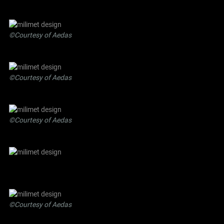
©Courtesy of Aedas
©Courtesy of Aedas
©Courtesy of Aedas
©Courtesy of Aedas