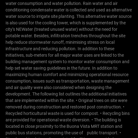
water consumption and water pollution. Rain water and air
conditioning condensate water is collected and used as alternative
water source to irrigate site planting. This alternative water source
is also used for the cooling tower, which is supplemented by the
city’s NEWater (treated unused water) without the need for
potable water.
Besides, infiltration trenches throughout the site
help reduce stormwater runoff, minimising stress on local
infrastructure and reducing pollution. In addition to these
initiatives, sub-meters for all major water uses are linked to the
building management system to monitor water consumption and
help set water saving guidelines in the future.
In addition to
maximizing human comfort and minimizing operational resource
consumption, issues such as transportation, waste management
and air quality were also considered when designing the
development. The following list outlines the additional initiatives
that are implemented within the site.
• Original trees on site were
removed during construction and restored post construction. •
Recycled horticultural waste is used for compost. • Recycling bins
are provided for operational waste diversion. • The building is
located in close proximity to the Buona Vista MRT station and
public bus stations, promoting the use of public transport. •