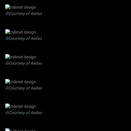
©Courtesy of Aedas
©Courtesy of Aedas
©Courtesy of Aedas
©Courtesy of Aedas
©Courtesy of Aedas