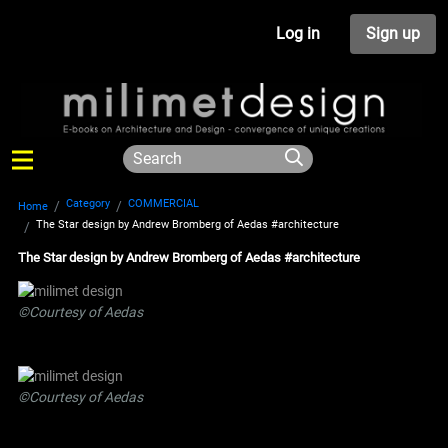
Log in
Sign up
Category
COMMERCIAL
Home
The Star design by Andrew Bromberg of Aedas #architecture
The Star design by Andrew Bromberg of Aedas #architecture
©Courtesy of Aedas
©Courtesy of Aedas