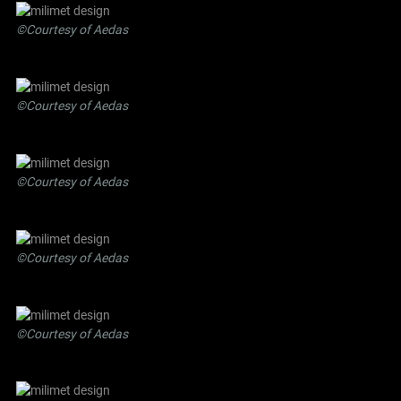
©Courtesy of Aedas
©Courtesy of Aedas
©Courtesy of Aedas
©Courtesy of Aedas
©Courtesy of Aedas