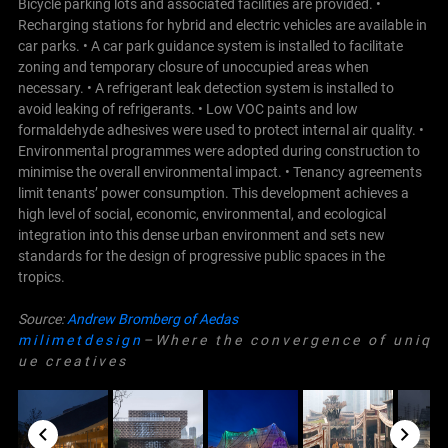
Bicycle parking lots and associated facilities are provided. •
Recharging stations for hybrid and electric vehicles are available in
car parks. • A car park guidance system is installed to facilitate
zoning and temporary closure of unoccupied areas when
necessary. • A refrigerant leak detection system is installed to
avoid leaking of refrigerants. • Low VOC paints and low
formaldehyde adhesives were used to protect internal air quality. •
Environmental programmes were adopted during construction to
minimise the overall environmental impact. • Tenancy agreements
limit tenants’ power consumption. This development achieves a
high level of social, economic, environmental, and ecological
integration into this dense urban environment and sets new
standards for the design of progressive public spaces in the
tropics.
Source:
Andrew Bromberg of Aedas
m i l i m e t d e s i g n
– W h e r e t h e c o n v e r g e n c e o f u n i q
u e c r e a t i v e s