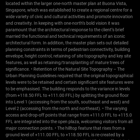
located within the larger one-north master plan at Buona Vista,
Singapore, which was established to create a regional centre for a
wide variety of civic and cultural activities and promote innovation
and creativity. In keeping with one-north’s bold vision it was
paramount that the architectural response to the client’s brief
married the functional and technical requirements of an iconic
architectural form.
In addition, the master plan sets out detailed
planning constraints in terms of pedestrian connectivity, building
envelope, height control, retaining of site topography and key site
features, as well as retaining/transplanting of mature trees of
significance.
• Retention of the Natural Site Topography – The
Urban Planning Guidelines required that the original topographical
levels were to be retained and certain significant site features were
to be emphasised. The building responds to the variance in levels
(from +118.50 FFL to +111.00 FFL) by splitting the ground floor
into Level 1 (accessing from the south, southeast and west) and
Level 2 (accessing from the north and northeast).
• The varying
access and drop-off points that range from +111.0 FFL to +115.0
FFL are integrated into the open plaza, welcoming visitors from all
major connection points. • The hilltop feature that rises from a
ground level of +111.00 FFL to +118.50 FFL is re-created by a