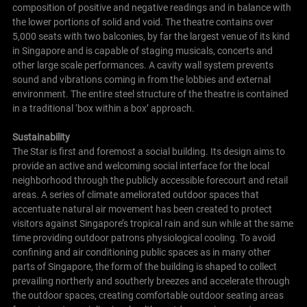
composition of positive and negative readings and in balance with
the lower portions of solid and void.
The theatre contains over
5,000 seats with two balconies, by far the largest venue of its kind
in Singapore and is capable of staging musicals, concerts and
other large scale performances. A cavity wall system prevents
sound and vibrations coming in from the lobbies and external
environment. The entire steel structure of the theatre is contained
in a traditional ‘box within a box’ approach.
Sustainability
The Star is first and foremost a social building. Its design aims to
provide an active and welcoming social interface for the local
neighborhood through the publicly accessible forecourt and retail
areas.
A series of climate ameliorated outdoor spaces that
accentuate natural air movement has been created to protect
visitors against Singapore’s tropical rain and sun while at the same
time providing outdoor patrons physiological cooling.
To avoid
confining and air conditioning public spaces as in many other
parts of Singapore, the form of the building is shaped to collect
prevailing northerly and southerly breezes and accelerate through
the outdoor spaces, creating comfortable outdoor seating areas