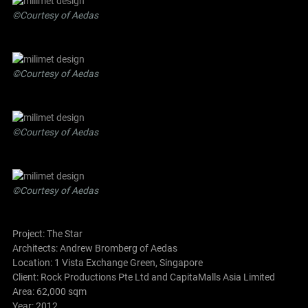
©Courtesy of Aedas
©Courtesy of Aedas
©Courtesy of Aedas
©Courtesy of Aedas
Project: The Star
Architects:
Andrew Bromberg of Aedas
Location: 1 Vista Exchange Green, Singapore
Client: Rock Productions Pte Ltd and CapitaMalls Asia Limited
Area: 62,000 sqm
Year: 2012