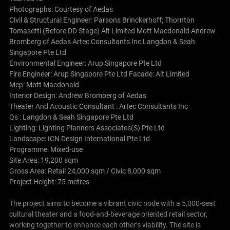
Photographs: Courtesy of
Aedas
Civil & Structural Engineer: Parsons Brinckerhoff; Thornton
Tomasetti (Before DD Stage) Alt Limited Mott Macdonald Andrew
Bromberg of Aedas Artec Consultants Inc Langdon & Seah
Singapore Pte Ltd
Environmental Engineer: Arup Singapore Pte Ltd
Fire Engineer: Arup Singapore Pte Ltd Facade: Alt Limited
Mep: Mott Macdonald
Interior Design: Andrew Bromberg of Aedas
Theater And Acoustic Consultant : Artec Consultants Inc
Qs : Langdon & Seah Singapore Pte Ltd
Lighting: Lighting Planners Associates(S) Pte Ltd
Landscape: ICN Design International Pte Ltd
Programme: Mixed-use
Site Area: 19,200 sqm
Gross Area: Retail 24,000 sqm / Civic 8,000 sqm
Project Height: 75 metres
The project aims to become a vibrant civic node with a 5,000-seat
cultural theater and a food-and-beverage oriented retail sector,
working together to enhance each other’s viability.
The site is