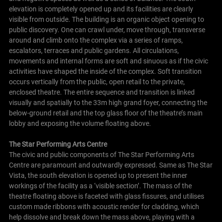
elevation is completely opened up and its facilities are clearly
visible from outside. The building is an organic object opening to
public discovery. One can crawl under, move through, transverse
around and climb onto the complex via a series of ramps,
escalators, terraces and public gardens. All circulations,
movements and internal forms are soft and sinuous as if the civic
activities have shaped the inside of the complex.
Soft transition
occurs vertically from the public, open retail to the private,
enclosed theatre. The entire sequence and transition is linked
visually and spatially to the 33m high grand foyer, connecting the
below-ground retail and the top glass floor of the theatre’s main
lobby and exposing the volume floating above.
The Star Performing Arts Centre
The civic and public components of The Star Performing Arts
Centre are paramount and outwardly expressed. Same as The Star
Vista, the south elevation is opened up to present the inner
workings of the facility as a ‘visible section’. The mass of the
theatre floating above is faceted with glass fissures, and utilises
custom made ribbons with acoustic render for cladding, which
help dissolve and break down the mass above, playing with a