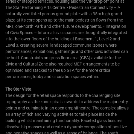
series of stepped terraces, housing also the VIP drop-off point at
The Star Performing Arts Centre. • Pedestrian Connectivity – A
naturally ventilated porous ground plate with a 35m high grand
plaza at its core opens up to the main pedestrian flows from the
MRT, one-north Park and other future developments. • Integration
of Civic Spaces – Informal civic spaces are thoughtfully integrated
into the lower floors of the building at Basement 1, Level 2 and
Level 3, creating several landscaped communal zones where
performances, exhibitions, gatherings and other civic activities can
be hold.
Constraints on gross floor area (GFA) available for the
Civic and Cultural Zone also required MEP arrangements to be
optimised and stacked to free up GFA for the more critical
performances, lobby and circulation spaces within.
The Star Vista
The design for the retail space responds to the challenging site
topography as the zone spirals inwards to address the major entry
points and culminate in an open amphitheatre. The complex allows
an array of rich and varying activities to take place inside the
building whilst maintaining functionality.
Faceted glass fissures
dissolve big masses and create a dynamic composition of positive
and negative spaces as well as a sense of balance. The south