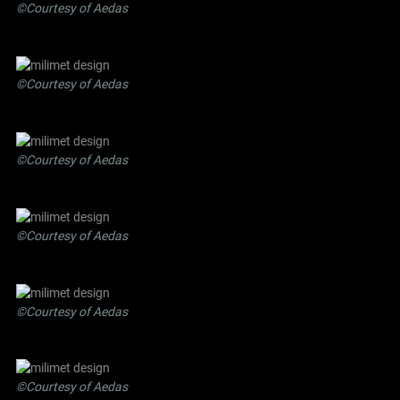
©Courtesy of Aedas
©Courtesy of Aedas
©Courtesy of Aedas
©Courtesy of Aedas
©Courtesy of Aedas
©Courtesy of Aedas