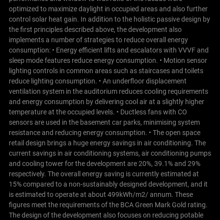
optimized to maximize daylight in occupied areas and also further
control solar heat gain.
In addition to the holistic passive design by
the first principles described above, the development also
implements a number of strategies to reduce overall energy
consumption:
• Energy efficient lifts and escalators with VVVF and
sleep mode features reduce energy consumption. • Motion sensor
lighting controls in common areas such as staircases and toilets
reduce lighting consumption. • An underfloor displacement
ventilation system in the auditorium reduces cooling requirements
and energy consumption by delivering cool air at a slightly higher
temperature at the occupied levels. • Ductless fans with CO
sensors are used in the basement car parks, minimising system
resistance and reducing energy consumption. • The open space
retail design brings a huge energy savings in air conditioning.
The
current savings in air conditioning systems, air conditioning pumps
and cooling tower for the development are 20%, 39.1% and 29%
respectively. The overall energy saving is currently estimated at
15% compared to a non-sustainably designed development, and it
is estimated to operate at about 499kWh/m2/ annum. These
figures meet the requirements of the BCA Green Mark Gold rating.
The design of the development also focuses on reducing potable