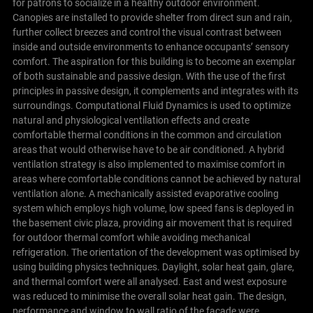
for patrons to socialize in a healthy outdoor environment.
Canopies are installed to provide shelter from direct sun and rain,
further collect breezes and control the visual contrast between
inside and outside environments to enhance occupants’ sensory
comfort.
The aspiration for this building is to become an exemplar
of both sustainable and passive design. With the use of the first
principles in passive design, it complements and integrates with its
surroundings.
Computational Fluid Dynamics is used to optimize
natural and physiological ventilation effects and create
comfortable thermal conditions in the common and circulation
areas that would otherwise have to be air conditioned.
A hybrid
ventilation strategy is also implemented to maximise comfort in
areas where comfortable conditions cannot be achieved by natural
ventilation alone. A mechanically assisted evaporative cooling
system which employs high volume, low speed fans is deployed in
the basement civic plaza, providing air movement that is required
for outdoor thermal comfort while avoiding mechanical
refrigeration.
The orientation of the development was optimised by
using building physics techniques. Daylight, solar heat gain, glare,
and thermal comfort were all analysed. East and west exposure
was reduced to minimise the overall solar heat gain. The design,
performance and window to wall ratio of the facade were