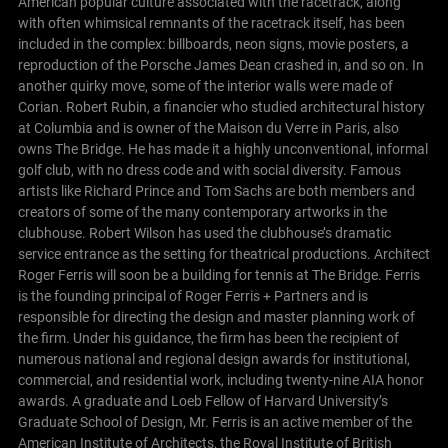
American popular culture associated with the racetrack, along
with often whimsical remnants of the racetrack itself, has been
included in the complex: billboards, neon signs, movie posters, a
reproduction of the Porsche James Dean crashed in, and so on. In
another quirky move, some of the interior walls were made of
Corian.
Robert Rubin, a financier who studied architectural history
at Columbia and is owner of the Maison du Verre in Paris, also
owns The Bridge. He has made it a highly unconventional, informal
golf club, with no dress code and with social diversity. Famous
artists like Richard Prince and Tom Sachs are both members and
creators of some of the many contemporary artworks in the
clubhouse. Robert Wilson has used the clubhouse’s dramatic
service entrance as the setting for theatrical productions.
Architect
Roger Ferris will soon be a building for tennis at The Bridge. Ferris
is the founding principal of Roger Ferris + Partners and is
responsible for directing the design and master planning work of
the firm. Under his guidance, the firm has been the recipient of
numerous national and regional design awards for institutional,
commercial, and residential work, including twenty-nine AIA honor
awards. A graduate and Loeb Fellow of Harvard University’s
Graduate School of Design, Mr. Ferris is an active member of the
American Institute of Architects, the Royal Institute of British