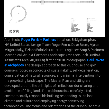
Architects:
Roger Ferris + Partners
Location:
Bridgehampton,
NY, United States
Design Team:
Roger Ferris, Dave Beem, Myron
Mirgorodsky, Tiziano Fabrizio
Structural Engineer:
Arup & Partners
Mechanical:
Arup & Partners
Landscape Architect:
Jack Curtis &
Associates
Area:
40,000 sq ft
Year:
2010
Photographs:
Paùl Rivera
© Archphoto
The design approach to this clubhouse and golf
course is rooted in concepts of sustainability, self-regeneration,
conservation of natural resources, and minimal intervention into
the preexisting landscape.
The Master Plan and siting are
developed around the principles of limited corridor clearing and
avoidance of filling land. The clubhouse is a carefully sited,
environmentally responsible building responding to the local
climate and culture and employing energy conserving
technologies.
The forms and orientations of the clubhouse are a