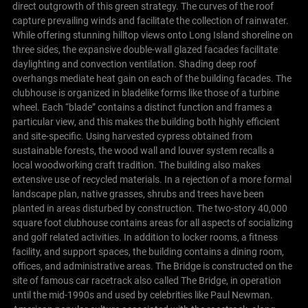
direct outgrowth of this green strategy. The curves of the roof
capture prevailing winds and facilitate the collection of rainwater.
While offering stunning hilltop views onto Long Island shoreline on
three sides, the expansive double-wall glazed facades facilitate
daylighting and convection ventilation. Shading deep roof
overhangs mediate heat gain on each of the building facades.
The
clubhouse is organized in bladelike forms like those of a turbine
wheel. Each “blade” contains a distinct function and frames a
particular view, and this makes the building both highly efficient
and site-specific. Using harvested cypress obtained from
sustainable forests, the wood wall and louver system recalls a
local woodworking craft tradition. The building also makes
extensive use of recycled materials. In a rejection of a more formal
landscape plan, native grasses, shrubs and trees have been
planted in areas disturbed by construction.
The two-story 40,000
square foot clubhouse contains areas for all aspects of socializing
and golf related activities. In addition to locker rooms, a fitness
facility, and support spaces, the building contains a dining room,
offices, and administrative areas.
The Bridge is constructed on the
site of famous car racetrack also called The Bridge, in operation
until the mid-1990s and used by celebrities like Paul Newman.