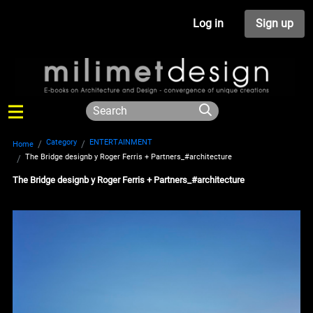
Log in
Sign up
Category
ENTERTAINMENT
Home
The Bridge designb y Roger Ferris + Partners_#architecture
The Bridge designb y Roger Ferris + Partners_#architecture