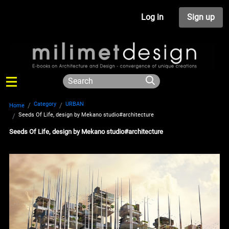
Log in
Sign up
Category
URBAN
Home
Seeds Of Life, design by Mekano studio#architecture
Seeds Of Life, design by Mekano studio#architecture