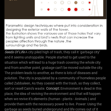
Seeds Of Life
A city piled high of trash, they call it ‘garbage city’
and it seems unstoppable. People started to get used to the
situation which will lead to a huge trash covering the whole city
and from another point, grabage can’t be moved outside the city.
The problem leads to another, as there is lots of diseases and
polution.
The city is populated by a community of homeless people
called Zabbaleen, As they coexist with the trash, so they collect,
sort or resell Cairo’s waste.
C
oncept:
Environment is dead in this
place, the idea of reviving the environment and that will happen
when we revive it’s elements (human - plants - Animals ) and
provide them with the necessary power to live.
Power: Using the
garbage as seeds buried undergorund and life comes out of it