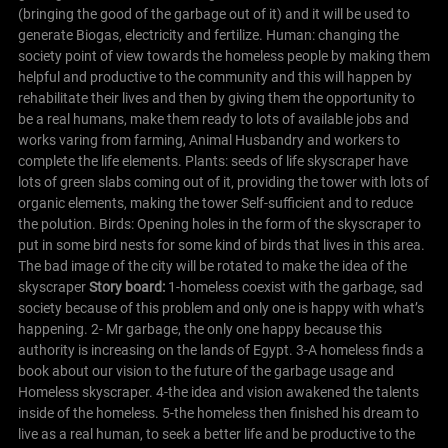
(bringing the good of the garbage out of it) and it will be used to
generate Biogas, electricity and fertilize.
Human: changing the
society point of view towards the homeless people by making them
helpful and productive to the community and this will happen by
rehabilitate their lives and then by giving them the opportunity to
be a real humans, make them ready to lots of available jobs and
works varing from farming, Animal Husbandry and workers to
complete the life elements.
Plants: seeds of life skyscraper have
lots of green slabs coming out of it, providing the tower with lots of
organic elements, making the tower Self-sufficient and to reduce
the polution.
Birds: Opening holes in the form of the skyscraper to
put in some bird nests for some kind of birds that lives in this area.
The bad image of the city will be rotated to make the idea of the
skyscraper
S
tory board:
1-homeless coexist with the garbage, sad
society because of this problem and only one is happy with what’s
happening.
2- Mr garbage, the only one happy because this
authority is increasing on the lands of Egypt.
3-A homeless finds a
book about our vision to the future of the garbage usage and
Homeless skyscraper.
4-the idea and vision awakened the talents
inside of the homeless.
5-the homeless then finished his dream to
live as a real human, to seek a better life and be productive to the