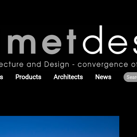
s
Products
Architects
News