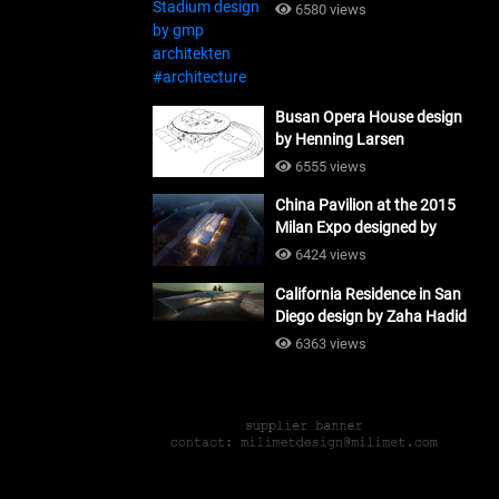
#architecture
6580 views
Busan Opera House design
by Henning Larsen
Architects + Tomoon
6555 views
Architects_#architecture
China Pavilion at the 2015
Milan Expo designed by
Tsinghua University and
6424 views
Studio Link-Arc
California Residence in San
#architecture
Diego design by Zaha Hadid
Architects_#architecture
6363 views