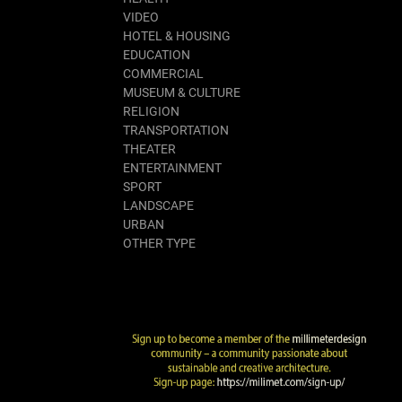
VIDEO
HOTEL & HOUSING
EDUCATION
COMMERCIAL
MUSEUM & CULTURE
RELIGION
TRANSPORTATION
THEATER
ENTERTAINMENT
SPORT
LANDSCAPE
URBAN
OTHER TYPE