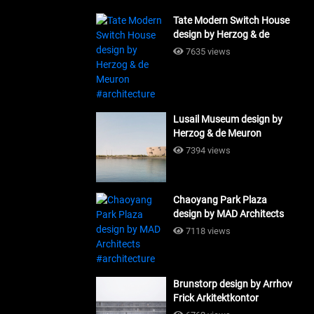
Tate Modern Switch House
design by Herzog & de
Meuron #architecture
7635 views
Lusail Museum design by
Herzog & de Meuron
#architecture
7394 views
Chaoyang Park Plaza
design by MAD Architects
#architecture
7118 views
Brunstorp design by Arrhov
Frick Arkitektkontor
#architecture