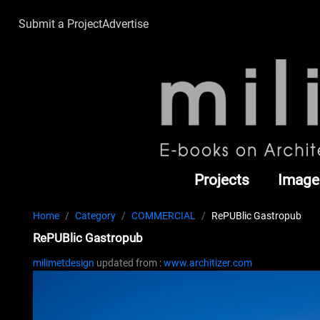
Submit a Project
Advertise
Projects
Image
Home
Category
COMMERCIAL
RePUBlic Gastropub
RePUBlic Gastropub
milimetdesign
updated from :
www.architizer.com