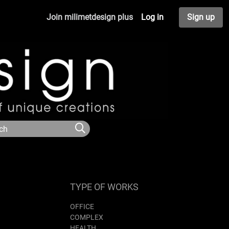
Join milimetdesign plus
Log in
Sign up
TYPE OF WORKS
OFFICE
COMPLEX
HEALTH