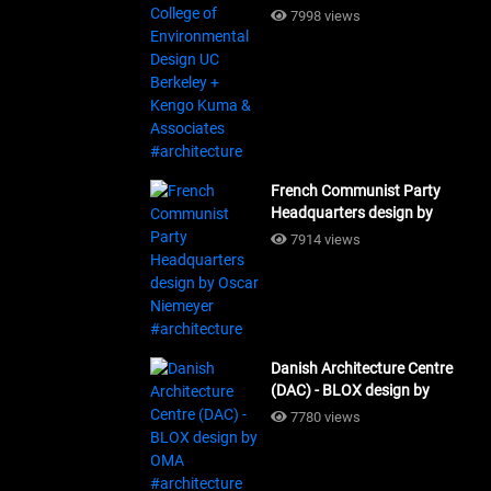
Design UC Berkeley + Kengo
7998 views
Kuma & Associates
#architecture
French Communist Party
Headquarters design by
Oscar Niemeyer
7914 views
#architecture
Danish Architecture Centre
(DAC) - BLOX design by
OMA #architecture
7780 views