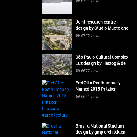
6762 views
Joint research centre
design by Studio Muoto and
Maio Architects
6727 views
#architecture
São Paulo Cultural Complex
Luz design by Herzog & de
Meuron_#architecture
6677 views
Frei Otto Posthumously
Named 2015 Pritzker
Laureate #architecture
6654 views
Brasilia National Stadium
design by gmp architekten