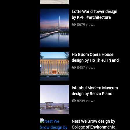
Lotte World Tower design
by KPF_#architecture
8679 views
Ho Guom Opera House
design by Ho Thieu Tri and
Associates (HTT-Group)
8457 views
#architecture
Istanbul Modern Museum
design by Renzo Piano
Building Workshop
8239 views
#architecture
Nest We Grow design by
College of Environmental