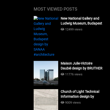
MOST VIEWED POSTS
New National Gallery and
Ludwig Museum, Budapest
design by SANAA
12499 views
#architecture
Maison Julie-Victoire
Daubié design by BRUTHER
#architecture
11776 views
Church of Light Technical
Information design by
Tadao Ando #architecture
9009 views