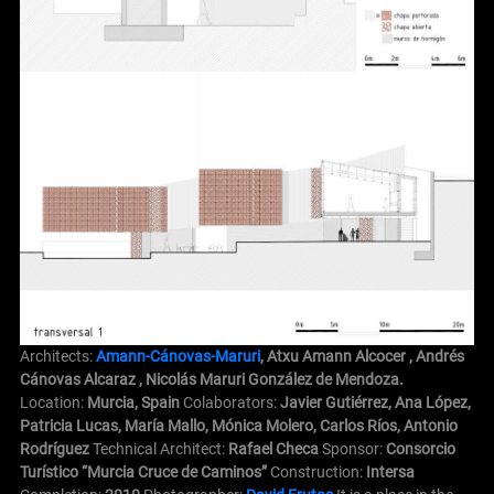
Architects:
Amann-Cánovas-Maruri
, Atxu Amann Alcocer , Andrés
Cánovas Alcaraz , Nicolás Maruri González de Mendoza.
Location:
Murcia, Spain
Colaborators:
Javier Gutiérrez, Ana López,
Patricia Lucas, María Mallo, Mónica Molero, Carlos Ríos, Antonio
Rodríguez
Technical Architect:
Rafael Checa
Sponsor:
Consorcio
Turístico “Murcia Cruce de Caminos”
Construction:
Intersa