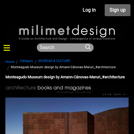
Log in
Sign up
Category
MUSEUM & CULTURE
Home
Monteagudo Museum design by Amann-Cánovas-Maruri_#architecture
Monteagudo Museum design by Amann-Cánovas-Maruri_#architecture