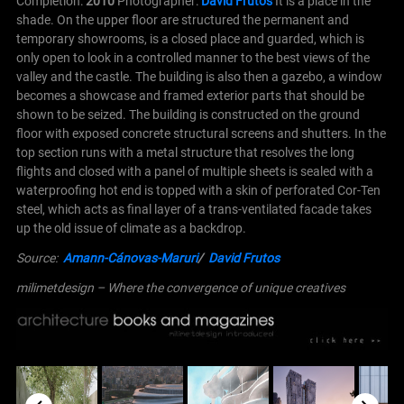
Completion:
2010
Photographer:
David Frutos
It is a place in the
shade. On the upper floor are structured the permanent and
temporary showrooms, is a closed place and guarded, which is
only open to look in a controlled manner to the best views of the
valley and the castle. The building is also then a gazebo, a window
becomes a showcase and framed exterior parts that should be
shown to be seized.
The building is constructed on the ground
floor with exposed concrete structural screens and shutters. In the
top section runs with a metal structure that resolves the long
flights and closed with a panel of multiple sheets is sealed with a
waterproofing hot end is topped with a skin of perforated Cor-Ten
steel, which acts as final layer of a trans-ventilated facade takes
up the old issue of climate as a backdrop.
Source:
Amann-Cánovas-Maruri
/
David Frutos
milimetdesign – Where the convergence of unique creatives