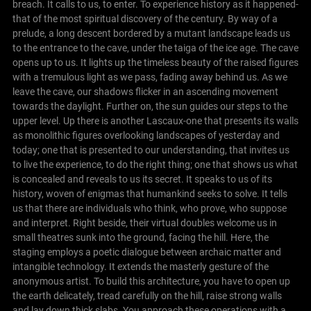
breach. It calls to us, to enter. To experience history as it happened-
that of the most spiritual discovery of the century. By way of a
prelude, a long descent bordered by a mutant landscape leads us
to the entrance to the cave, under the taiga of the ice age.
The cave
opens up to us. It lights up the timeless beauty of the raised figures
with a tremulous light as we pass, fading away behind us.
As we
leave the cave, our shadows flicker in an ascending movement
towards the daylight. Further on, the sun guides our steps to the
upper level.
Up there is another Lascaux-one that presents its walls
as monolithic figures overlooking landscapes of yesterday and
today; one that is presented to our understanding, that invites us
to live the experience, to do the right thing; one that shows us what
is concealed and reveals to us its secret. It speaks to us of its
history, woven of enigmas that humankind seeks to solve. It tells
us that there are individuals who think, who prove, who suppose
and interpret. Right beside, their virtual doubles welcome us in
small theatres sunk into the ground, facing the hill. Here, the
staging employs a poetic dialogue between archaic matter and
intangible technology. It extends the masterly gesture of the
anonymous artist.
To build this architecture, you have to open up
the earth delicately, tread carefully on the hill, raise strong walls
and lay down thick slabs. You approach these operations with a