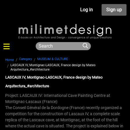
Log in
Sign up
Category
MUSEUM & CULTURE
Home
LASCAUX IV, Montignac-LASCAUX, France design by Mateo
Arquitectura_#architecture
LASCAUX IV, Montignac-LASCAUX, France design by Mateo
Arquitectura_#architecture
Project: LASCAUX IV: International Cave Painting Centre at
Montignac-Lascaux (France)
The Conseil Général de la Dordogne (France) recently organized a
competition for the construction of Lascaux IV, a complete scale
replica of the Lascaux cave, at Montignac, at the foot of the hill
where the actual cave is situated.
The project is explained below in