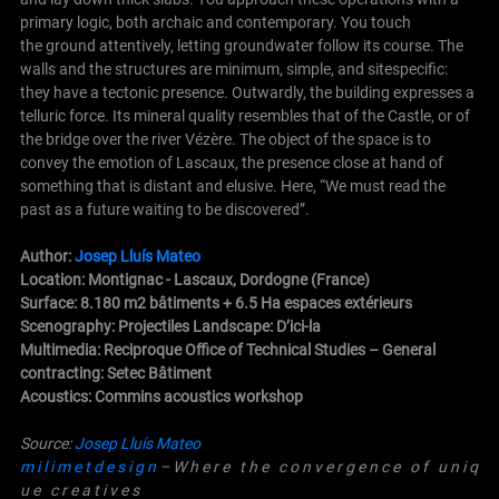
primary logic, both archaic and contemporary. You touch
the ground attentively, letting groundwater follow its course. The
walls and the structures are minimum, simple, and sitespecific:
they have a tectonic presence.
Outwardly, the building expresses a
telluric force. Its mineral quality resembles that of the Castle, or of
the bridge over the river Vézère.
The object of the space is to
convey the emotion of Lascaux, the presence close at hand of
something that is distant and elusive. Here, “We must read the
past as a future waiting to be discovered”.
Author:
Josep Lluís Mateo
Location: Montignac - Lascaux, Dordogne (France)
Surface: 8.180 m2 bâtiments + 6.5 Ha espaces extérieurs
Scenography: Projectiles Landscape: D’ici-la
Multimedia: Reciproque Office of Technical
Studies –
General
contracting: Setec Bâtiment
Acoustics: Commins acoustics workshop
Source:
Josep Lluís Mateo
m i l i m e t d e s i g n
– W h e r e t h e c o n v e r g e n c e o f u n i q
u e c r e a t i v e s