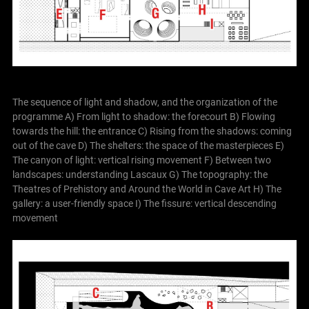
The sequence of light and shadow, and the organization of the
programme
A) From light to shadow: the forecourt
B) Flowing
towards the hill: the entrance
C) Rising from the shadows: coming
out of the cave
D) The shelters: the space of the masterpieces
E)
The canyon of light: vertical rising movement
F) Between two
landscapes: understanding Lascaux
G) The topography: the
Theatres of Prehistory and Around the World in Cave Art
H) The
gallery: a user-friendly space
I) The fissure: vertical descending
movement