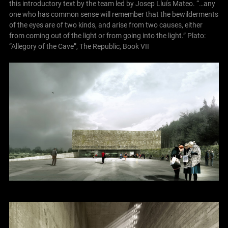
this introductory text by the team led by Josep Lluís Mateo.
“…any
one who has common sense will remember that the bewilderments
of the eyes are of two kinds, and arise from two causes, either
from coming out of the light or from going into the light.”
Plato:
“Allegory of the Cave”, The Republic, Book VII