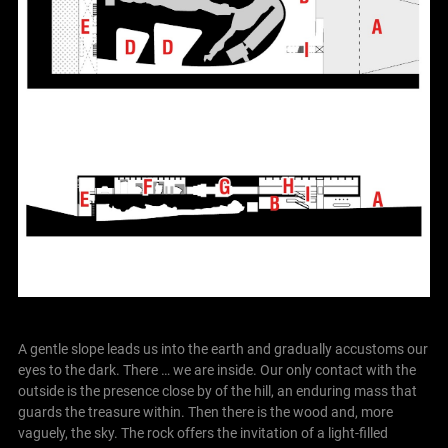
A gentle slope leads us into the earth and gradually accustoms our
eyes to the dark.
There … we are inside. Our only contact with the
outside is the presence close by of the hill, an enduring mass that
guards the treasure within. Then there is the wood and, more
vaguely, the sky.
The rock offers the invitation of a light-filled