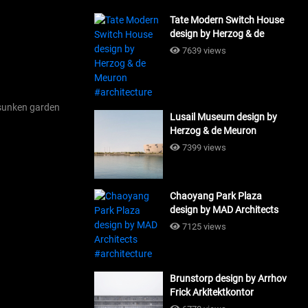
Tate Modern Switch House
design by Herzog & de
Meuron #architecture
7639 views
sunken garden
Lusail Museum design by
Herzog & de Meuron
#architecture
7399 views
Chaoyang Park Plaza
design by MAD Architects
#architecture
7125 views
Brunstorp design by Arrhov
Frick Arkitektkontor
#architecture