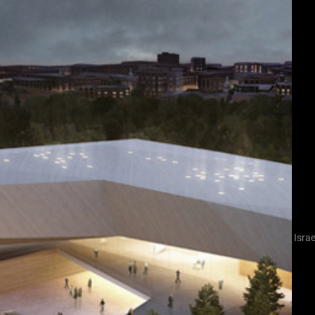
Israe