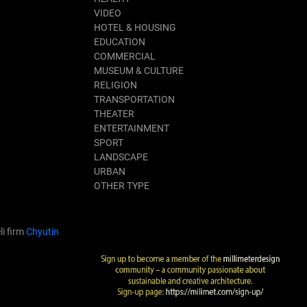
VIDEO
HOTEL & HOUSING
EDUCATION
COMMERCIAL
MUSEUM & CULTURE
RELIGION
TRANSPORTATION
THEATER
ENTERTAINMENT
SPORT
LANDSCAPE
URBAN
OTHER TYPE
li firm
Chyutin