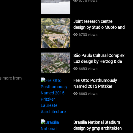
6770 views
Joint research centre
design by Studio Muoto and
Maio Architects
6733 views
#architecture
São Paulo Cultural Complex
Luz design by Herzog & de
Meuron_#architecture
6683 views
’s more from
Frei Otto Posthumously
Named 2015 Pritzker
Laureate #architecture
6663 views
Brasilia National Stadium
design by gmp architekten