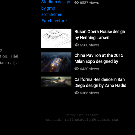
#architecture
6587 views
Busan Opera House design
by Henning Larsen
Architects + Tomoon
6560 views
Architects_#architecture
us
China Pavilion at the 2015
ion. Hillel
Milan Expo designed by
ian mall, a
Tsinghua University and
6430 views
Studio Link-Arc
California Residence in San
#architecture
Diego design by Zaha Hadid
Architects_#architecture
6366 views