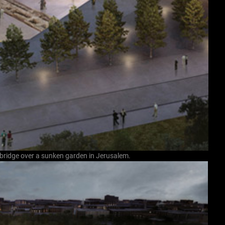
 bridge over a sunken garden in Jerusalem.