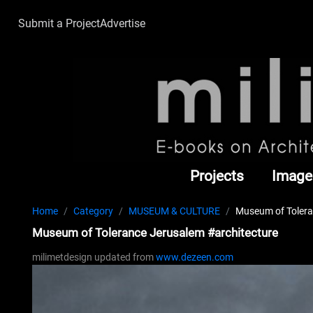
Submit a Project
Advertise
Projects
Image
Home
Category
MUSEUM & CULTURE
Museum of Tolera
Museum of Tolerance Jerusalem #architecture
milimetdesign updated from
www.dezeen.com