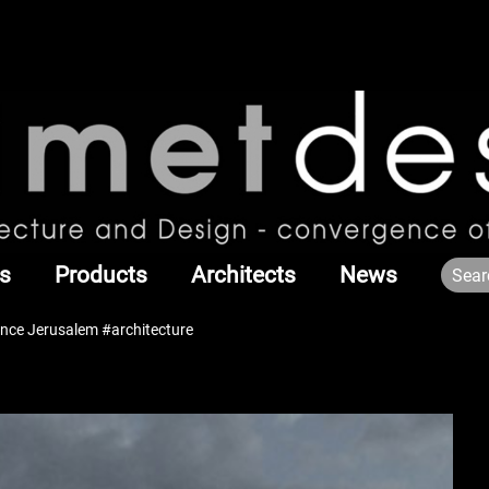
s
Products
Architects
News
nce Jerusalem #architecture