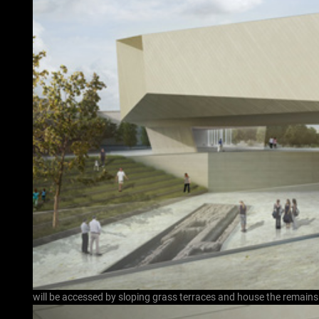
will be accessed by sloping grass terraces and house the remain