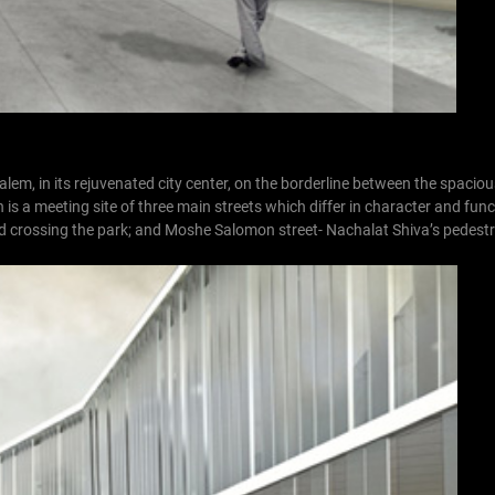
em, in its rejuvenated city center, on the borderline between the spacio
s a meeting site of three main streets which differ in character and funct
ad crossing the park; and Moshe Salomon street- Nachalat Shiva’s pedestr