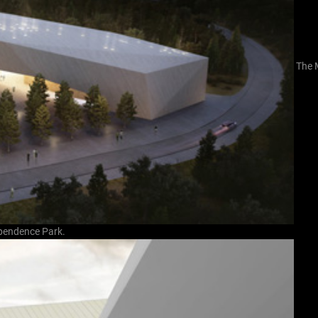
The 
dependence Park.