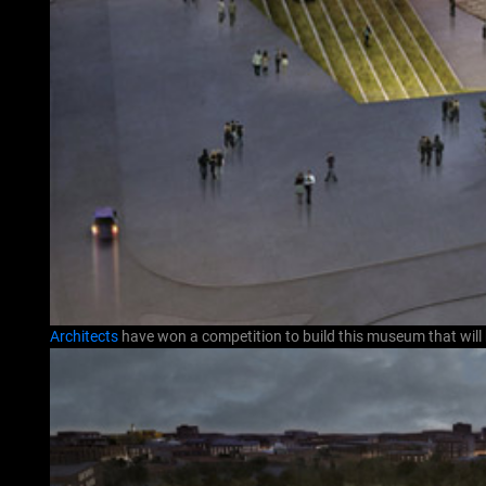
Architects
have won a competition to build this museum that will