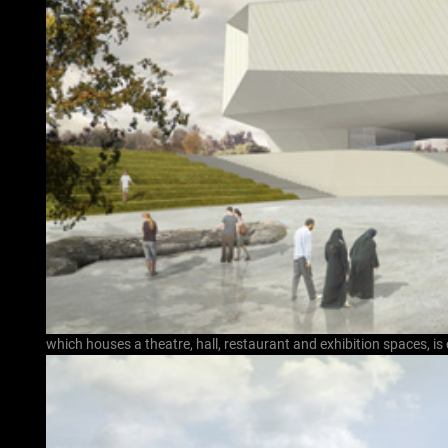
which houses a theatre, hall, restaurant and exhibition spaces, is 