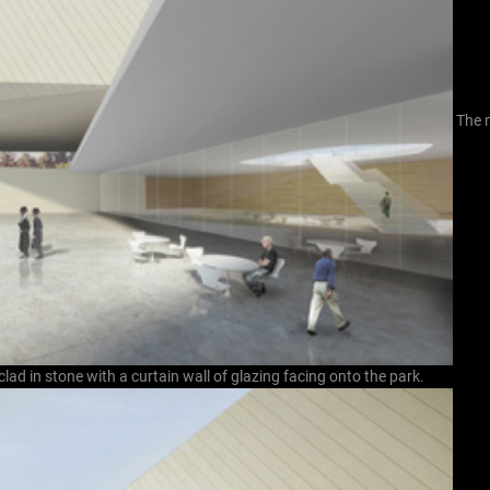
The 
clad in stone with a curtain wall of glazing facing onto the park.