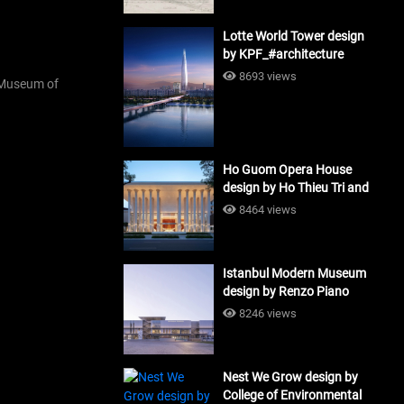
Lotte World Tower design
by KPF_#architecture
8693 views
Museum of
Ho Guom Opera House
design by Ho Thieu Tri and
Associates (HTT-Group)
8464 views
#architecture
Istanbul Modern Museum
design by Renzo Piano
Building Workshop
8246 views
#architecture
Nest We Grow design by
College of Environmental