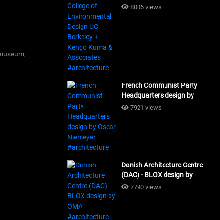
Design UC Berkeley + Kengo
8006 views
Kuma & Associates
#architecture
museum,
French Communist Party
Headquarters design by
Oscar Niemeyer
7921 views
#architecture
Danish Architecture Centre
(DAC) - BLOX design by
OMA #architecture
7790 views