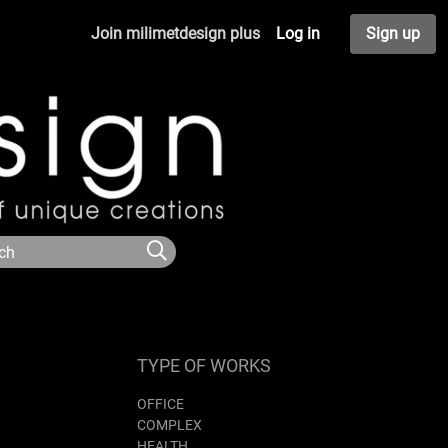
Join milimetdesign plus
Log in
Sign up
TYPE OF WORKS
OFFICE
COMPLEX
HEALTH