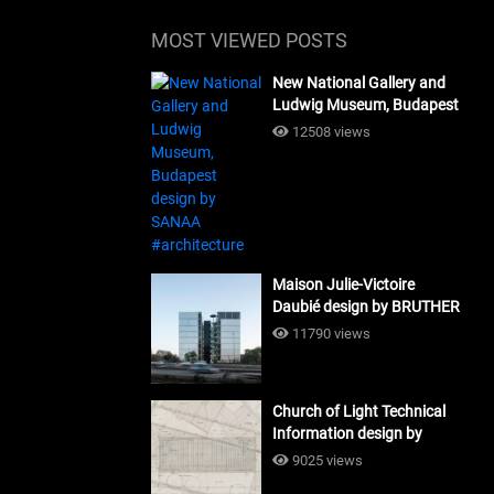
MOST VIEWED POSTS
New National Gallery and
Ludwig Museum, Budapest
design by SANAA
12508 views
#architecture
Maison Julie-Victoire
Daubié design by BRUTHER
#architecture
11790 views
Church of Light Technical
Information design by
Tadao Ando #architecture
9025 views