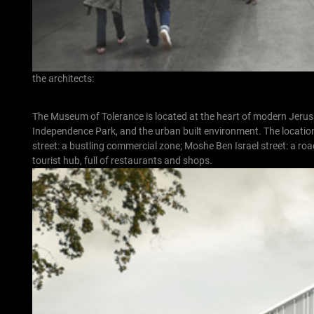
the architects:
The Museum of Tolerance is located at the heart of modern Jerusal
Independence Park, and the urban built environment. The location i
street: a bustling commercial zone; Moshe Ben Israel street: a ro
tourist hub, full of restaurants and shops.