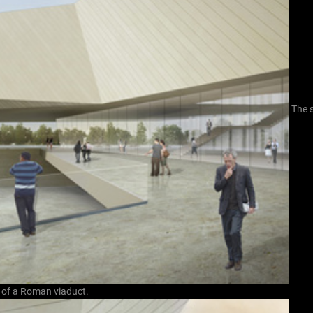
The 
s of a Roman viaduct.