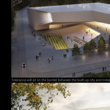
Tolerance will sit on the border between the built-up city and In