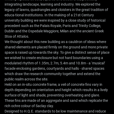
integrating landscape, learning and industry. We explored the
legacy of lawns, quadrangles and cloisters in the great tradition of
educa-tional institutions. In the making of a 21st Century
university building we were inspired by a close study of historical
precedent such as the Palais Royale, Paris and Trinity College,
Dublin and the Ospedale Maggiore, Milan and the ancient Greek
Stoa of Attalos.
We thought about this new building as a cauldron of ideas where
shared elements are placed firmly on the ground and more private
space is raised up towards the sky. To give a distinct sense of place
we wished to create enclosure but not hard boundaries using a
modulated rhythm of 1.35m, 2.7m, 5.4m and 10.8m - a ‘musical’
facade enclosing gardens, courtyards and halls - shared spaces
which draw the research community together and extend the
public realm across the site.
Held on an in-situ concrete frame, a veil of concrete fins vary in
depth depending on orientation and height which results in a lively
surface of light and shade, preventing overheating and glare.
These fins are made of an aggregate and sand which replicate the
rich ochre colour of Saclay clay.
Designed to H.Q.E. standards to be low maintenance and reduce