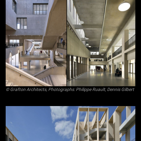
© Grafton Architects, Photographs: Philippe Ruault, Dennis Gilbert