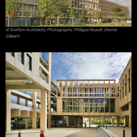
© Grafton Architects, Photographs: Philippe Ruault, Dennis
Gilbert\