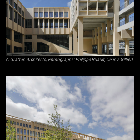
© Grafton Architects, Photographs: Philippe Ruault, Dennis Gilbert