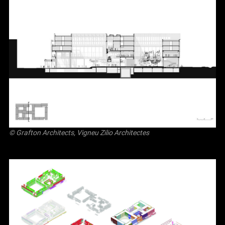
© Grafton Architects, Vigneu Zilio Architectes