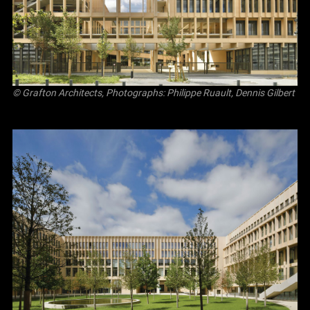
© Grafton Architects, Photographs: Philippe Ruault, Dennis Gilbert