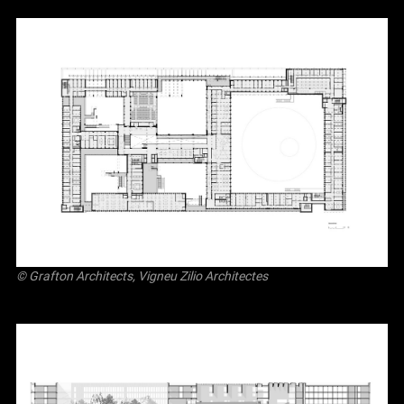
© Grafton Architects, Vigneu Zilio Architectes