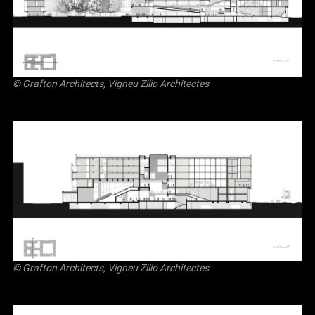
© Grafton Architects, Vigneu Zilio Architectes
© Grafton Architects, Vigneu Zilio Architectes