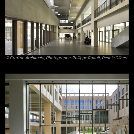
© Grafton Architects, Photographs: Philippe Ruault, Dennis Gilbert