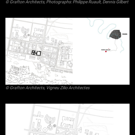
© Grafton Architects, Photographs: Philippe Ruault, Dennis Gilbert
© Grafton Architects, Vigneu Zilio Architectes