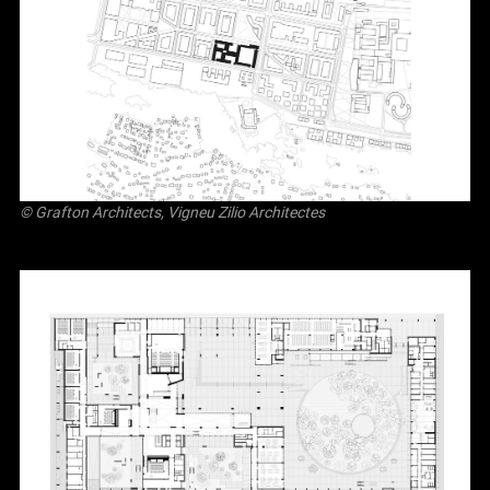
© Grafton Architects, Vigneu Zilio Architectes