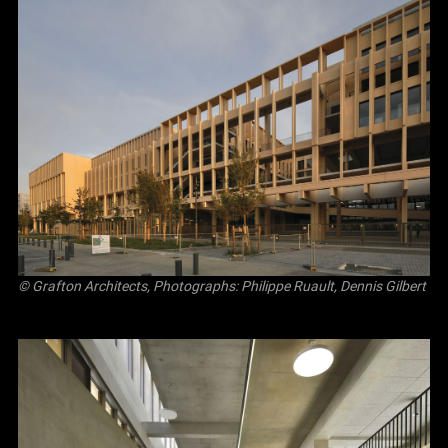
© Grafton Architects, Photographs: Philippe Ruault, Dennis Gilbert