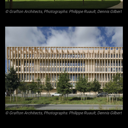
© Grafton Architects, Photographs: Philippe Ruault, Dennis Gilbert
© Grafton Architects, Photographs: Philippe Ruault, Dennis Gilbert