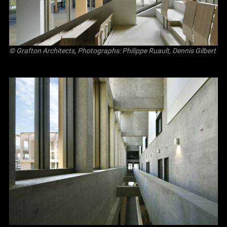
© Grafton Architects, Photographs: Philippe Ruault, Dennis Gilbert