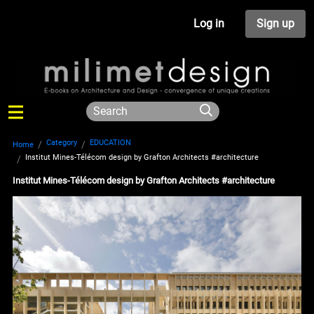
Log in
Sign up
Category
EDUCATION
Home
Institut Mines-Télécom design by Grafton Architects #architecture
Institut Mines-Télécom design by Grafton Architects #architecture