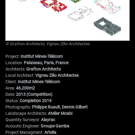
© Grafton Architects, Vigneu Zilio Architectes
Project:
Institut Mines-Télécom
Location:
Palaiseau, Paris, France
Architects:
Grafton Architects
Local Architect:
Vigneu Zilio Architectes
Client:
Institut Mines-Télécom
Area:
46,200m2
Date:
2013 (Competition)
Status:
Completion 2019
Photographs:
Philippe Ruault, Dennis Gilbert
Landscape Architects:
Atelier Moabi
Quantity Surveyor:
Alayrac
Acoustic Engineer:
Groupe Gamba
Project Managment:
Artelia