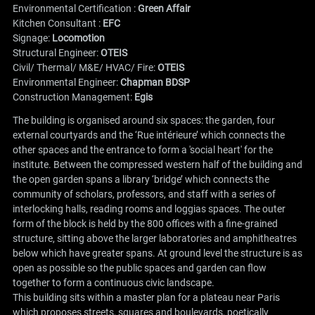
Environmental Certification :
Green Affair
Kitchen Consultant :
EFC
Signage:
Locomotion
Structural Engineer:
OTEIS
Civil/ Thermal/ M&E/ HVAC/ Fire:
OTEIS
Environmental Engineer:
Chapman BDSP
Construction Management:
Egis
The building is organised around six spaces: the garden, four
external courtyards and the ‘Rue intérieure’ which connects the
other spaces and the entrance to form a 'social heart' for the
institute. Between the compressed western half of the building and
the open garden spans a library ‘bridge’ which connects the
community of scholars, professors, and staff with a series of
interlocking halls, reading rooms and loggias spaces. The outer
form of the block is held by the 800 offices with a fine-grained
structure, sitting above the larger laboratories and amphitheatres
below which have greater spans. At ground level the structure is as
open as possible so the public spaces and garden can flow
together to form a continuous civic landscape.
This building sits within a master plan for a plateau near Paris
which proposes streets, squares and boulevards, poetically