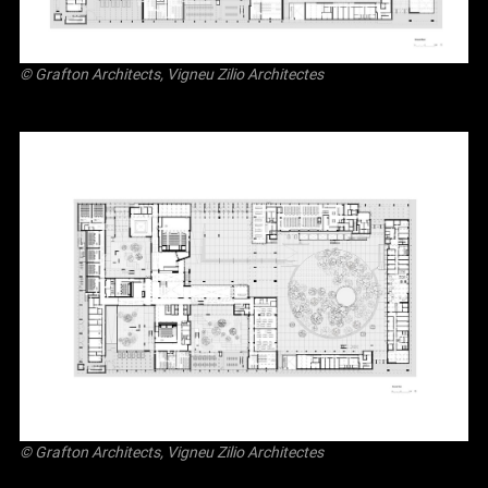
© Grafton Architects, Vigneu Zilio Architectes
© Grafton Architects, Vigneu Zilio Architectes