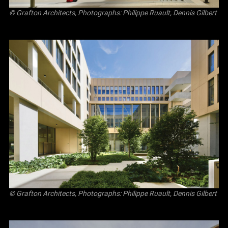
© Grafton Architects, Photographs: Philippe Ruault, Dennis Gilbert
© Grafton Architects, Photographs: Philippe Ruault, Dennis Gilbert