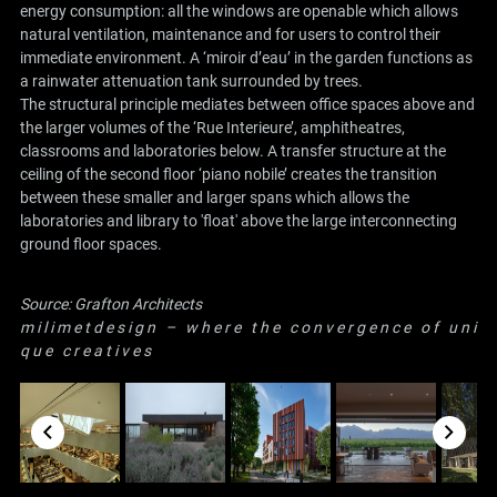
energy consumption: all the windows are openable which allows
natural ventilation, maintenance and for users to control their
immediate environment. A ‘miroir d’eau’ in the garden functions as
a rainwater attenuation tank surrounded by trees.
The structural principle mediates between office spaces above and
the larger volumes of the ‘Rue Interieure’, amphitheatres,
classrooms and laboratories below. A transfer structure at the
ceiling of the second floor ‘piano nobile’ creates the transition
between these smaller and larger spans which allows the
laboratories and library to 'float' above the large interconnecting
ground floor spaces.
Source:
Grafton Architects
m i l i m e t d e s i g n – w h e r e t h e c o n v e r g e n c e o f u n i
q u e c r e a t i v e s