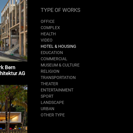
TYPE OF WORKS
OFFICE
COMPLEX
HEALTH
VIDEO
HOTEL & HOUSING
EDUCATION
COMMERCIAL
MUSEUM & CULTURE
rk Bern
RELIGION
hitektur AG
TRANSPORTATION
THEATER
ENTERTAINMENT
SPORT
LANDSCAPE
URBAN
OTHER TYPE