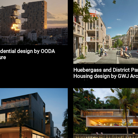
idential design by OODA
ure
Huebergass and District Pa
Housing design by GWJ Arc
#architecture