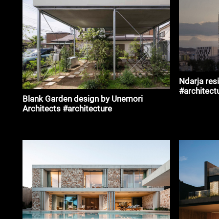
Ndarja res
#architect
Blank Garden design by Unemori
Architects #architecture