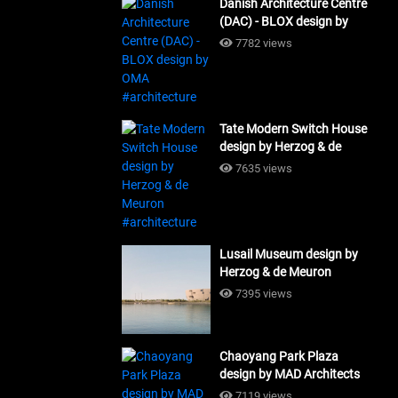
Danish Architecture Centre
(DAC) - BLOX design by
OMA #architecture
7782 views
Tate Modern Switch House
design by Herzog & de
Meuron #architecture
7635 views
Lusail Museum design by
Herzog & de Meuron
#architecture
7395 views
Chaoyang Park Plaza
design by MAD Architects
#architecture
7119 views