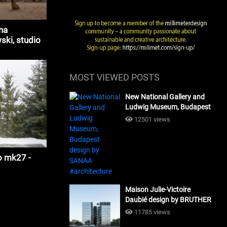
na
ki, studio
tecture
MOST VIEWED POSTS
New National Gallery and
Ludwig Museum, Budapest
design by SANAA
12501 views
#architecture
o mk27 -
Maison Julie-Victoire
Daubié design by BRUTHER
#architecture
11785 views