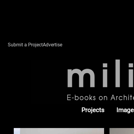
Submit a Project
Advertise
Projects
Image