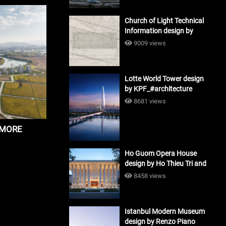
Church of Light Technical
Information design by
Tadao Ando #architecture
9009 views
Lotte World Tower design
by KPF_#architecture
8681 views
y MORE
Ho Guom Opera House
design by Ho Thieu Tri and
Associates (HTT-Group)
8458 views
#architecture
Istanbul Modern Museum
design by Renzo Piano