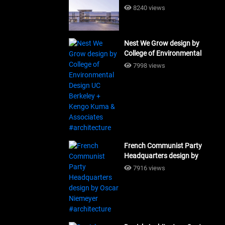
Building Workshop
8240 views
#architecture
Nest We Grow design by
College of Environmental
Design UC Berkeley + Kengo
7998 views
Kuma & Associates
#architecture
French Communist Party
Headquarters design by
Oscar Niemeyer
7916 views
#architecture