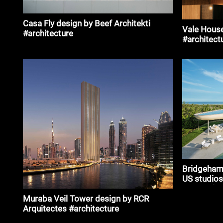
Casa Fly design by Beef Architekti
Vale House
#architecture
#architect
Bridgeham
US studios
Rees Rober
Muraba Veil Tower design by RCR
Arquitectes #architecture