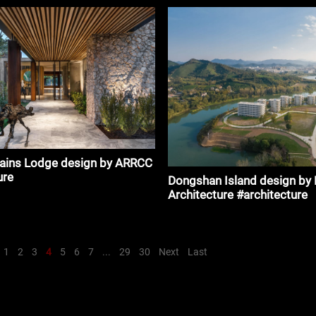
lains Lodge design by ARRCC
ure
Dongshan Island design b
Architecture #architecture
1
2
3
4
5
6
7
...
29
30
Next
Last