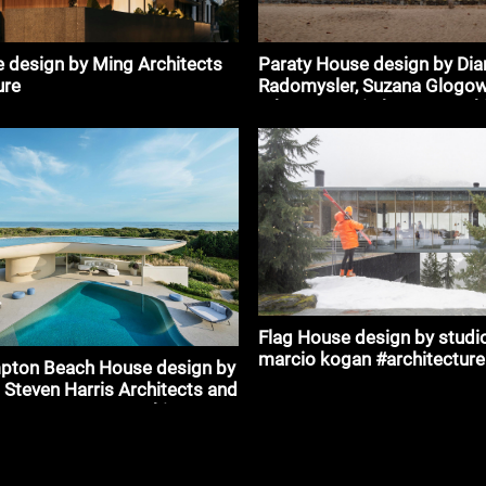
Paraty House design by Dia
 design by Ming Architects
Radomysler, Suzana Glogows
ure
mk27 - marcio kogan #archi
Flag House design by studi
marcio kogan #architecture
pton Beach House design by
 Steven Harris Architects and
ts & Partners #architecture