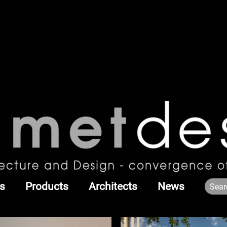
s
Products
Architects
News