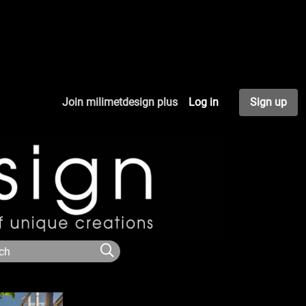
Join milimetdesign plus
Log in
Sign up