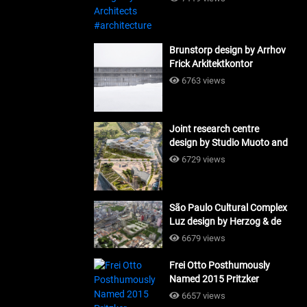
Brunstorp design by Arrhov
Frick Arkitektkontor
#architecture
6763 views
Joint research centre
design by Studio Muoto and
Maio Architects
6729 views
#architecture
São Paulo Cultural Complex
Luz design by Herzog & de
Meuron_#architecture
6679 views
Frei Otto Posthumously
Named 2015 Pritzker
Laureate #architecture
6657 views