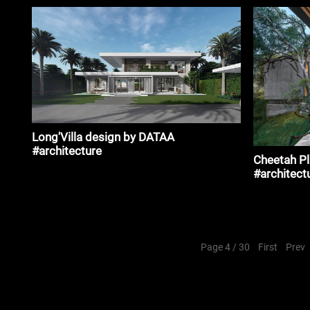
Long'Villa design by DATAA
#architecture
Cheetah P
#architect
Page 4 / 30
First
Prev