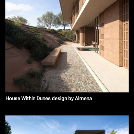
House Within Dunes design by Almena