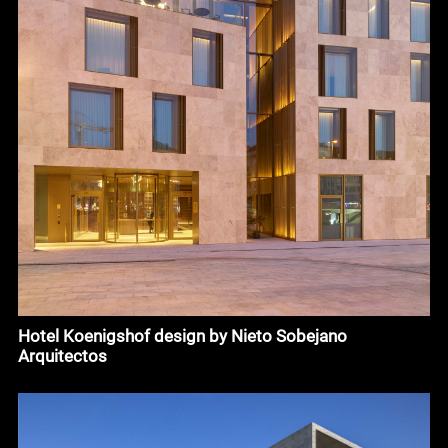
Hotel Koenigshof design by Nieto Sobejano
Arquitectos