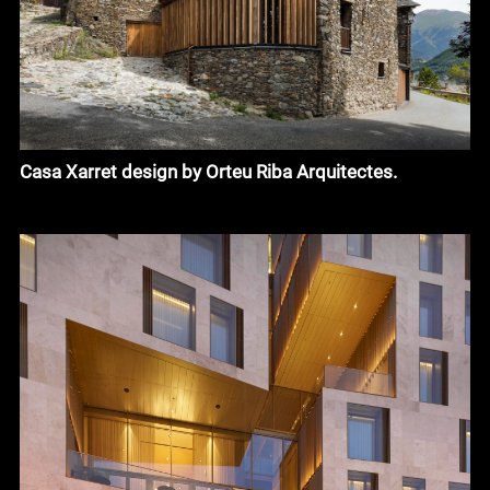
Casa Xarret design by Orteu Riba Arquitectes.