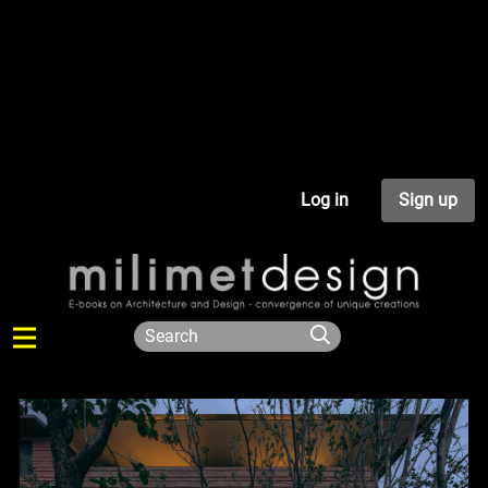
Log in
Sign up