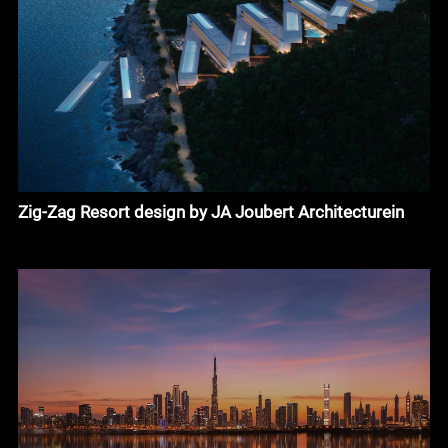
Zig-Zag Resort design by JA Joubert Architecturein