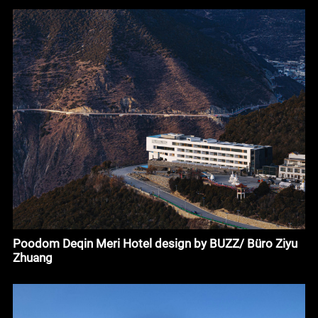
Poodom Deqin Meri Hotel design by BUZZ/ Büro Ziyu
Zhuang