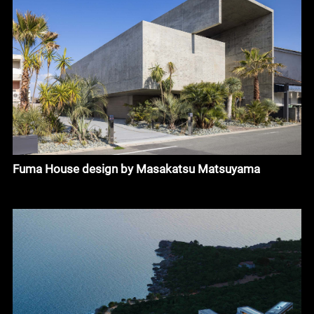
Fuma House design by Masakatsu Matsuyama