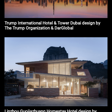
Trump International Hotel & Tower Dubai design by
The Trump Organization & DarGlobal
Linzhou Guojiazhuang Homestay Hotel design by