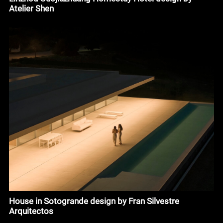
Atelier Shen
House in Sotogrande design by Fran Silvestre
Arquitectos