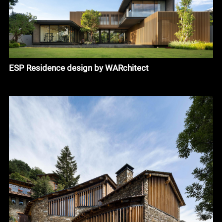
ESP Residence design by WARchitect