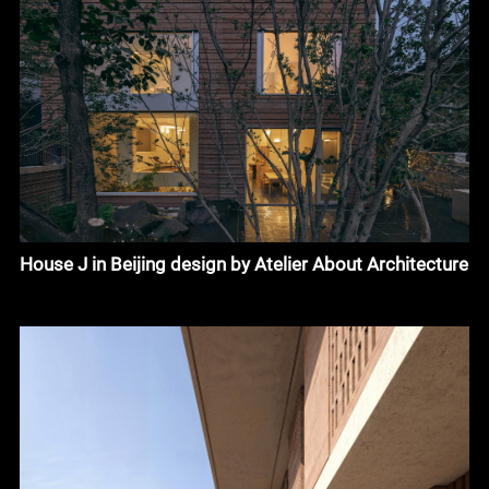
House J in Beijing design by Atelier About Architecture