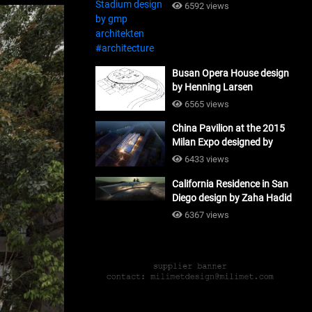
#architecture
6592 views
Busan Opera House design
by Henning Larsen
Architects + Tomoon
6565 views
Architects_#architecture
China Pavilion at the 2015
Milan Expo designed by
Tsinghua University and
6433 views
Studio Link-Arc
California Residence in San
#architecture
Diego design by Zaha Hadid
Architects_#architecture
6367 views