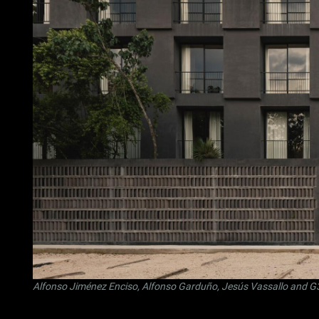
Alfonso Jiménez Enciso
,
Alfonso Garduño
,
Jesús Vassallo
and
G