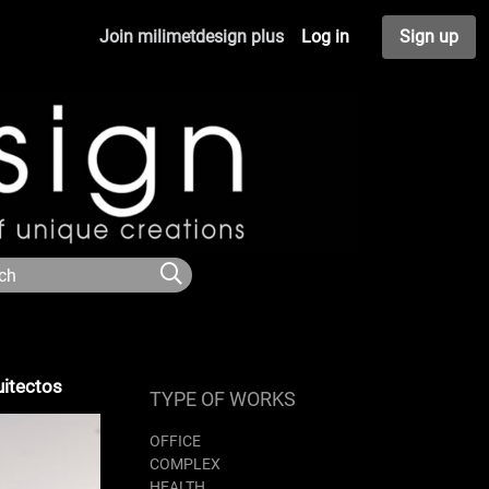
Join milimetdesign plus
Log in
Sign up
uitectos
TYPE OF WORKS
OFFICE
COMPLEX
HEALTH