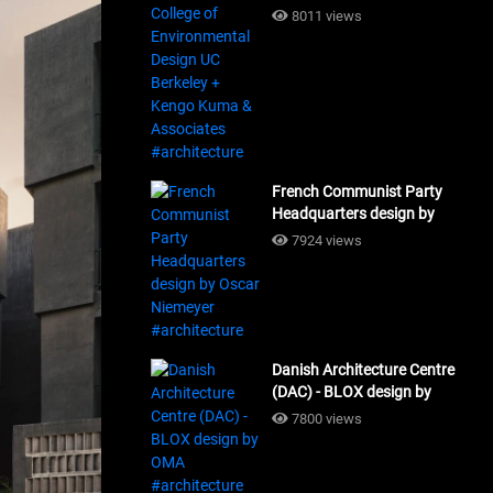
Design UC Berkeley + Kengo
8011 views
Kuma & Associates
#architecture
French Communist Party
Headquarters design by
Oscar Niemeyer
7924 views
#architecture
Danish Architecture Centre
(DAC) - BLOX design by
OMA #architecture
7800 views