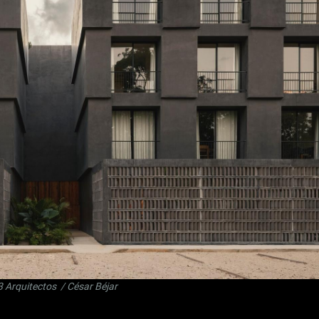
3 Arquitectos
/ César Béjar