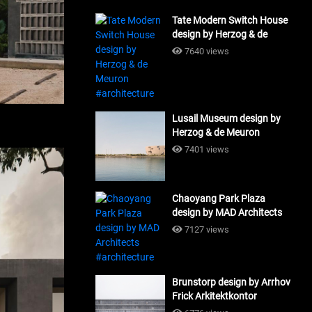
Tate Modern Switch House
design by Herzog & de
Meuron #architecture
7640 views
Lusail Museum design by
Herzog & de Meuron
#architecture
7401 views
Chaoyang Park Plaza
design by MAD Architects
#architecture
7127 views
Brunstorp design by Arrhov
Frick Arkitektkontor
#architecture