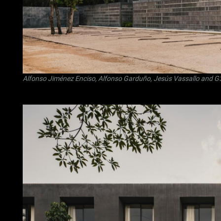
Alfonso Jiménez Enciso
,
Alfonso Garduño
,
Jesús Vassallo
and
G