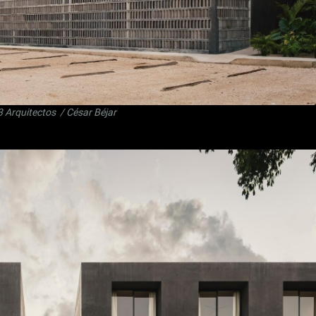
3 Arquitectos
/ César Béjar