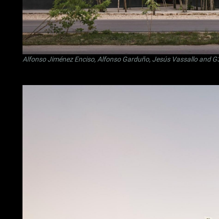
Alfonso Jiménez Enciso
,
Alfonso Garduño
,
Jesús Vassallo
and
G