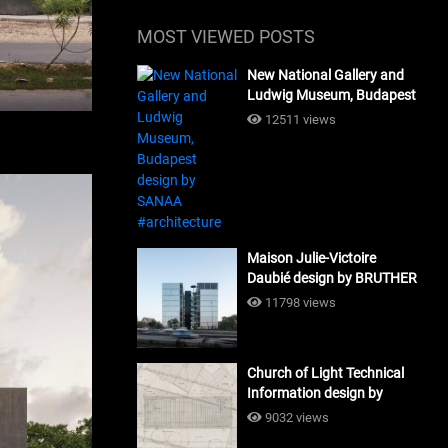
MOST VIEWED POSTS
New National Gallery and
Ludwig Museum, Budapest
design by SANAA
12511 views
#architecture
Maison Julie-Victoire
Daubié design by BRUTHER
#architecture
11798 views
Church of Light Technical
Information design by
Tadao Ando #architecture
9032 views