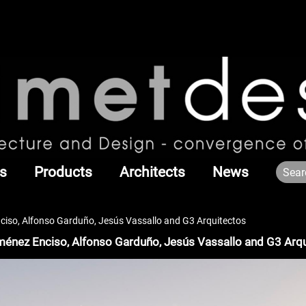
s
Products
Architects
News
nciso, Alfonso Garduño, Jesús Vassallo and G3 Arquitectos
iménez Enciso, Alfonso Garduño, Jesús Vassallo and G3 Arq