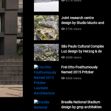
6776 views
Joint research centre
design by Studio Muoto and
Maio Architects
6736 views
#architecture
São Paulo Cultural Complex
Luz design by Herzog & de
Meuron_#architecture
6688 views
Frei Otto Posthumously
Named 2015 Pritzker
Laureate #architecture
6666 views
Brasilia National Stadium
design by gmp architekten