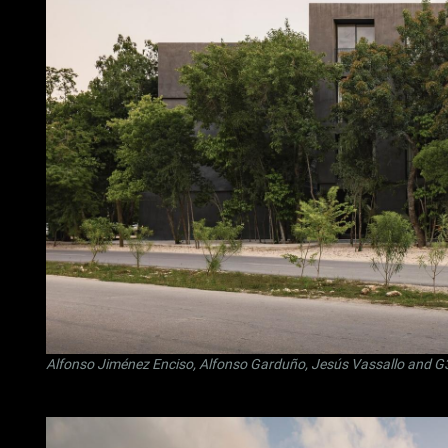
Alfonso Jiménez Enciso
,
Alfonso Garduño
,
Jesús Vassallo
and
G