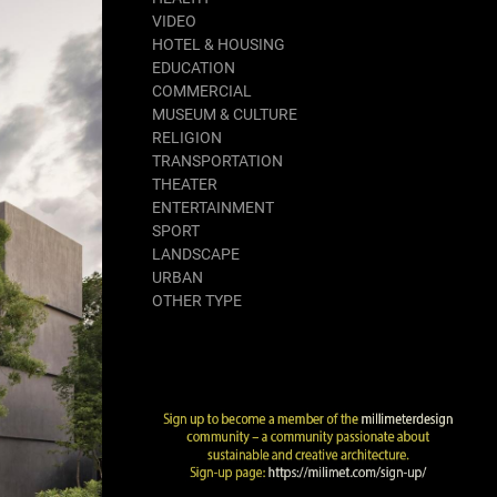
VIDEO
HOTEL & HOUSING
EDUCATION
COMMERCIAL
MUSEUM & CULTURE
RELIGION
TRANSPORTATION
THEATER
ENTERTAINMENT
SPORT
LANDSCAPE
URBAN
OTHER TYPE