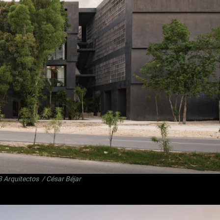
3 Arquitectos
/ César Béjar