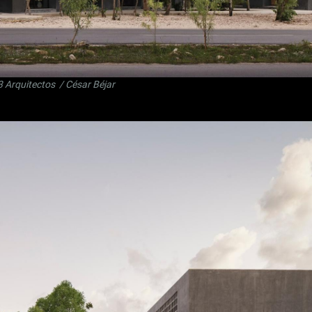
3 Arquitectos
/ César Béjar