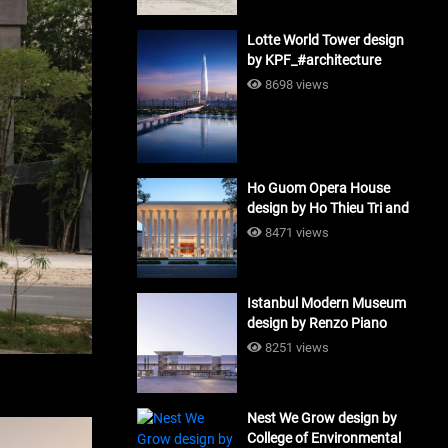
Lotte World Tower design
by KPF_#architecture
8698 views
Ho Guom Opera House
design by Ho Thieu Tri and
Associates (HTT-Group)
8471 views
#architecture
Istanbul Modern Museum
design by Renzo Piano
Building Workshop
8251 views
#architecture
Nest We Grow design by
College of Environmental