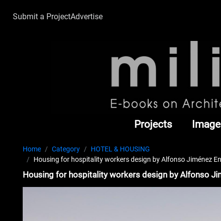
Submit a Project
Advertise
Projects
Image
Home
Category
HOTEL & HOUSING
Housing for hospitality workers design by Alfonso Jiménez E
Housing for hospitality workers design by Alfonso J