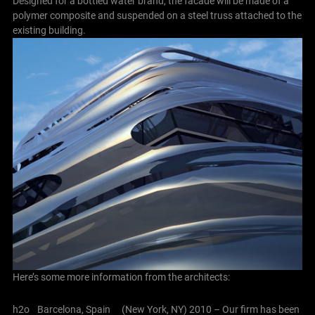
Designed for a bottled water brand, the facade will be made of a
polymer composite and suspended on a steel truss attached to the
existing building.
Here’s some more information from the architects:
h2o Barcelona, Spain (New York, NY) 2010 – Our firm has been