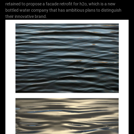
retained to propose a facade retrofit for h2o, which is a new
bottled water company that has ambitious plans to distinguish
their innovative brand.