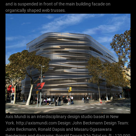
and is suspended in front of the main building facade on
organically shaped web trusses.
Axis Mundi is an interdisciplinary design studio based in New
York. http://axismundi.com
Design: John Beckmann Design Team:
John Beckmann, Ronald Dapsis and Masaru Ogasawara
Renderings and diagrams: Ronald Dapsis
h2o Total sq. ft.: 120,000