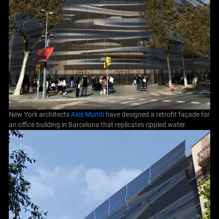
New York architects
Axis Mundi
have designed a retrofit façade for
an office building in Barcelona that replicates rippled water.