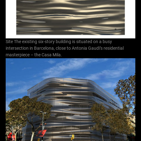
Site The existing six-story building is situated on a busy
intersection in Barcelona, close to Antonia Gaudi’s residential
masterpiece – the Casa Mila.