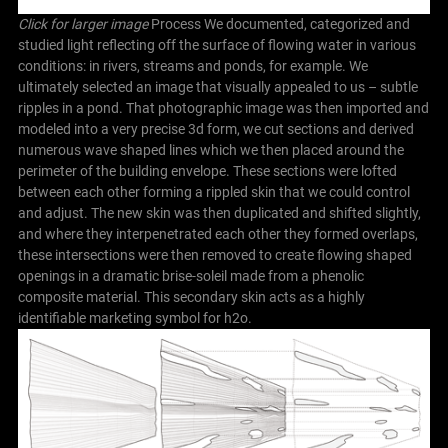
Click for larger image
Process We documented, categorized and
studied light reflecting off the surface of flowing water in various
conditions: in rivers, streams and ponds, for example. We
ultimately selected an image that visually appealed to us – subtle
ripples in a pond. That photographic image was then imported and
modeled into a very precise 3d form, we cut sections and derived
numerous wave shaped lines which we then placed around the
perimeter of the building envelope. These sections were lofted
between each other forming a rippled skin that we could control
and adjust. The new skin was then duplicated and shifted slightly,
and where they interpenetrated each other they formed overlaps,
these intersections were then removed to create flowing shaped
openings in a dramatic brise-soleil made from a phenolic
composite material. This secondary skin acts as a highly
identifiable marketing symbol for h2o.