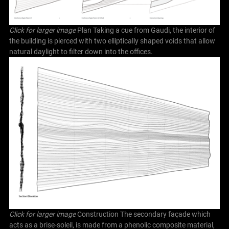
Click for larger image
Plan Taking a cue from Gaudi, the interior of
the building is pierced with two elliptically shaped voids that allow
natural daylight to filter down into the offices.
Click for larger image
Construction The secondary façade which
acts as a brise-soleil, is made from a phenolic composite material,