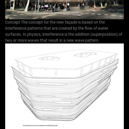
Concept The concept for the new façade is based on the
interference patterns that are created by the flow of water
surfaces. In physics, interference is the addition (superposition) of
two or more waves that result in a new wave pattern.