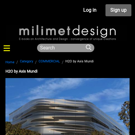
Log in
Sign up
Category
COMMERCIAL
H2O by Axis Mundi
Home
H2O by Axis Mundi