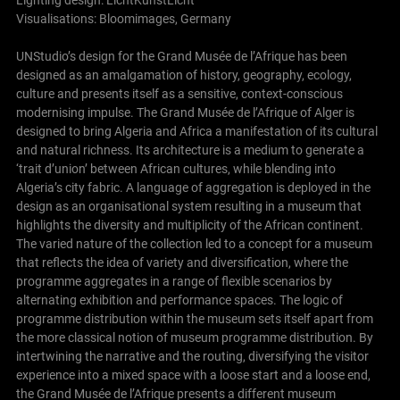
Lighting design: LichtKunstLicht
Visualisations: Bloomimages, Germany
UNStudio’s design for the Grand Musée de l’Afrique has been
designed as an amalgamation of history, geography, ecology,
culture and presents itself as a sensitive, context-conscious
modernising impulse. The Grand Musée de l’Afrique of Alger is
designed to bring Algeria and Africa a manifestation of its cultural
and natural richness. Its architecture is a medium to generate a
‘trait d’union’ between African cultures, while blending into
Algeria’s city fabric. A language of aggregation is deployed in the
design as an organisational system resulting in a museum that
highlights the diversity and multiplicity of the African continent.
The varied nature of the collection led to a concept for a museum
that reflects the idea of variety and diversification, where the
programme aggregates in a range of flexible scenarios by
alternating exhibition and performance spaces. The logic of
programme distribution within the museum sets itself apart from
the more classical notion of museum programme distribution. By
intertwining the narrative and the routing, diversifying the visitor
experience into a mixed space with a loose start and a loose end,
the Grand Musée de l’Afrique presents a different museum