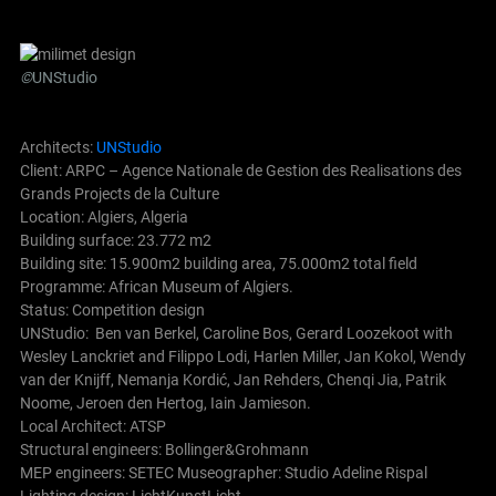
©
UNStudio
Architects:
UNStudio
Client: ARPC – Agence Nationale de Gestion des Realisations des
Grands Projects de la Culture
Location: Algiers, Algeria
Building surface: 23.772 m2
Building site: 15.900m2 building area, 75.000m2 total field
Programme: African Museum of Algiers.
Status: Competition design
UNStudio: Ben van Berkel, Caroline Bos, Gerard Loozekoot with
Wesley Lanckriet and Filippo Lodi, Harlen Miller, Jan Kokol, Wendy
van der Knijff, Nemanja Kordić, Jan Rehders, Chenqi Jia, Patrik
Noome, Jeroen den Hertog, Iain Jamieson.
Local Architect: ATSP
Structural engineers: Bollinger&Grohmann
MEP engineers: SETEC Museographer: Studio Adeline Rispal