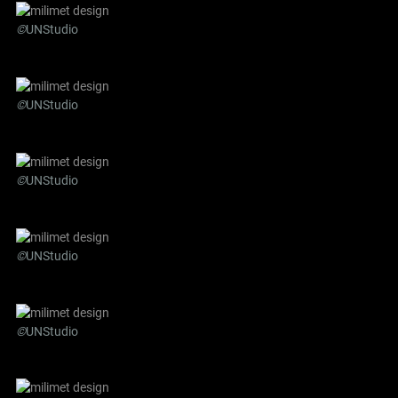
©
UNStudio
©
UNStudio
©
UNStudio
©
UNStudio
©
UNStudio