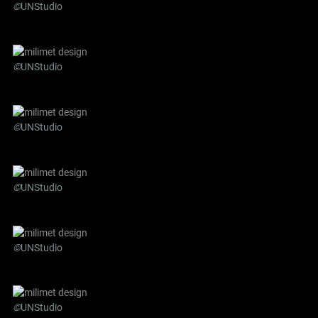
©
UNStudio
©
UNStudio
©
UNStudio
©
UNStudio
©
UNStudio
©
UNStudio