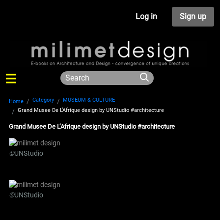
Log in
Sign up
Category
MUSEUM & CULTURE
Home
Grand Musee De L’Afrique design by UNStudio #architecture
Grand Musee De L’Afrique design by UNStudio #architecture
©
UNStudio
©
UNStudio