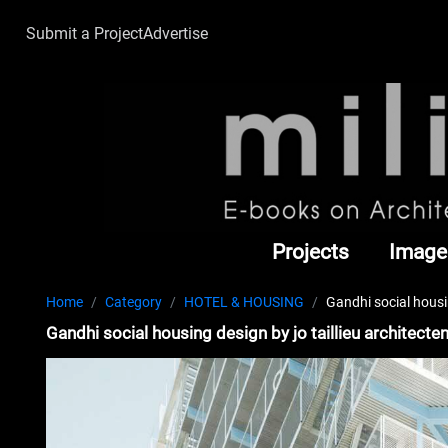
Submit a Project
Advertise
Projects
Image
Home
Category
HOTEL & HOUSING
Gandhi social housi
Gandhi social housing design by jo taillieu architect