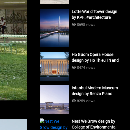
Lotte World Tower design
by KPF_#architecture
8698 views
Ho Guom Opera House
design by Ho Thieu Tri and
Associates (HTT-Group)
8474 views
#architecture
Istanbul Modern Museum
design by Renzo Piano
Building Workshop
8259 views
#architecture
Nest We Grow design by
College of Environmental