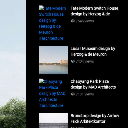
Tate Modern Switch House
design by Herzog & de
Meuron #architecture
7646 views
Lusail Museum design by
Herzog & de Meuron
#architecture
7404 views
Chaoyang Park Plaza
design by MAD Architects
#architecture
7131 views
Brunstorp design by Arrhov
Frick Arkitektkontor
#architecture