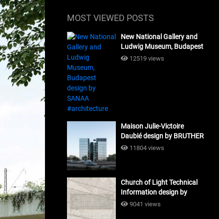
MOST VIEWED POSTS
New National Gallery and
Ludwig Museum, Budapest
design by SANAA
12519 views
#architecture
Maison Julie-Victoire
Daubié design by BRUTHER
#architecture
11804 views
Church of Light Technical
Information design by
Tadao Ando #architecture
9041 views