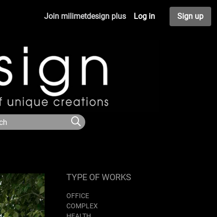
Join milimetdesign plus
Log in
Sign up
TYPE OF WORKS
OFFICE
COMPLEX
HEALTH