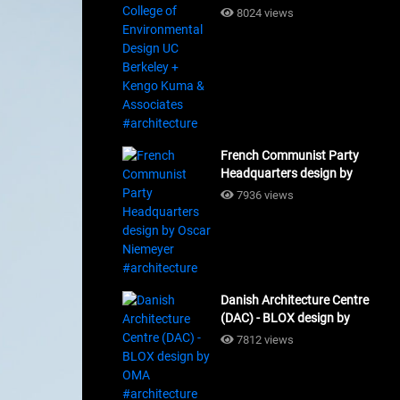
Design UC Berkeley + Kengo
8024 views
Kuma & Associates
#architecture
French Communist Party
Headquarters design by
Oscar Niemeyer
7936 views
#architecture
Danish Architecture Centre
(DAC) - BLOX design by
OMA #architecture
7812 views