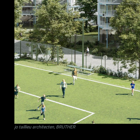
jo taillieu architecten
,
BRUTHER