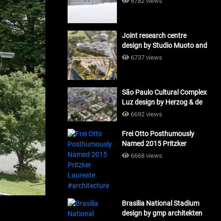
6782 views
Joint research centre
design by Studio Muoto and
Maio Architects
6737 views
#architecture
São Paulo Cultural Complex
Luz design by Herzog & de
Meuron_#architecture
6692 views
Frei Otto Posthumously
Named 2015 Pritzker
Laureate #architecture
6668 views
Brasilia National Stadium
design by gmp architekten