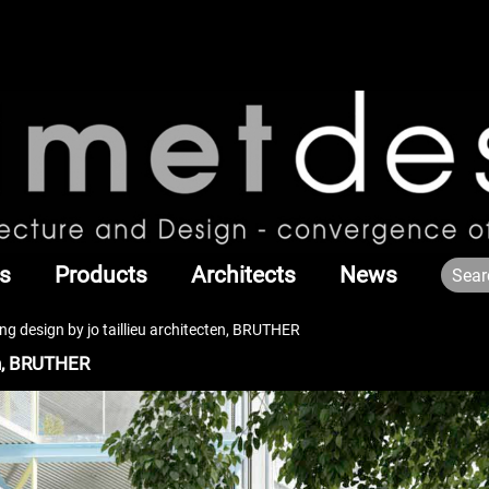
s
Products
Architects
News
ng design by jo taillieu architecten, BRUTHER
en, BRUTHER