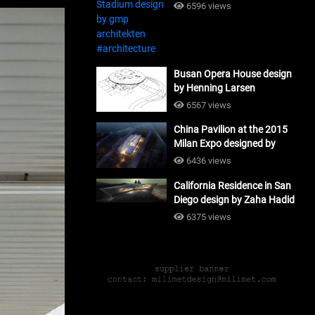
#architecture
6596 views
Busan Opera House design
by Henning Larsen
Architects + Tomoon
6567 views
Architects_#architecture
China Pavilion at the 2015
Milan Expo designed by
Tsinghua University and
6436 views
Studio Link-Arc
California Residence in San
#architecture
Diego design by Zaha Hadid
Architects_#architecture
6375 views