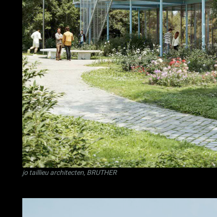
jo taillieu architecten
,
BRUTHER