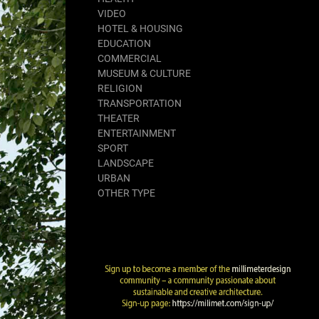
VIDEO
HOTEL & HOUSING
EDUCATION
COMMERCIAL
MUSEUM & CULTURE
RELIGION
TRANSPORTATION
THEATER
ENTERTAINMENT
SPORT
LANDSCAPE
URBAN
OTHER TYPE