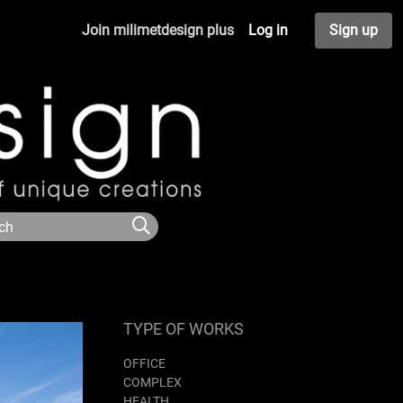
Join milimetdesign plus
Log in
Sign up
TYPE OF WORKS
OFFICE
COMPLEX
HEALTH