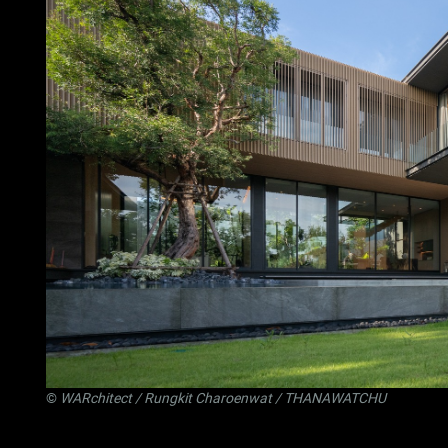
©
WARchitect
/ Rungkit Charoenwat / THANAWATCHU