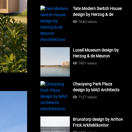
Tate Modern Switch House
design by Herzog & de
Meuron #architecture
7640 views
Lusail Museum design by
Herzog & de Meuron
#architecture
7401 views
Chaoyang Park Plaza
design by MAD Architects
#architecture
7127 views
Brunstorp design by Arrhov
Frick Arkitektkontor
#architecture