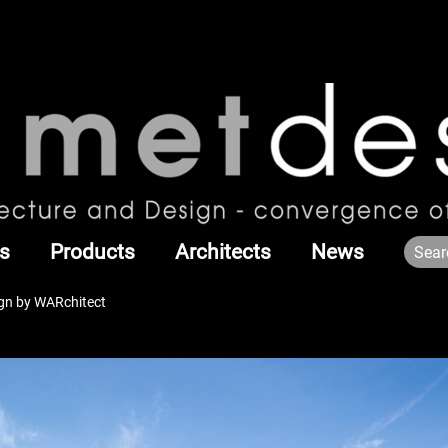
s
Products
Architects
News
gn by WARchitect