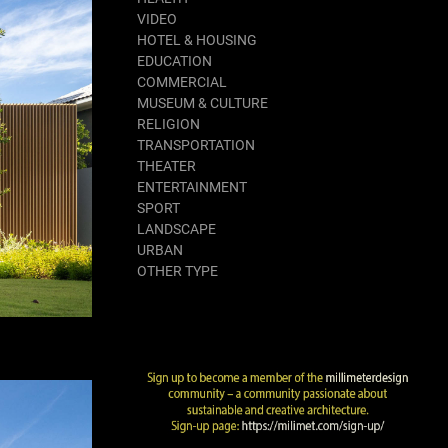
VIDEO
HOTEL & HOUSING
EDUCATION
COMMERCIAL
MUSEUM & CULTURE
RELIGION
TRANSPORTATION
THEATER
ENTERTAINMENT
SPORT
LANDSCAPE
URBAN
OTHER TYPE