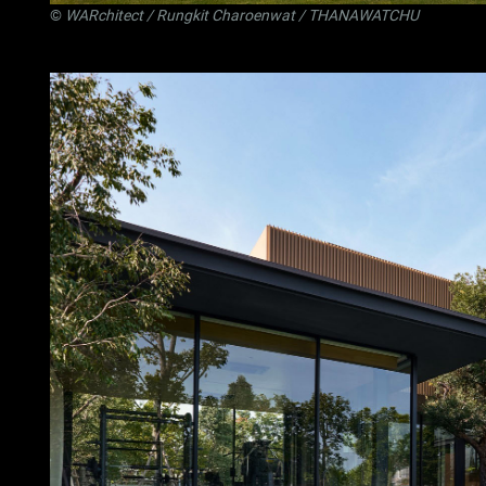
©
WARchitect
/ Rungkit Charoenwat / THANAWATCHU