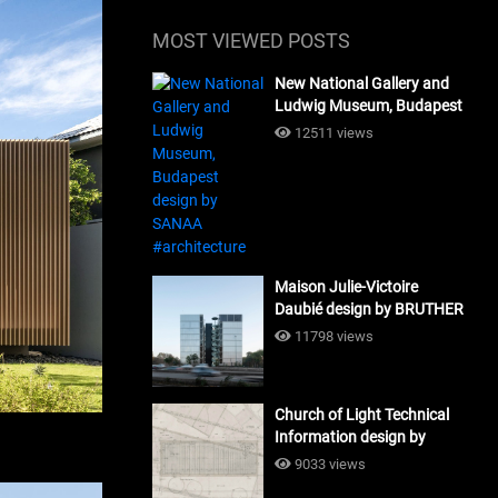
MOST VIEWED POSTS
New National Gallery and
Ludwig Museum, Budapest
design by SANAA
12511 views
#architecture
Maison Julie-Victoire
Daubié design by BRUTHER
#architecture
11798 views
Church of Light Technical
Information design by
Tadao Ando #architecture
9033 views