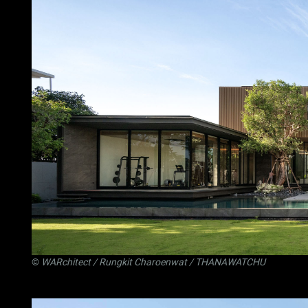
©
WARchitect
/ Rungkit Charoenwat / THANAWATCHU