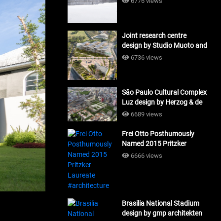
6776 views
Joint research centre
design by Studio Muoto and
Maio Architects
6736 views
#architecture
São Paulo Cultural Complex
Luz design by Herzog & de
Meuron_#architecture
6689 views
Frei Otto Posthumously
Named 2015 Pritzker
Laureate #architecture
6666 views
Brasilia National Stadium
design by gmp architekten