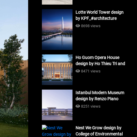
Lotte World Tower design
by KPF_#architecture
8698 views
Ho Guom Opera House
design by Ho Thieu Tri and
Associates (HTT-Group)
8471 views
#architecture
Istanbul Modern Museum
design by Renzo Piano
Building Workshop
8251 views
#architecture
Nest We Grow design by
College of Environmental