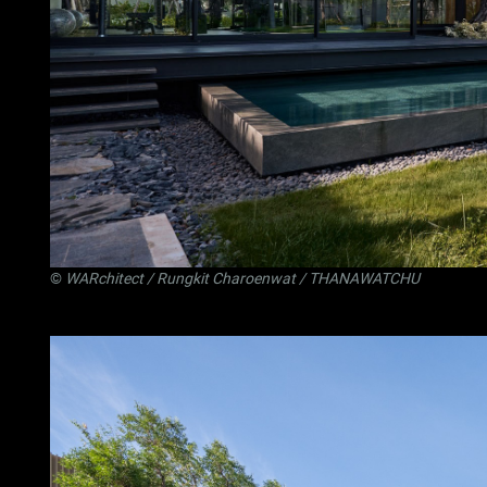
©
WARchitect
/ Rungkit Charoenwat / THANAWATCHU