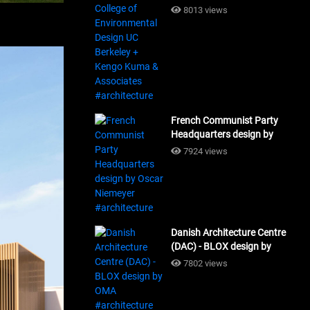
Design UC Berkeley + Kengo
8013 views
Kuma & Associates
#architecture
French Communist Party
Headquarters design by
Oscar Niemeyer
7924 views
#architecture
Danish Architecture Centre
(DAC) - BLOX design by
OMA #architecture
7802 views