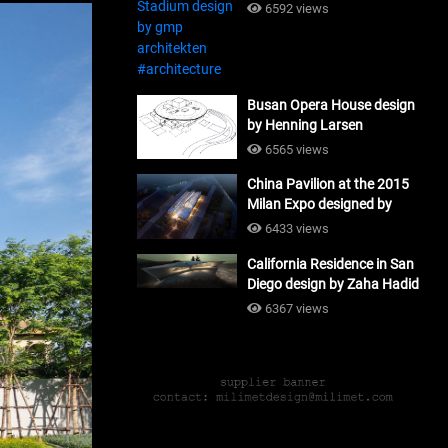
#architecture
6592 views
Busan Opera House design
by Henning Larsen
Architects + Tomoon
6565 views
Architects_#architecture
China Pavilion at the 2015
Milan Expo designed by
Tsinghua University and
6433 views
Studio Link-Arc
California Residence in San
#architecture
Diego design by Zaha Hadid
Architects_#architecture
6367 views