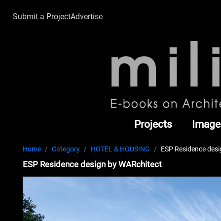
Submit a Project
Advertise
Projects
Image
Home
Category
HOTEL & HOUSING
ESP Residence desi
ESP Residence design by WARchitect