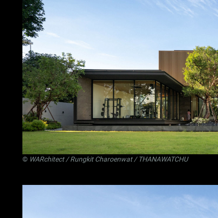
©
WARchitect
/ Rungkit Charoenwat / THANAWATCHU