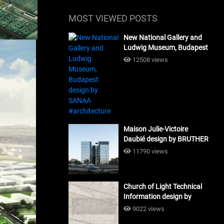
MOST VIEWED POSTS
New National Gallery and
Ludwig Museum, Budapest
design by SANAA
12508 views
#architecture
Maison Julie-Victoire
Daubié design by BRUTHER
#architecture
11790 views
Church of Light Technical
Information design by
Tadao Ando #architecture
9022 views