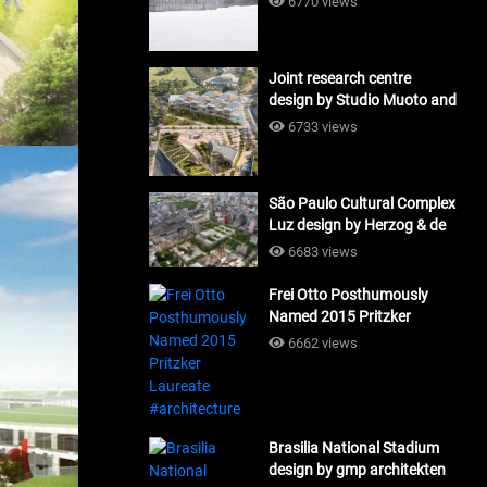
6770 views
Joint research centre
design by Studio Muoto and
Maio Architects
6733 views
#architecture
São Paulo Cultural Complex
Luz design by Herzog & de
Meuron_#architecture
6683 views
Frei Otto Posthumously
Named 2015 Pritzker
Laureate #architecture
6662 views
Brasilia National Stadium
design by gmp architekten