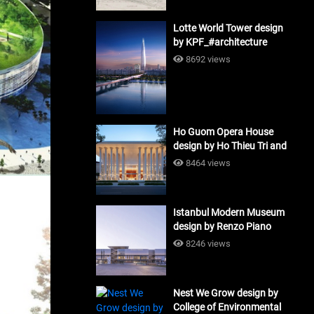
Lotte World Tower design
by KPF_#architecture
8692 views
Ho Guom Opera House
design by Ho Thieu Tri and
Associates (HTT-Group)
8464 views
#architecture
Istanbul Modern Museum
design by Renzo Piano
Building Workshop
8246 views
#architecture
Nest We Grow design by
College of Environmental