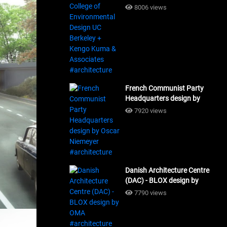
Design UC Berkeley + Kengo
8006 views
Kuma & Associates
#architecture
French Communist Party
Headquarters design by
Oscar Niemeyer
7920 views
#architecture
Danish Architecture Centre
(DAC) - BLOX design by
OMA #architecture
7790 views