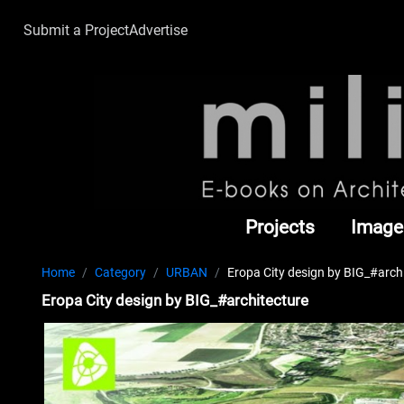
Submit a Project
Advertise
Projects
Image
Home
Category
URBAN
Eropa City design by BIG_#arch
Eropa City design by BIG_#architecture