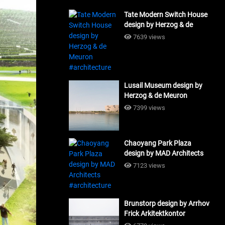
Tate Modern Switch House
design by Herzog & de
Meuron #architecture
7639 views
Lusail Museum design by
Herzog & de Meuron
#architecture
7399 views
Chaoyang Park Plaza
design by MAD Architects
#architecture
7123 views
Brunstorp design by Arrhov
Frick Arkitektkontor
#architecture