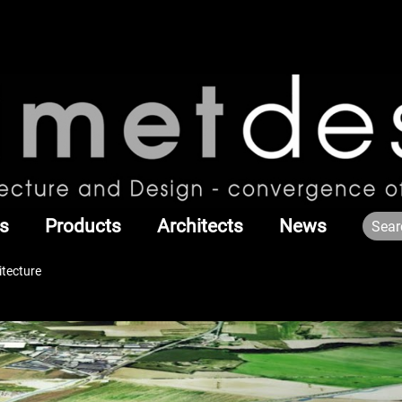
s
Products
Architects
News
itecture