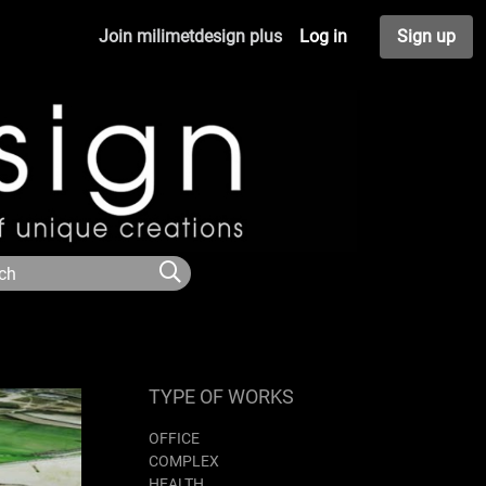
Join milimetdesign plus
Log in
Sign up
TYPE OF WORKS
OFFICE
COMPLEX
HEALTH