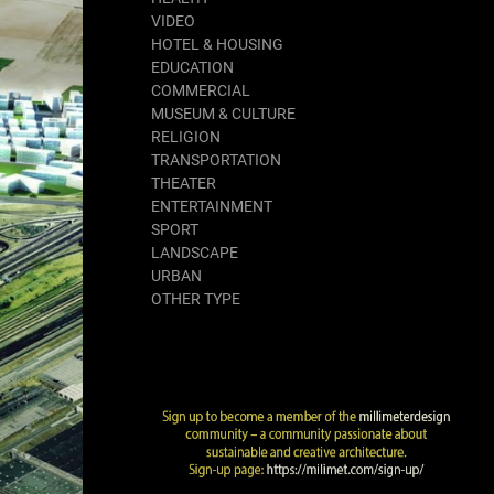
VIDEO
HOTEL & HOUSING
EDUCATION
COMMERCIAL
MUSEUM & CULTURE
RELIGION
TRANSPORTATION
THEATER
ENTERTAINMENT
SPORT
LANDSCAPE
URBAN
OTHER TYPE