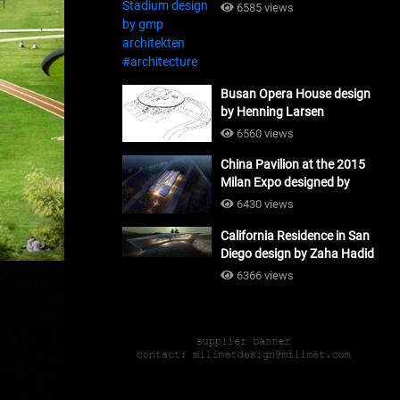
#architecture
6585 views
Busan Opera House design
by Henning Larsen
Architects + Tomoon
6560 views
Architects_#architecture
China Pavilion at the 2015
Milan Expo designed by
Tsinghua University and
6430 views
Studio Link-Arc
California Residence in San
#architecture
Diego design by Zaha Hadid
Architects_#architecture
6366 views