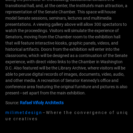
transitional hall, and, at the center, the Institute’s main attraction, a
representation of the Senate Chamber. This space will house
model Senate sessions, seminars, lectures and multimedia
presentations. A viewing gallery above will allow 300 spectators to
watch the proceedings. Visitors will simulate the experience of
Senators, moving from the Chamber room to the exhibition hall
that will feature interactive kiosks, graphic panels, videos, and
historical artifacts. Doors from the exhibition will enter into the
classrooms, which will be designed as a continuation of the Senate
experience, with direct video links to the Chamber in Washington
D.C. Also featured will be the Library Archive, where visitors will be
able to peruse digital records of images, documents, video, audio,
and other media. A recreation of Senator Kennedy’s office and
conference
area featuring the original furniture and pictures is also
present—set apart from the main exhibition.
Source:
Rafael Viñoly Architects
m i l i m e t d e s i g n
– W h e r e t h e c o n v e r g e n c e o f u n i q
u e c r e a t i v e s