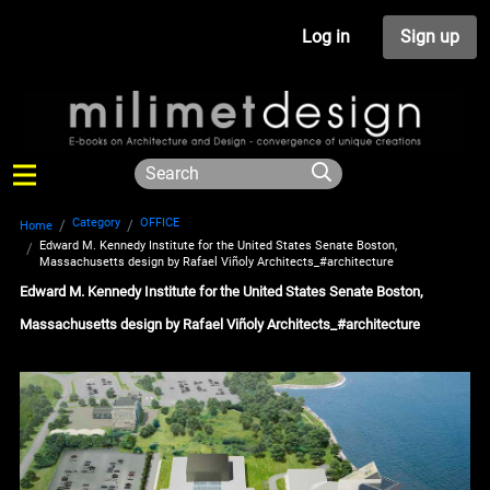
Log in
Sign up
Category
OFFICE
Home
Edward M. Kennedy Institute for the United States Senate Boston,
Massachusetts design by Rafael Viñoly Architects_#architecture
Edward M. Kennedy Institute for the United States Senate Boston,
Massachusetts design by Rafael Viñoly Architects_#architecture