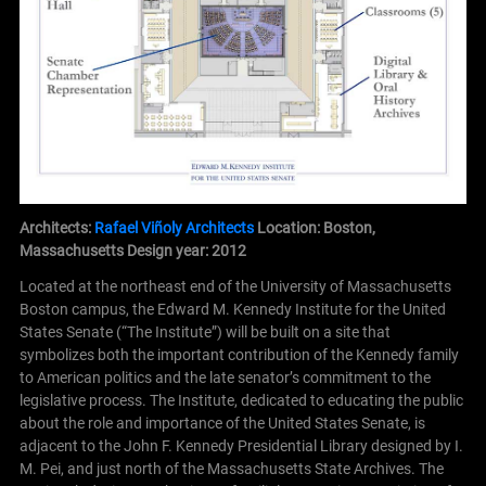
Architects:
Rafael Viñoly Architects
Location: Boston,
Massachusetts
Design year: 2012
Located at the northeast end of the University of Massachusetts
Boston campus, the Edward M. Kennedy Institute for the United
States Senate (“The Institute”) will be built on a site that
symbolizes both the important contribution of the Kennedy family
to American politics and the late senator’s commitment to the
legislative process. The Institute, dedicated to educating the public
about the role and importance of the United States Senate, is
adjacent to the John F. Kennedy Presidential Library designed by I.
M. Pei, and just north of the Massachusetts State Archives. The