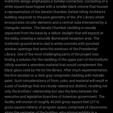
Institute’s design emphasizes a familial connection: consisting of a
white square base topped with a smaller black volume that houses
a representation of the Senate Chamber, Rafael Viñoly Architects’
building responds to the pure geometry of the JFK Library which
incorporates circular elements and a central cube intersected by a
triangular section. The Senate Chamber cladding is visually
separated from the base by a ribbon skylight that will expand at
the lobby, creating a naturally illuminated reception area. The
Institute’s ground level is clad in white concrete with punched
window openings that echo the windows of the Presidential
Library. One of the most challenging parts of the project was
finding a solution for the cladding of the upper part of the Institute.
Viñoly wanted a seamless material that would complement the
black glass used by Pei for the library. After much experimentation,
the firm decided on a dark gray composite cladding with metallic
paint. Such considerations of form, color, and material will result in
a pair of buildings that are closely related but distinct, recalling not
only the brothers’ relationship but also the links between the
executive and legislative branches of American government. The
facility will consist of roughly 40,000 gross square feet (3716
gross square meters) of program space, comprised of classrooms
along the perimeter of the building, educational exhibits in a