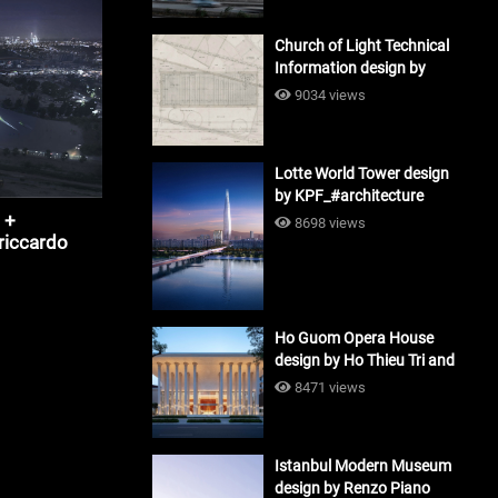
Church of Light Technical
Information design by
Tadao Ando #architecture
9034 views
Lotte World Tower design
by KPF_#architecture
 +
8698 views
riccardo
Ho Guom Opera House
design by Ho Thieu Tri and
Associates (HTT-Group)
8471 views
#architecture
Istanbul Modern Museum
design by Renzo Piano