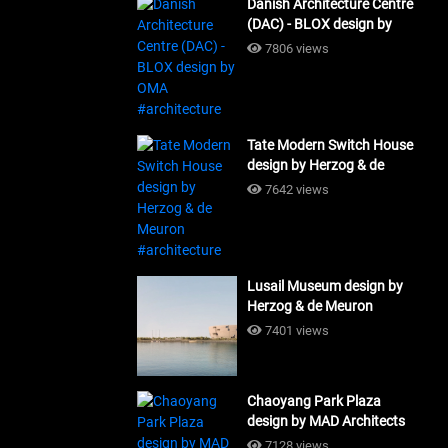
Danish Architecture Centre
(DAC) - BLOX design by
OMA #architecture
7806 views
Tate Modern Switch House
design by Herzog & de
Meuron #architecture
7642 views
Lusail Museum design by
Herzog & de Meuron
#architecture
7401 views
Chaoyang Park Plaza
design by MAD Architects
#architecture
7128 views