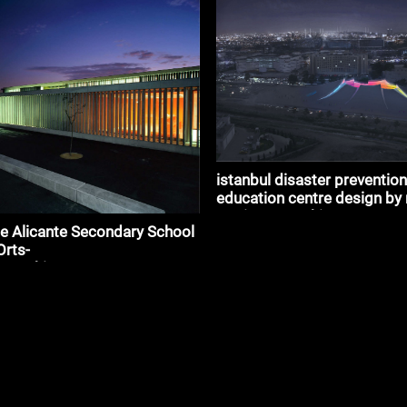
istanbul disaster prevention
education centre design by 
mariano_#architecture
e Alicante Secondary School
Orts-
_#architecture