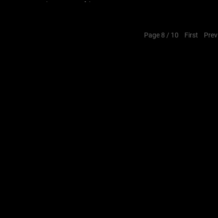
Associates_#architecture
Page 8 / 10
First
Prev