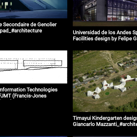
 Secondaire de Genolier
ipad_#architecture
Universidad de los Andes S
Facilities design by Felipe 
Pacheco_#architecture
Information Technologies
FJMT (Francis-Jones
horp)_#architecture
Timayui Kindergarten desig
Giancarlo Mazzanti_#archit