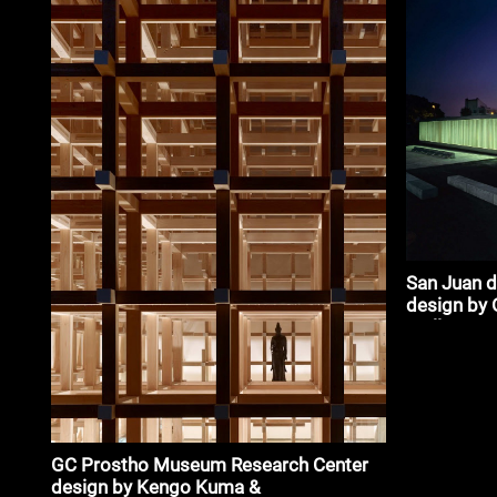
San Juan d
design by 
Trullenque
GC Prostho Museum Research Center
design by Kengo Kuma &