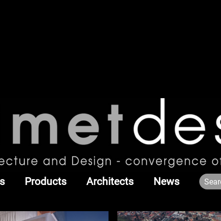
s
Products
Architects
News