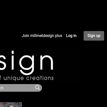
Join milimetdesign plus
Log in
Sign up