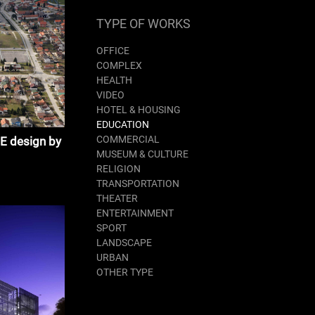
TYPE OF WORKS
OFFICE
COMPLEX
HEALTH
VIDEO
HOTEL & HOUSING
EDUCATION
COMMERCIAL
 design by
MUSEUM & CULTURE
RELIGION
TRANSPORTATION
THEATER
ENTERTAINMENT
SPORT
LANDSCAPE
URBAN
OTHER TYPE