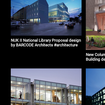
NUK II National Library Proposal design
by BARCODE Architects #architecture
New Columb
Building de
Renfro #ar