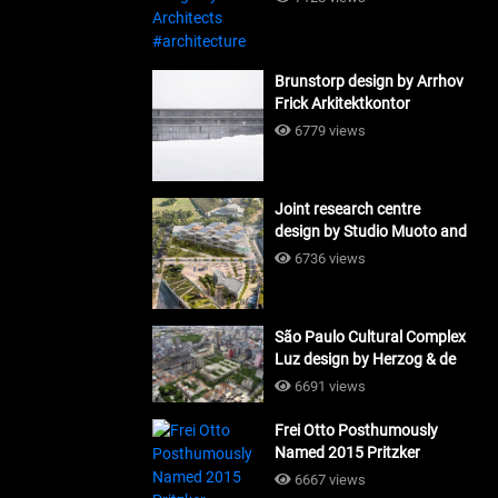
Brunstorp design by Arrhov
Frick Arkitektkontor
#architecture
6779 views
Joint research centre
design by Studio Muoto and
Maio Architects
6736 views
#architecture
São Paulo Cultural Complex
Luz design by Herzog & de
Meuron_#architecture
6691 views
Frei Otto Posthumously
Named 2015 Pritzker
Laureate #architecture
6667 views