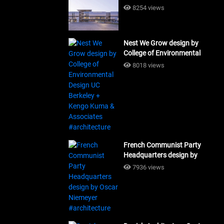
Building Workshop
8254 views
#architecture
Nest We Grow design by
College of Environmental
Design UC Berkeley + Kengo
8018 views
Kuma & Associates
#architecture
French Communist Party
Headquarters design by
Oscar Niemeyer
7936 views
#architecture