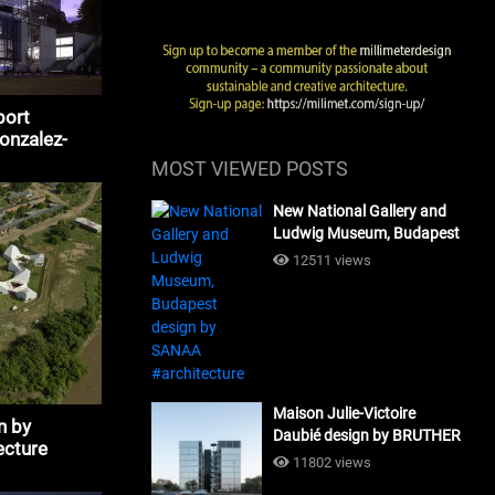
port
Gonzalez-
MOST VIEWED POSTS
New National Gallery and
Ludwig Museum, Budapest
design by SANAA
12511 views
#architecture
Maison Julie-Victoire
n by
Daubié design by BRUTHER
ecture
#architecture
11802 views