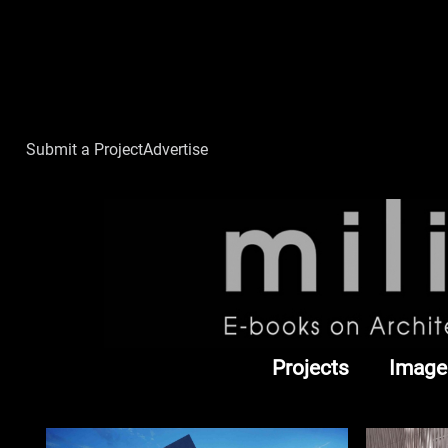
Submit a Project
Advertise
Projects
Image