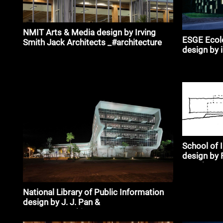
NMIT Arts & Media design by Irving
ESGE Ecole
Smith Jack Architects _#architecture
design by 
School of 
design by 
Morehen T
National Library of Public Information
design by J. J. Pan &
Partners_#architecture