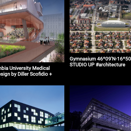
Gymnasium 46º09′N-16º50E
STUDIO UP #architecture
ia University Medical
sign by Diller Scofidio +
chitecture