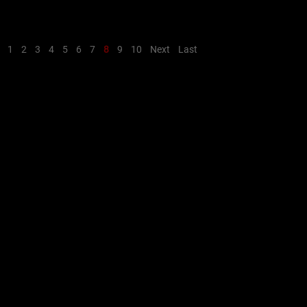
1
2
3
4
5
6
7
8
9
10
Next
Last