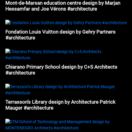
Mont-de-Marsan education centre design by Marjan
Hessamfar and Joe Vérons #architecture
Fondation Louis Vuitton design by Gehry Partners
#architecture
Chiarano Primary School design by C+S Architects
#architecture
Terrasson’s Library design by Architecture Patrick
Mauger #architecture