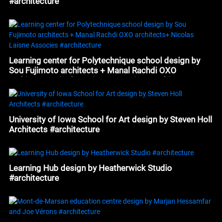
#architecture
Learning center for Polytechnique school design by
Sou Fujimoto architects + Manal Rachdi OXO
architects+ Nicolas Laisne Associes #architecture
University of Iowa School for Art design by Steven Holl
Architects #architecture
Learning Hub design by Heatherwick Studio
#architecture