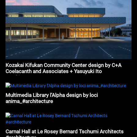
Kozakai Kifukan Community Center design by C+A
Coelacanth and Associates + Yasuyuki Ito
#architecture
Multimedia Library l’Alpha design by loci
anima_#architecture
Carnal Hall at Le Rosey Bernard Tschumi Architects