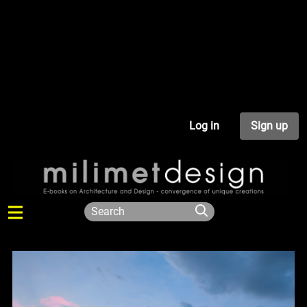
Log in
Sign up