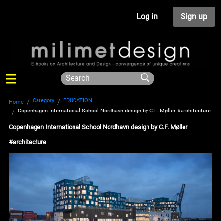
Log in
Sign up
Category
EDUCATION
Home
Copenhagen International School Nordhavn design by C.F. Møller #architecture
Copenhagen International School Nordhavn design by C.F. Møller
#architecture