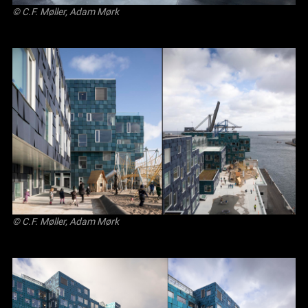
© C.F. Møller, Adam Mørk
© C.F. Møller, Adam Mørk