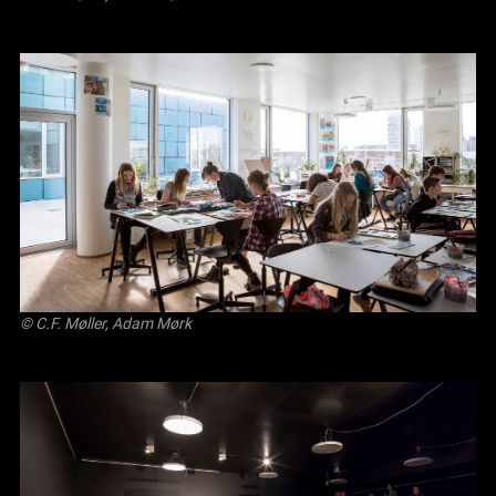
© C.F. Møller, Adam Mørk