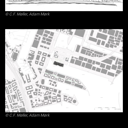
© C.F. Møller, Adam Mørk
© C.F. Møller, Adam Mørk