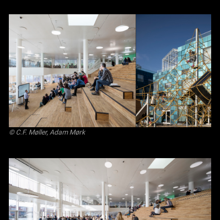
© C.F. Møller, Adam Mørk