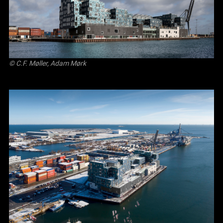
© C.F. Møller, Adam Mørk