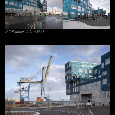
© C.F. Møller, Adam Mørk