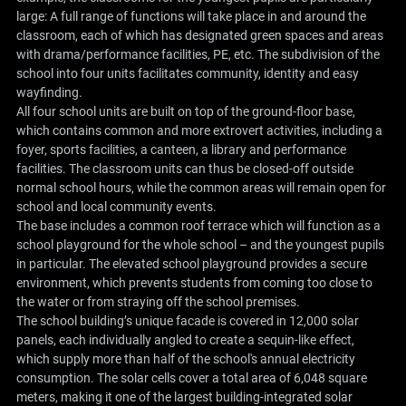
large: A full range of functions will take place in and around the
classroom, each of which has designated green spaces and areas
with drama/performance facilities, PE, etc. The subdivision of the
school into four units facilitates community, identity and easy
wayfinding.
All four school units are built on top of the ground-floor base,
which contains common and more extrovert activities, including a
foyer, sports facilities, a canteen, a library and performance
facilities. The classroom units can thus be closed-off outside
normal school hours, while the common areas will remain open for
school and local community events.
The base includes a common roof terrace which will function as a
school playground for the whole school – and the youngest pupils
in particular. The elevated school playground provides a secure
environment, which prevents students from coming too close to
the water or from straying off the school premises.
The school building’s unique facade is covered in 12,000 solar
panels, each individually angled to create a sequin-like effect,
which supply more than half of the school's annual electricity
consumption. The solar cells cover a total area of ​​6,048 square
meters, making it one of the largest building-integrated solar