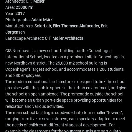
Architects:
C.F. Møller
Area:
25000 m²
Year:
2017
Photographs:
Adam Mørk
Manufacturers:
SolarLab, Eiler Thomsen Alufacader, Erik
Jørgensen
Landscape Architect:
C.F. Møller Architects
CIS Nordhavn is a new school building for the Copenhagen
International School, located on a prominent site in Copenhagen's
new Nordhavn district. The 25,000 m2 school building is
Copenhagen's largest school, and accommodates 1,200 students
and 280 employees.
The modern educational architecture is designed to link the school
premises with the public sphere in the urban environment, and give
the school an open ambience. The promenade outside the school
will become an urban port-side space providing opportunities for
relaxation and various activities.
The main school building is subdivided into four smaller “towers”,
ranging from five to seven storeys, each specially adapted to meet
the needs of children at different stages of development. For
example, the classrooms for the youngest pupils are particularly