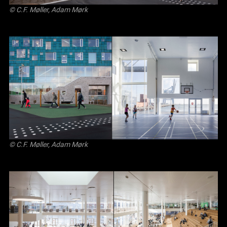
© C.F. Møller, Adam Mørk
© C.F. Møller, Adam Mørk