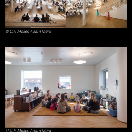
© C.F. Møller, Adam Mørk
© C.F. Møller, Adam Mørk