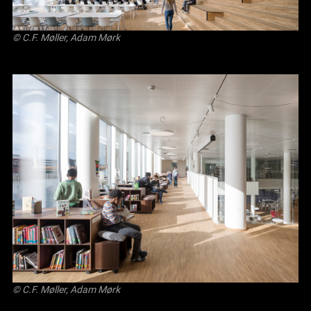
© C.F. Møller, Adam Mørk
© C.F. Møller, Adam Mørk