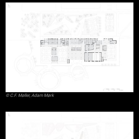
© C.F. Møller, Adam Mørk