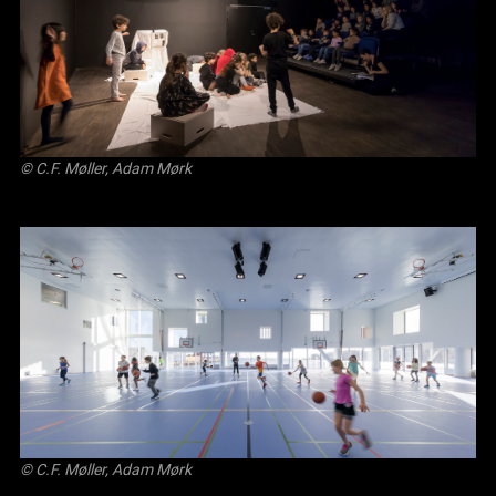
© C.F. Møller, Adam Mørk
© C.F. Møller, Adam Mørk