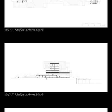
© C.F. Møller, Adam Mørk
© C.F. Møller, Adam Mørk