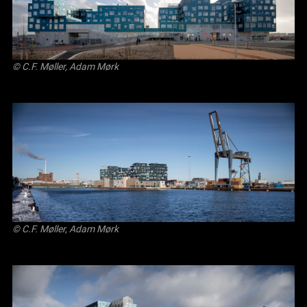
© C.F. Møller, Adam Mørk
© C.F. Møller, Adam Mørk