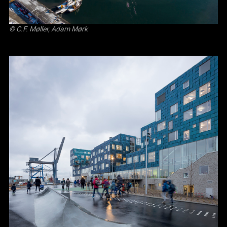
© C.F. Møller, Adam Mørk