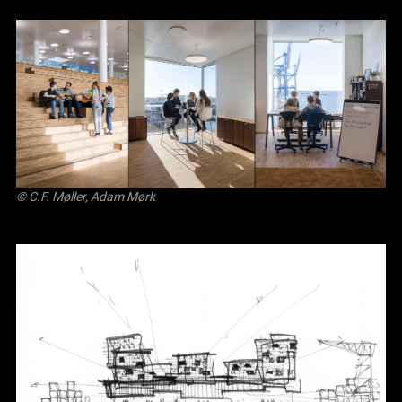
© C.F. Møller, Adam Mørk