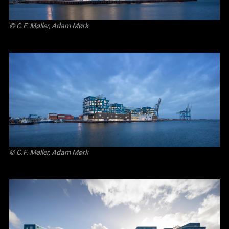
© C.F. Møller, Adam Mørk
© C.F. Møller, Adam Mørk