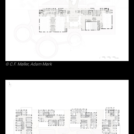
© C.F. Møller, Adam Mørk