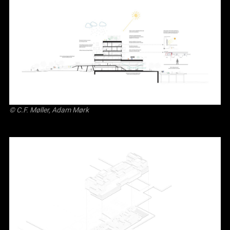
© C.F. Møller, Adam Mørk