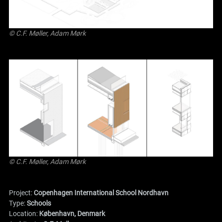
© C.F. Møller, Adam Mørk
© C.F. Møller, Adam Mørk
Project:
Copenhagen International School Nordhavn
Type:
Schools
Location:
København, Denmark