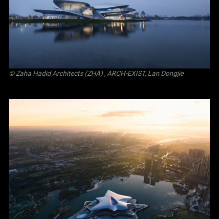
© Zaha Hadid Architects (ZHA)
,
ARCH-EXIST, Lan Dongjie