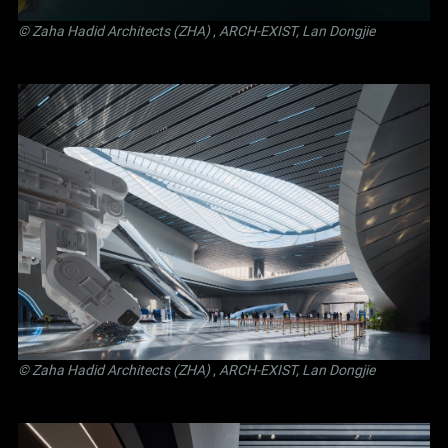
© Zaha Hadid Architects (ZHA)
,
ARCH-EXIST, Lan Dongjie
© Zaha Hadid Architects (ZHA)
,
ARCH-EXIST, Lan Dongjie