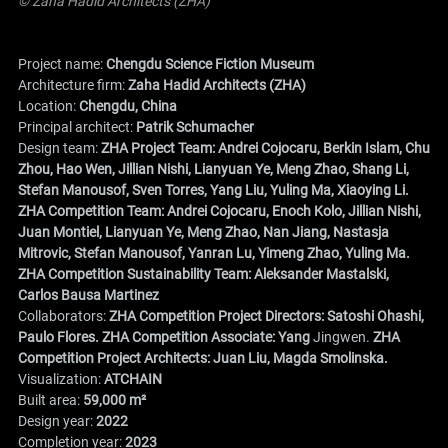
© Zaha Hadid Architects (ZHA)
Project name:
Chengdu Science Fiction Museum
Architecture firm:
Zaha Hadid Architects (ZHA)
Location:
Chengdu, China
Principal architect:
Patrik Schumacher
Design team:
ZHA Project Team: Andrei Cojocaru, Berkin Islam, Chu
Zhou, Hao Wen, Jillian Nishi, Lianyuan Ye, Meng Zhao, Shang Li,
Stefan Manousof, Sven Torres, Yang Liu, Yuling Ma, Xiaoying Li.
ZHA Competition Team: Andrei Cojocaru, Enoch Kolo, Jillian Nishi,
Juan Montiel, Lianyuan Ye, Meng Zhao, Nan Jiang, Nastasja
Mitrovic, Stefan Manousof, Yanran Lu, Yimeng Zhao, Yuling Ma.
ZHA Competition Sustainability Team: Aleksander Mastalski,
Carlos Bausa Martinez
Collaborators:
ZHA Competition Project Directors: Satoshi Ohashi,
Paulo Flores. ZHA Competition Associate: Yang
Jingwen.
ZHA
Competition Project Architects: Juan Liu, Magda Smolinska.
Visualization:
ATCHAIN
Built area:
59,000 m²
Design year:
2022
Completion year:
2023