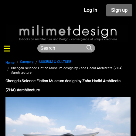
Log in
Sign up
Category
MUSEUM & CULTURE
Home
Chengdu Science Fiction Museum design by Zaha Hadid Architects (ZHA)
#architecture
Chengdu Science Fiction Museum design by Zaha Hadid Architects
(ZHA) #architecture