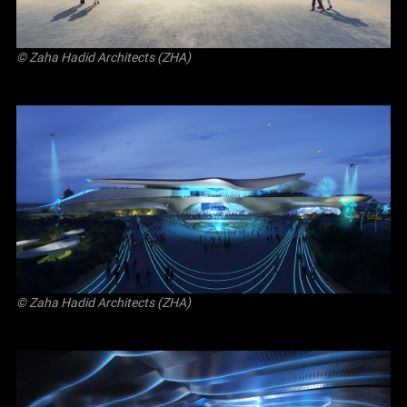
© Zaha Hadid Architects (ZHA)
© Zaha Hadid Architects (ZHA)