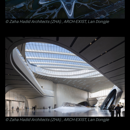
© Zaha Hadid Architects (ZHA)
,
ARCH-EXIST, Lan Dongjie
© Zaha Hadid Architects (ZHA)
,
ARCH-EXIST, Lan Dongjie