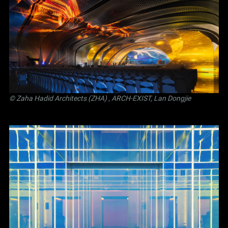
© Zaha Hadid Architects (ZHA)
,
ARCH-EXIST, Lan Dongjie