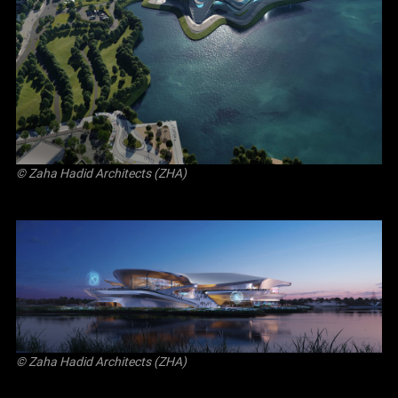
© Zaha Hadid Architects (ZHA)
© Zaha Hadid Architects (ZHA)