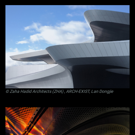
© Zaha Hadid Architects (ZHA)
,
ARCH-EXIST, Lan Dongjie