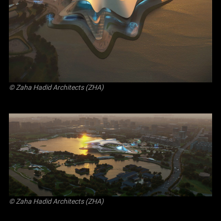
© Zaha Hadid Architects (ZHA)
© Zaha Hadid Architects (ZHA)