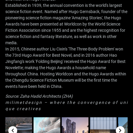
Established in 1939, the annual convention is the world's largest
science fiction event. Named after Hugo Gernsback, founder of the
pioneering science fiction magazine 'Amazing Stories', the Hugo
Awards have been presented at Worldcon by the World Science
Fiction Association since 1955 and are the highest recognition for
science fiction and fantasy literature, as well as work in other
media.
In 2015, Chinese author Liu Cixin's 'The Three-Body Problem' won
the 73rd Hugo Award for Best Novel, and in 2016 author Hao
Jingfang's work 'Folding Beijing' received the Hugo Award for Best
Novelette; making the Hugo Awards a household name
throughout China. Hosting Worldcon and the Hugo Awards within
the Chengdu Science Fiction Museum will be the first time the
events have been held in China.
Source:
Zaha Hadid Architects (ZHA)
m i l i m e t d e s i g n – w h e r e t h e c o n v e r g e n c e o f u n i
q u e c r e a t i v e s