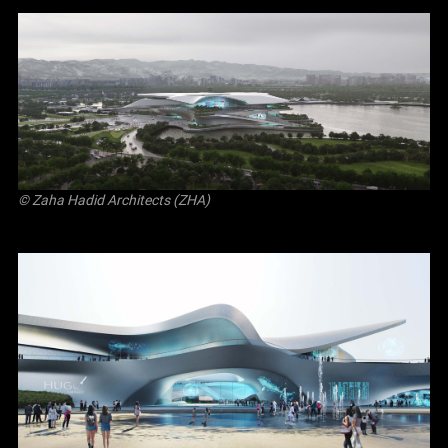
© Zaha Hadid Architects (ZHA)