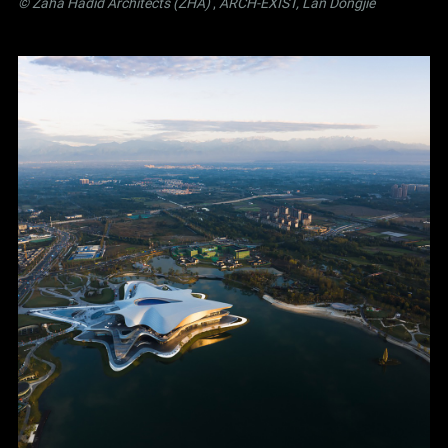
© Zaha Hadid Architects (ZHA)
,
ARCH-EXIST, Lan Dongjie