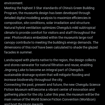
environment.
Meeting the highest 3 Star standards of China's Green Building
Program, the museum's design has been developed through
detailed digital modelling analysis to maximize efficiencies in
composition, site conditions, solar irradiation and structure.
Natural hybrid ventilation optimizes Chengdu's mild subtropical
climate to provide comfort for visitors and staff throughout the
year. Photovoltaics embedded within the museum's large roof
canopy contribute to meeting the building's energy demands. The
dimensions of this roof have been calculated to shade the glazed
facades in summer.
Landscaped with plants native to the region, the design collects
and stores rainwater for natural filtration and reuse, enabling
Jingrong Lake to become an integral part of Chengdu's
sustainable drainage system that will mitigate flooding and
increase biodiversity throughout the city.
Connecting the past, present and future, the new Chengdu Science
Fiction Museum will become a vibrant center of innovation and
gathering place for the city. Later this year, the museum will be the
main venue of the World Science Fiction Convention (Worldcon)
and host the Hugo Awards.