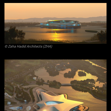
© Zaha Hadid Architects (ZHA)