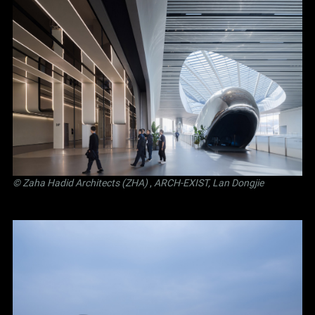
© Zaha Hadid Architects (ZHA)
,
ARCH-EXIST, Lan Dongjie