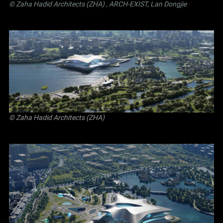
© Zaha Hadid Architects (ZHA)
,
ARCH-EXIST, Lan Dongjie
© Zaha Hadid Architects (ZHA)