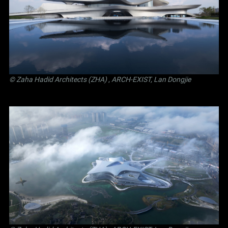
© Zaha Hadid Architects (ZHA)
,
ARCH-EXIST, Lan Dongjie