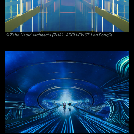
© Zaha Hadid Architects (ZHA)
,
ARCH-EXIST, Lan Dongjie