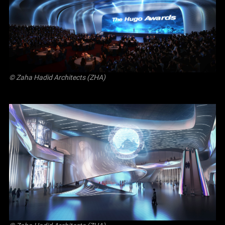
© Zaha Hadid Architects (ZHA)