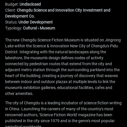
Budget:
Undisclosed
Client:
Chengdu Science and Innovation City Investment and
Development Co.
Status:
Under Development
Typology:
Cultural › Museum
The new Chengdu Science Fiction Museum is situated on Jingrong
Lake within the Science & Innovation New City of Chengdu's Pidu
District. Integrating with the natural landscapes along the
lakeshore, the museum's design defines nodes of activity
connected by pedestrian routes that extend from the city and
adjacent metro station through the surrounding parkland into the
heart of the building; creating a journey of discovery that weaves
between indoor and outdoor plazas at multiple levels to link the
museum's exhibition galleries, educational facilities, cafes and
other amenities.
The city of Chengdu is a leading incubator of science fiction writing
in China. Launching the careers of many of the country's most
renowned authors, 'Science Fiction World' magazine has been
published in the city since 1979 and is the genre's most popular
periodical worldwide.