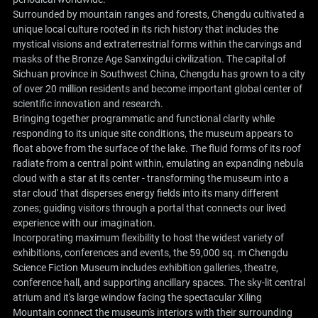
Surrounded by mountain ranges and forests, Chengdu cultivated a
unique local culture rooted in its rich history that includes the
mystical visions and extraterrestrial forms within the carvings and
masks of the Bronze Age Sanxingdui civilization. The capital of
Sichuan province in Southwest China, Chengdu has grown to a city
of over 20 million residents and become important global center of
scientific innovation and research.
Bringing together programmatic and functional clarity while
responding to its unique site conditions, the museum appears to
float above from the surface of the lake. The fluid forms of its roof
radiate from a central point within, emulating an expanding nebula
cloud with a star at its center - transforming the museum into a
star cloud' that disperses energy fields into its many different
zones; guiding visitors through a portal that connects our lived
experience with our imagination.
Incorporating maximum flexibility to host the widest variety of
exhibitions, conferences and events, the 59,000 sq. m Chengdu
Science Fiction Museum includes exhibition galleries, theatre,
conference hall, and supporting ancillary spaces. The sky-lit central
atrium and it's large window facing the spectacular Xiling
Mountain connect the museum's interiors with their surrounding