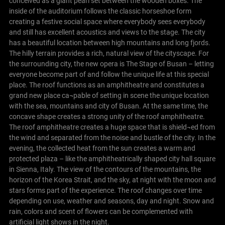
conceived as a giant pearl set between the wooden boxes. The
inside of the auditorium follows the classic horseshoe form
creating a festive social space where everybody sees everybody
and still has excellent acoustics and views to the stage.
The city
has a beautiful location between high mountains and long fjords.
The hilly terrain provides a rich, natural view of the cityscape. For
the surrounding city, the new opera is The Stage of Busan – letting
everyone become part of and follow the unique life at this special
place. The roof functions as an amphitheatre and constitutes a
grand new place ca¬pable of setting in scene the unique location
with the sea, mountains and city of Busan. At the same time, the
concave shape creates a strong unity of the roof amphitheatre.
The roof amphitheatre creates a huge space that is shield¬ed from
the wind and separated from the noise and bustle of the city.
In the
evening, the collected heat from the sun creates a warm and
protected plaza – like the amphitheatrically shaped city hall square
in Sienna, Italy. The view of the contours of the mountains, the
horizon of the Korea Strait, and the sky, at night with the moon and
stars forms part of the experience.
The roof changes over time
depending on use, weather and seasons, day and night. Snow and
rain, colors and scent of flowers can be complemented with
artificial light shows in the night.