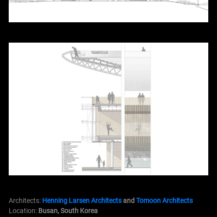
Architects:
Henning Larsen Architects
and
Tomoon Architects
Location:
Busan, South Korea