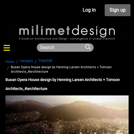
Log in
Sign up
Category
THEATER
Home
Busan Opera House design by Henning Larsen Architects + Tomoon
Architects_#architecture
Busan Opera House design by Henning Larsen Architects + Tomoon
Architects_#architecture