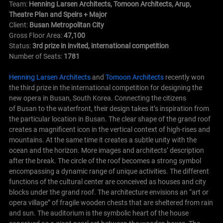
Team:
Henning Larsen Architects, Tomoon Architects, Arup,
Theatre Plan and Speirs + Major
Client:
Busan Metropolitan City
Gross Floor Area:
47,100
Status:
3rd prize in invited, international competition
Number of Seats:
1781
Henning Larsen Architects
and
Tomoon Architects
recently won
the third prize in the international competition for designing the
new opera in Busan, South Korea. Connecting the citizens
of Busan to the waterfront, their design takes it’s inspiration from
the particular location in Busan. The clear shape of the grand roof
creates a magnificent icon in the vertical context of high-rises and
mountains. At the same time it creates a subtle unity with the
ocean and the horizon. More images and architects’ description
after the break.
The circle of the roof becomes a strong symbol
encompassing a dynamic range of unique activities. The different
functions of the cultural center are conceived as houses and city
blocks under the grand roof. The architecture envisions an “art or
opera village” of fragile wooden chests that are sheltered from rain
and sun. The auditorium is the symbolic heart of the house