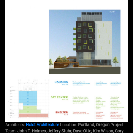
Architects:
Holst Architecture
Location:
Portland,
Oregon
Project
Team:
John T. Holmes, Jeffery Stuhr, Dave Otte, Kim Wilson, Cory