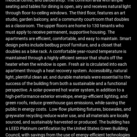
medical center, and barbershop. The common area with ample
seating and tables for dining is open, airy and receives natural light
through floor-to-ceiling windows. The third floor, features an art
studio, garden balcony, and a community courtroom that doubles
as a classroom. The upper floors are home to 130 tenants who
must apply to receive permanent, supportive housing. The
apartments are efficient, comfortable, and easy to maintain. Smart
design perks include bedbug proof furniture, and a closet that
doubles as a bike rack. A comfortable year-round temperature is
maintained through a highly efficient sensor that shuts off the
heater when the window is open. Fresh air is circulated into each
apartment through a heat recovery system. Accessibility, natural
light, plentiful clean air, and durable materials were essential to the
success of the building from both a sustainable and a functional
perspective. A solar-powered hot water system, in addition to a
high-performance exterior envelope, energy-efficient lighting, and
green roofs, reduce greenhouse gas emissions, while saving the
public in energy costs. Low-flow plumbing fixtures, bioswales, and
greywater recycling reduce water use, and all materials are locally
sourced, and sustainably harvested or produced. The building has
a LEED Platinum certification by the United States Green Building
Council, with savings from the use of energy-efficient technologies