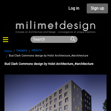
Log in
Sign up
Category
HEALTH
Home
Bud Clark Commons design by Holst Architecture_#architecture
Bud Clark Commons design by Holst Architecture_#architecture