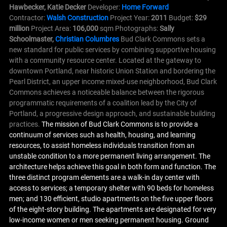
Hawbecker, Katie Decker
Developer:
Home Forward
Contractor:
Walsh Construction
Project Year:
2011
Budget:
$29
million
Project Area:
106,000
sqm Photographs:
Sally
Schoolmaster,
Christian Columbres
Bud Clark Commons sets a
new standard for public services by combining supportive housing
with a community resource center. Located at the gateway to
downtown Portland, near historic Union Station and bordering the
Pearl District, an upper income mixed-use neighborhood, Bud Clark
Commons achieves a noticeable balance between the rigorous
programmatic requirements of a coalition lead by the City of
Portland, a progressive design approach, and sustainable building
practices.
The mission of Bud Clark Commons is to provide a
continuum of services such as health, housing, and learning
resources, to assist homeless individuals transition from an
unstable condition to a more permanent living arrangement. The
architecture helps achieve this goal in both form and function. The
three distinct program elements are a walk-in day center with
access to services; a temporary shelter with 90 beds for homeless
men; and 130 efficient, studio apartments on the five upper floors
of the eight-story building. The apartments are designated for very
low-income women or men seeking permanent housing. Ground