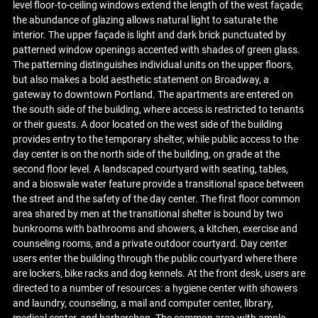
level floor-to-ceiling windows extend the length of the west façade;
the abundance of glazing allows natural light to saturate the
interior. The upper façade is light and dark brick punctuated by
patterned window openings accented with shades of green glass.
The patterning distinguishes individual units on the upper floors,
but also makes a bold aesthetic statement on Broadway, a
gateway to downtown Portland. The apartments are entered on
the south side of the building, where access is restricted to tenants
or their guests. A door located on the west side of the building
provides entry to the temporary shelter, while public access to the
day center is on the north side of the building, on grade at the
second floor level. A landscaped courtyard with seating, tables,
and a bioswale water feature provide a transitional space between
the street and the safety of the day center. The first floor common
area shared by men at the transitional shelter is bound by two
bunkrooms with bathrooms and showers, a kitchen, exercise and
counseling rooms, and a private outdoor courtyard. Day center
users enter the building through the public courtyard where there
are lockers, bike racks and dog kennels. At the front desk, users are
directed to a number of resources: a hygiene center with showers
and laundry, counseling, a mail and computer center, library,