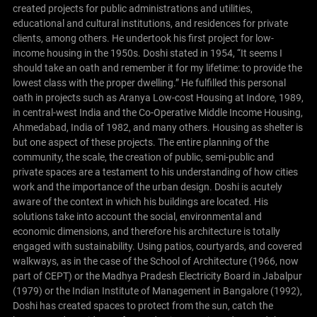
created projects for public administrations and utilities,
educational and cultural institutions, and residences for private
clients, among others.
He undertook his first project for low-
income housing in the 1950s. Doshi stated in 1954, “It seems I
should take an oath and remember it for my lifetime: to provide the
lowest class with the proper dwelling.” He fulfilled this personal
oath in projects such as Aranya Low-cost Housing at Indore, 1989,
in central-west India and the Co-Operative Middle Income Housing,
Ahmedabad, India of 1982, and many others. Housing as shelter is
but one aspect of these projects. The entire planning of the
community, the scale, the creation of public, semi-public and
private spaces are a testament to his understanding of how cities
work and the importance of the urban design.
Doshi is acutely
aware of the context in which his buildings are located. His
solutions take into account the social, environmental and
economic dimensions, and therefore his architecture is totally
engaged with sustainability. Using patios, courtyards, and covered
walkways, as in the case of the School of Architecture (1966, now
part of CEPT) or the Madhya Pradesh Electricity Board in Jabalpur
(1979) or the Indian Institute of Management in Bangalore (1992),
Doshi has created spaces to protect from the sun, catch the