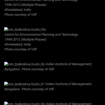
1996-2012 (Multiple Phases)
Ahmedabad, India
Photo courtesy of VSF
Centre for Environmental Planning and Technology
1996-2012 (Multiple Phases)
Ahmedabad, India
Photo courtesy of VSF
Indian Institute of Management,
Bangalore . Photo courtesy of VSF
Indian Institute of Management,
Bangalore . Photo courtesy of VSF
Indian Institute of Management,