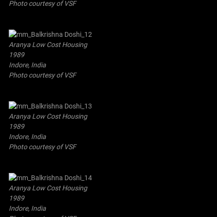
Photo courtesy of VSF
Aranya Low Cost Housing
1989
Indore, India
Photo courtesy of VSF
Aranya Low Cost Housing
1989
Indore, India
Photo courtesy of VSF
Aranya Low Cost Housing
1989
Indore, India