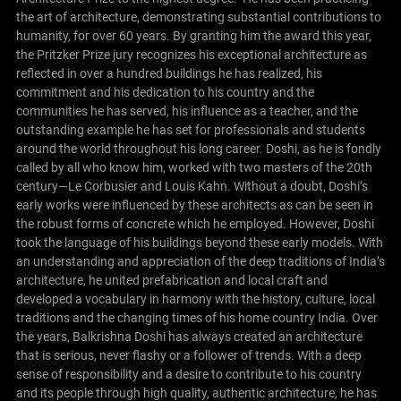
the art of architecture, demonstrating substantial contributions to
humanity, for over 60 years. By granting him the award this year,
the Pritzker Prize jury recognizes his exceptional architecture as
reflected in over a hundred buildings he has realized, his
commitment and his dedication to his country and the
communities he has served, his influence as a teacher, and the
outstanding example he has set for professionals and students
around the world throughout his long career.
Doshi, as he is fondly
called by all who know him, worked with two masters of the 20th
century—Le Corbusier and Louis Kahn. Without a doubt, Doshi’s
early works were influenced by these architects as can be seen in
the robust forms of concrete which he employed. However, Doshi
took the language of his buildings beyond these early models. With
an understanding and appreciation of the deep traditions of India’s
architecture, he united prefabrication and local craft and
developed a vocabulary in harmony with the history, culture, local
traditions and the changing times of his home country India.
Over
the years, Balkrishna Doshi has always created an architecture
that is serious, never flashy or a follower of trends. With a deep
sense of responsibility and a desire to contribute to his country
and its people through high quality, authentic architecture, he has