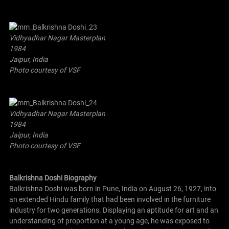
Vidhyadhar Nagar Masterplan
1984
Jaipur, India
Photo courtesy of VSF
Vidhyadhar Nagar Masterplan
1984
Jaipur, India
Photo courtesy of VSF
Balkrishna Doshi Biography
Balkrishna Doshi was born in Pune, India on August 26, 1927, into
an extended Hindu family that had been involved in the furniture
industry for two generations. Displaying an aptitude for art and an
understanding of proportion at a young age, he was exposed to