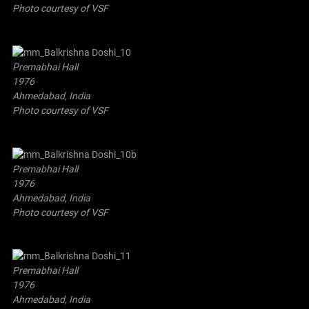
Photo courtesy of VSF
Premabhai Hall
1976
Ahmedabad, India
Photo courtesy of VSF
Premabhai Hall
1976
Ahmedabad, India
Photo courtesy of VSF
Premabhai Hall
1976
Ahmedabad, India