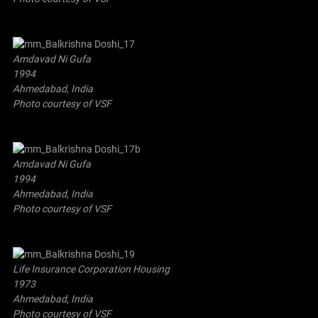
Amdavad Ni Gufa
1994
Ahmedabad, India
Photo courtesy of VSF
Amdavad Ni Gufa
1994
Ahmedabad, India
Photo courtesy of VSF
Life Insurance Corporation Housing
1973
Ahmedabad, India
Photo courtesy of VSF