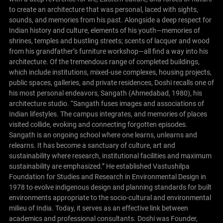
to create an architecture that was personal, laced with sights,
sounds, and memories from his past. Alongside a deep respect for
Indian history and culture, elements of his youth—memories of
shrines, temples and bustling streets; scents of lacquer and wood
from his grandfather’s furniture workshop—all find a way into his
architecture.
Of the tremendous range of completed buildings,
which include institutions, mixed-use complexes, housing projects,
public spaces, galleries, and private residences, Doshi recalls one of
his most personal endeavors, Sangath (Ahmedabad, 1980), his
architecture studio. “Sangath fuses images and associations of
Indian lifestyles. The campus integrates, and memories of places
visited collide, evoking and connecting forgotten episodes.
Sangath is an ongoing school where one learns, unlearns and
relearns. It has become a sanctuary of culture, art and
sustainability where research, institutional facilities and maximum
sustainability are emphasized.”
He established Vastushilpa
Foundation for Studies and Research in Environmental Design in
1978 to evolve indigenous design and planning standards for built
environments appropriate to the socio-cultural and environmental
milieu of India. Today, it serves as an effective link between
academics and professional consultants. Doshi was Founder,