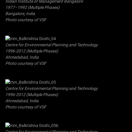
Indian Institute of Management Bangalore
1977–1992 (Multiple Phases)
Bangalore, India
Photo courtesy of VSF
Centre for Environmental Planning and Technology
1996-2012 (Multiple Phases)
Ahmedabad, India
Photo courtesy of VSF
Centre for Environmental Planning and Technology
1996-2012 (Multiple Phases)
Ahmedabad, India
Photo courtesy of VSF
Centre for Environmental Planning and Technology