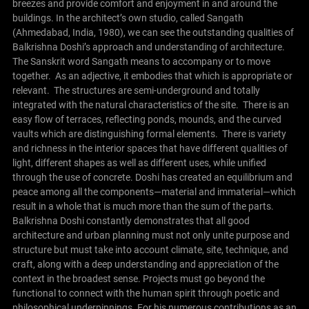
breezes and provide comfort and enjoyment in and around the
buildings.
In the architect’s own studio, called Sangath
(Ahmedabad, India, 1980), we can see the outstanding qualities of
Balkrishna Doshi’s approach and understanding of architecture.
The Sanskrit word Sangath means to accompany or to move
together. As an adjective, it embodies that which is appropriate or
relevant. The structures are semi-underground and totally
integrated with the natural characteristics of the site. There is an
easy flow of terraces, reflecting ponds, mounds, and the curved
vaults which are distinguishing formal elements. There is variety
and richness in the interior spaces that have different qualities of
light, different shapes as well as different uses, while unified
through the use of concrete. Doshi has created an equilibrium and
peace among all the components—material and immaterial—which
result in a whole that is much more than the sum of the parts.
Balkrishna Doshi constantly demonstrates that all good
architecture and urban planning must not only unite purpose and
structure but must take into account climate, site, technique, and
craft, along with a deep understanding and appreciation of the
context in the broadest sense. Projects must go beyond the
functional to connect with the human spirit through poetic and
philosophical underpinnings. For his numerous contributions as an