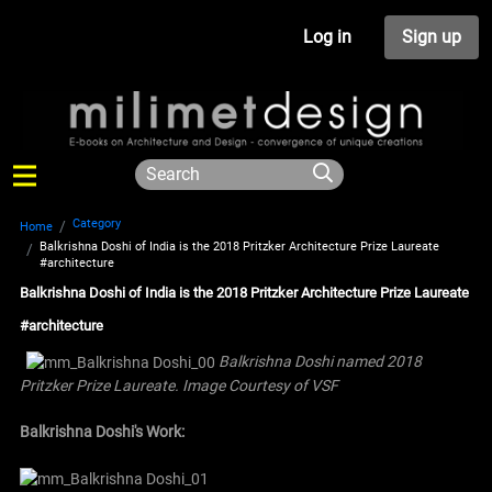
Log in
Sign up
Category
Home
Balkrishna Doshi of India is the 2018 Pritzker Architecture Prize Laureate
#architecture
Balkrishna Doshi of India is the 2018 Pritzker Architecture Prize Laureate
#architecture
Balkrishna Doshi named 2018
Pritzker Prize Laureate. Image Courtesy of VSF
Balkrishna Doshi's Work: