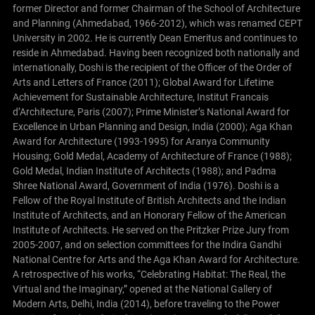
former Director and former Chairman of the School of Architecture
and Planning (Ahmedabad, 1966-2012), which was renamed CEPT
University in 2002. He is currently Dean Emeritus and continues to
reside in Ahmedabad.
Having been recognized both nationally and
internationally, Doshi is the recipient of the Officer of the Order of
Arts and Letters of France (2011); Global Award for Lifetime
Achievement for Sustainable Architecture, Institut Francais
d’Architecture, Paris (2007); Prime Minister’s National Award for
Excellence in Urban Planning and Design, India (2000); Aga Khan
Award for Architecture (1993-1995) for Aranya Community
Housing; Gold Medal, Academy of Architecture of France (1988);
Gold Medal, Indian Institute of Architects (1988); and Padma
Shree National Award, Government of India (1976). Doshi is a
Fellow of the Royal Institute of British Architects and the Indian
Institute of Architects, and an Honorary Fellow of the American
Institute of Architects. He served on the Pritzker Prize Jury from
2005-2007, and on selection committees for the Indira Gandhi
National Centre for Arts and the Aga Khan Award for Architecture.
A retrospective of his works, “Celebrating Habitat: The Real, the
Virtual and the Imaginary,” opened at the National Gallery of
Modern Arts, Delhi, India (2014), before traveling to the Power