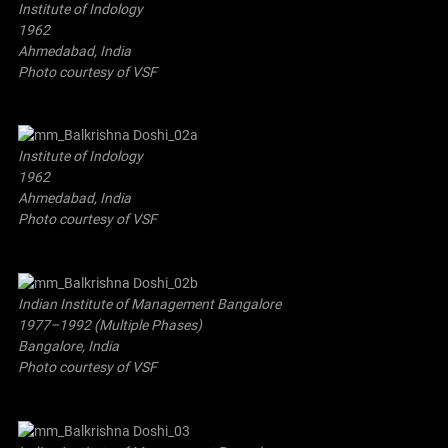
Institute of Indology
1962
Ahmedabad, India
Photo courtesy of VSF
Institute of Indology
1962
Ahmedabad, India
Photo courtesy of VSF
Indian Institute of Management Bangalore
1977–1992 (Multiple Phases)
Bangalore, India
Photo courtesy of VSF