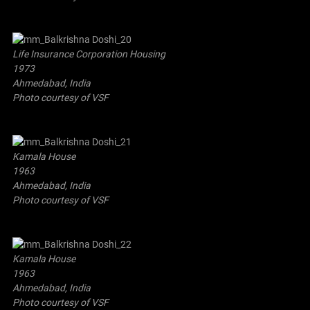
Life Insurance Corporation Housing
1973
Ahmedabad, India
Photo courtesy of VSF
Kamala House
1963
Ahmedabad, India
Photo courtesy of VSF
Kamala House
1963
Ahmedabad, India
Photo courtesy of VSF