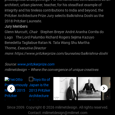
architect, urban planner, teacher, for his steadfast example of
integrity and his tireless contributions to India and beyond, the
Pritzker Architecture Prize Jury selects Balkrishna Doshi as the
2018 Pritzker Laureate.
Jury Members
Glenn Murcutt,
Chair
Stephen Breyer
André Aranha Corrêa do
Lago
The Lord Palumbo
Richard Rogers
Sejima Kazuyo
Benedetta Tagliabue
Ratan N. Tata
Wang Shu
Martha
Thorne,
Executive Director
more: https://www.pritzkerprize.com/laureates/balkrishna-doshi
Source:
www.pritzkerprize.com
milimetdesign – Where the convergence of unique creatives
Since 2009. Copyright © 2026 milimetdesign. All rights reserved.
Contact: milimetdesign@milimet.com