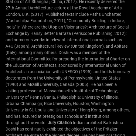
Station of Art Shanghai, China, (2017). He recently delivered the
27th Annual Architecture lecture at the Royal Academy of Arts,
London, U.K. (2017).
Published texts include Paths Uncharted
(Vastushilpa Foundation, 2011); “Community Building in Indore,
India” in Where are the Utopian Visionaries?: Architecture of Social
Exchange by Hansy Better Barraza (Periscope Publishing, 2012);
and numerous works in relevant international journals such as
A+U (Japan), Architectural Review (United Kingdom), and Abitare
(Italy), among many others.
Doshi was a member of the
International Committee for preparing the International Charter on
the Education of Architects, sponsored by International Union of
Architects in association with UNESCO (1995), and holds honorary
doctorates from the University of Pennsylvania, United States
(1990) and McGill University, Canada (2005). He has been a
visiting professor at Massachusetts Institute of Technology;
University of Pennsylvania, Philadelphia; University of Illinois,
Urbana Champaign; Rice University, Houston; Washington
University in St. Louis; and University of Hong Kong, among others,
and has lectured at prestigious schools and institutions
throughout the world.
Jury Citation
Indian architect Balkrishna
Doshi has continually exhibited the objectives of the Pritzker
Architecture Prize to the highest degree. He has been practicing