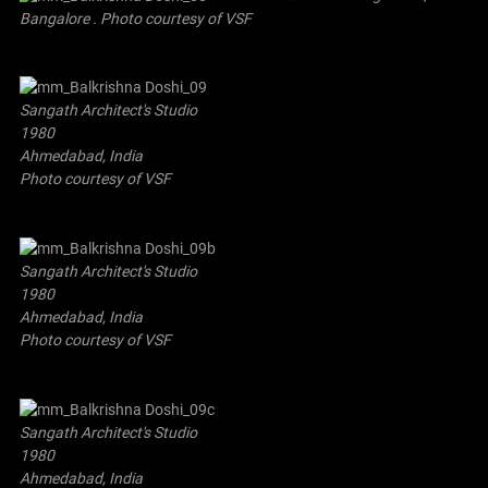
Bangalore . Photo courtesy of VSF
Sangath Architect's Studio
1980
Ahmedabad, India
Photo courtesy of VSF
Sangath Architect's Studio
1980
Ahmedabad, India
Photo courtesy of VSF
Sangath Architect's Studio
1980
Ahmedabad, India