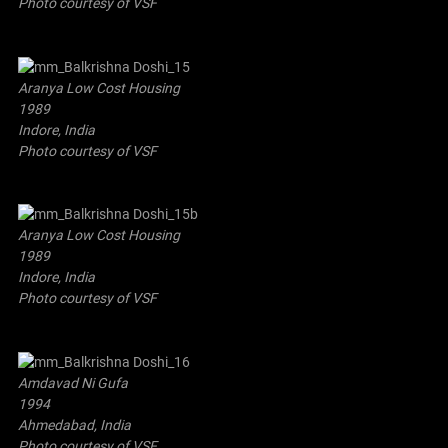
Photo courtesy of VSF
Aranya Low Cost Housing
1989
Indore, India
Photo courtesy of VSF
Aranya Low Cost Housing
1989
Indore, India
Photo courtesy of VSF
Amdavad Ni Gufa
1994
Ahmedabad, India
Photo courtesy of VSF