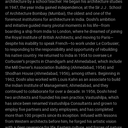
architecture by a school teacher. He began his architecture studies
in 1947, the year India gained independence, at the Sir J.J . School
of Architecture Bombay (Mumbai), the oldest and one of the
foremost institutions for architecture in India.
Doshi’s ambition
and initiative guided many pivotal moments in his life—from
boarding a ship from India to London, where he dreamed of joining
the Royal Institute of British Architects; and moving to Paris—
despite his inability to speak French—to work under Le Corbusier;
to responding to the responsibility and opportunity of rebuilding
his native country.
He returned to India in 1954 to oversee Le
Corbusier’s projects in Chandigarh and Ahmedabad, which include
the Mill Owner’s Association Building (Ahmedabad, 1954) and
Shodhan House (Ahmedabad, 1956), among others. Beginning in
1962, Doshi also worked with Louis Kahn as an associate to build
the Indian Institute of Management, Ahmedabad, and they
continued to collaborate for over a decade.
In 1956, Doshi hired
two architects and founded his own practice, Vastushilpa, which
has since been renamed Vastushilpa Consultants and grown to
employ five partners and sixty employees, and has completed
more than 100 projects since its inception. Infused with lessons
from Western architects before him, he forged his artistic vision
with a deep reverence for life, Eastern culture, and forces of nature