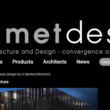
s
Products
Architects
News
rway design by A-lab#architecture
cture