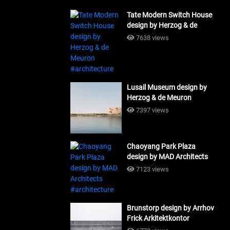
Tate Modern Switch House
design by Herzog & de
Meuron #architecture
7638 views
Lusail Museum design by
Herzog & de Meuron
#architecture
7397 views
Chaoyang Park Plaza
design by MAD Architects
#architecture
7123 views
Brunstorp design by Arrhov
Frick Arkitektkontor
#architecture