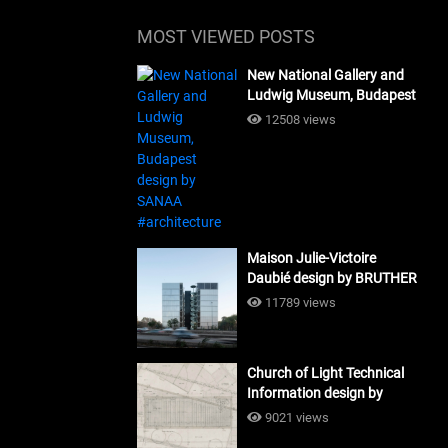
MOST VIEWED POSTS
New National Gallery and
Ludwig Museum, Budapest
design by SANAA
12508 views
#architecture
Maison Julie-Victoire
Daubié design by BRUTHER
#architecture
11789 views
Church of Light Technical
Information design by
Tadao Ando #architecture
9021 views