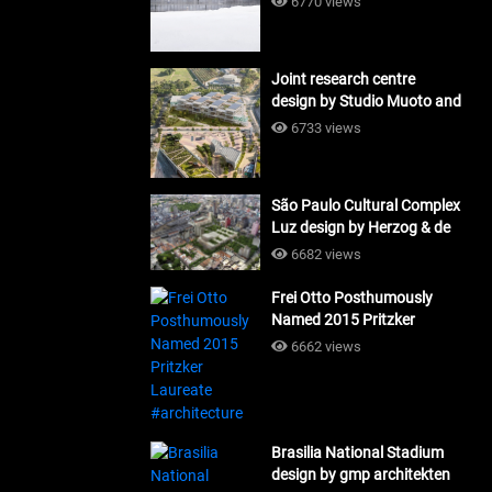
6770 views
Joint research centre
design by Studio Muoto and
Maio Architects
6733 views
#architecture
São Paulo Cultural Complex
Luz design by Herzog & de
Meuron_#architecture
6682 views
Frei Otto Posthumously
Named 2015 Pritzker
Laureate #architecture
6662 views
Brasilia National Stadium
design by gmp architekten