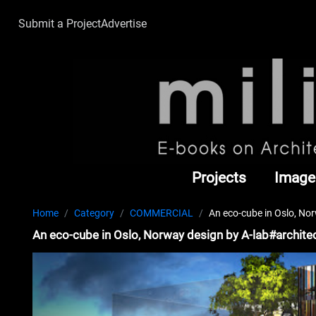
Submit a Project
Advertise
Projects
Image
Home
Category
COMMERCIAL
An eco-cube in Oslo, No
An eco-cube in Oslo, Norway design by A-lab#archite