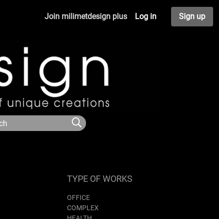
Join milimetdesign plus
Log in
Sign up
TYPE OF WORKS
OFFICE
COMPLEX
HEALTH