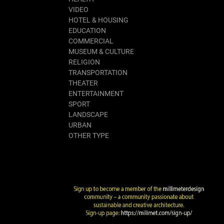
VIDEO
HOTEL & HOUSING
EDUCATION
COMMERCIAL
MUSEUM & CULTURE
RELIGION
TRANSPORTATION
THEATER
ENTERTAINMENT
SPORT
LANDSCAPE
URBAN
OTHER TYPE