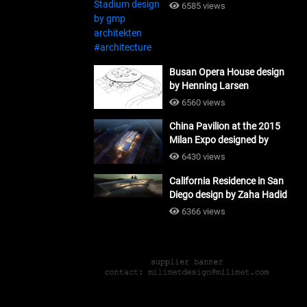
#architecture
6585 views
Busan Opera House design
by Henning Larsen
Architects + Tomoon
6560 views
Architects_#architecture
China Pavilion at the 2015
Milan Expo designed by
Tsinghua University and
6430 views
Studio Link-Arc
California Residence in San
#architecture
Diego design by Zaha Hadid
Architects_#architecture
6366 views