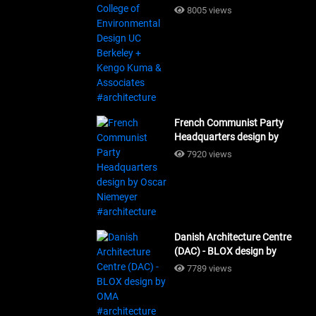
Design UC Berkeley + Kengo
8005 views
Kuma & Associates
#architecture
French Communist Party
Headquarters design by
Oscar Niemeyer
7920 views
#architecture
Danish Architecture Centre
(DAC) - BLOX design by
OMA #architecture
7789 views