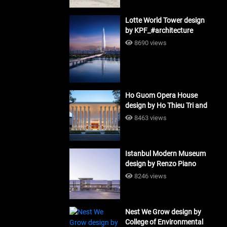
Lotte World Tower design
by KPF_#architecture
8690 views
Ho Guom Opera House
design by Ho Thieu Tri and
Associates (HTT-Group)
8463 views
#architecture
Istanbul Modern Museum
design by Renzo Piano
Building Workshop
8246 views
#architecture
Nest We Grow design by
College of Environmental