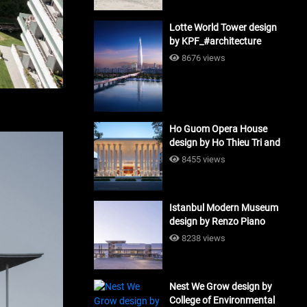
Lotte World Tower design
by KPF_#architecture
8676 views
Ho Guom Opera House
design by Ho Thieu Tri and
Associates (HTT-Group)
8455 views
#architecture
Istanbul Modern Museum
design by Renzo Piano
Building Workshop
8238 views
#architecture
Nest We Grow design by
College of Environmental