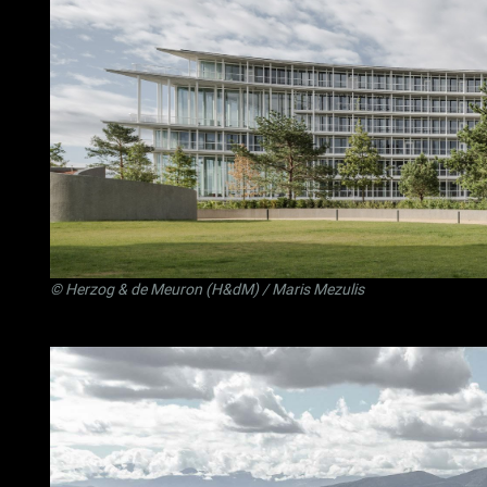
©
Herzog & de Meuron (H&dM)
/ Maris Mezulis