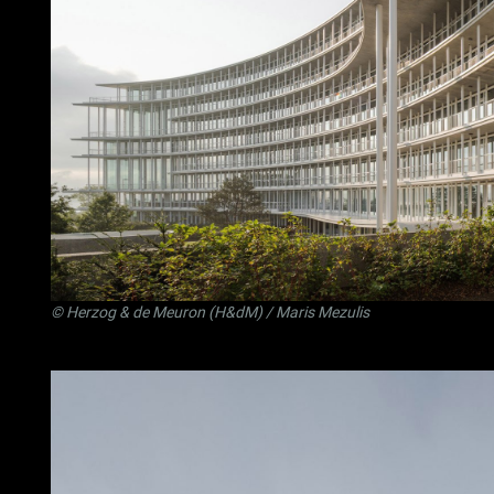
©
Herzog & de Meuron (H&dM)
/ Maris Mezulis