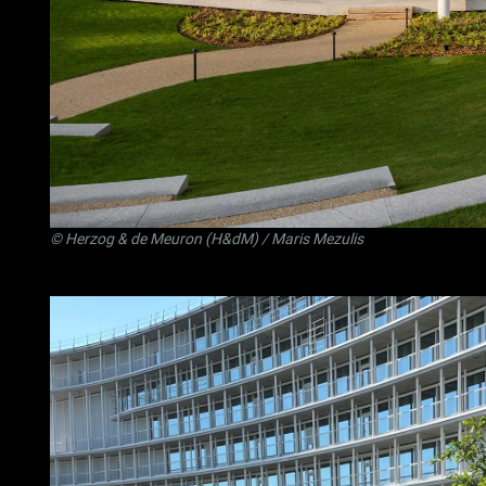
©
Herzog & de Meuron (H&dM)
/ Maris Mezulis