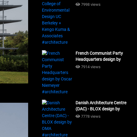
Design UC Berkeley + Kengo
7998 views
Kuma & Associates
#architecture
French Communist Party
Headquarters design by
Oscar Niemeyer
7914 views
#architecture
Danish Architecture Centre
(DAC) - BLOX design by
OMA #architecture
7778 views