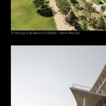
©
Herzog & de Meuron (H&dM)
/ Maris Mezulis