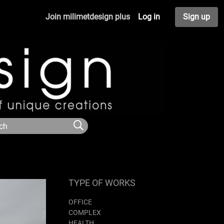
Join milimetdesign plus
Log in
Sign up
TYPE OF WORKS
OFFICE
COMPLEX
HEALTH