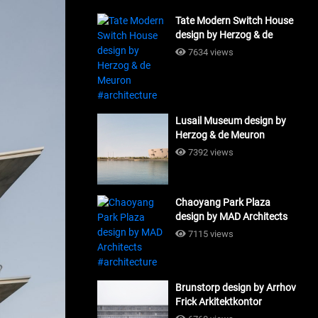
Tate Modern Switch House
design by Herzog & de
Meuron #architecture
7634 views
Lusail Museum design by
Herzog & de Meuron
#architecture
7392 views
Chaoyang Park Plaza
design by MAD Architects
#architecture
7115 views
Brunstorp design by Arrhov
Frick Arkitektkontor
#architecture