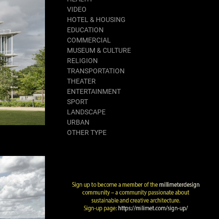
VIDEO
HOTEL & HOUSING
EDUCATION
COMMERCIAL
MUSEUM & CULTURE
RELIGION
TRANSPORTATION
THEATER
ENTERTAINMENT
SPORT
LANDSCAPE
URBAN
OTHER TYPE