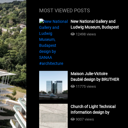
MOST VIEWED POSTS
New National Gallery and
Ludwig Museum, Budapest
design by SANAA
12498 views
#architecture
Maison Julie-Victoire
Daubié design by BRUTHER
#architecture
11775 views
Church of Light Technical
Information design by
Tadao Ando #architecture
9007 views