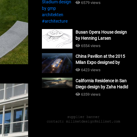
#architecture
6579 views
Busan Opera House design
by Henning Larsen
Architects + Tomoon
6554 views
Architects_#architecture
China Pavilion at the 2015
Milan Expo designed by
Tsinghua University and
6423 views
Studio Link-Arc
California Residence in San
#architecture
Diego design by Zaha Hadid
Architects_#architecture
6359 views