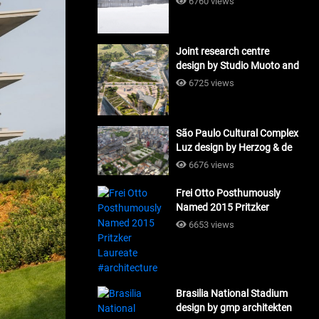
6760 views
Joint research centre
design by Studio Muoto and
Maio Architects
6725 views
#architecture
São Paulo Cultural Complex
Luz design by Herzog & de
Meuron_#architecture
6676 views
Frei Otto Posthumously
Named 2015 Pritzker
Laureate #architecture
6653 views
Brasilia National Stadium
design by gmp architekten