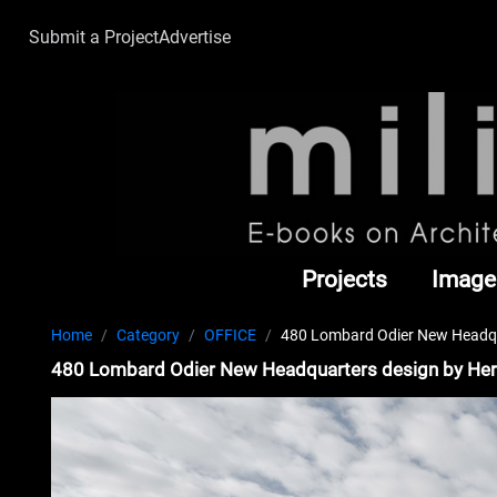
Submit a Project
Advertise
Projects
Image
Home
Category
OFFICE
480 Lombard Odier New Headqu
480 Lombard Odier New Headquarters design by He