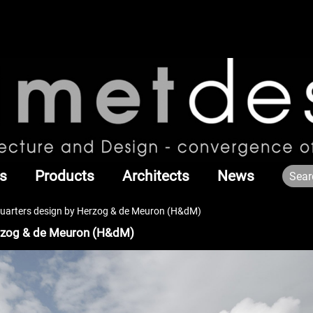
s
Products
Architects
News
arters design by Herzog & de Meuron (H&dM)
rzog & de Meuron (H&dM)