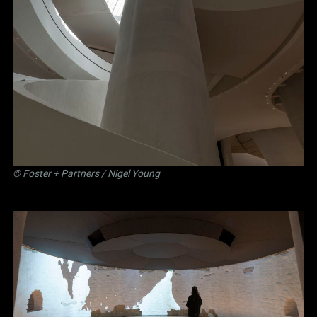
©
Foster + Partners
/ Nigel Young