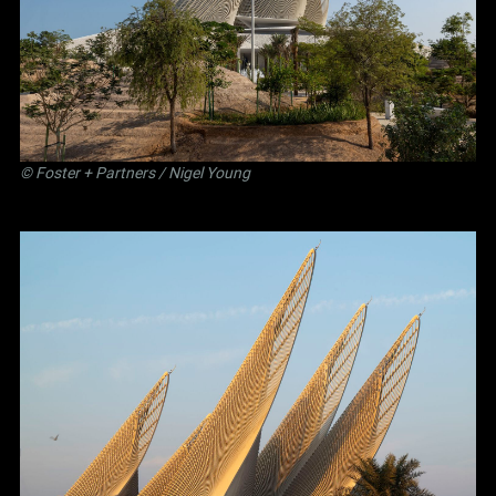
©
Foster + Partners
/ Nigel Young