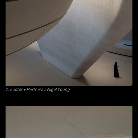
©
Foster + Partners
/ Nigel Young