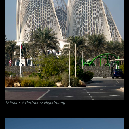
©
Foster + Partners
/ Nigel Young