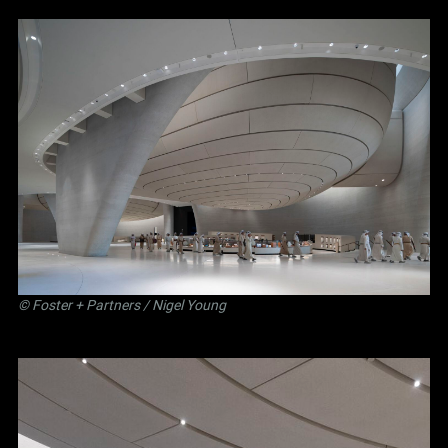
©
Foster + Partners
/ Nigel Young