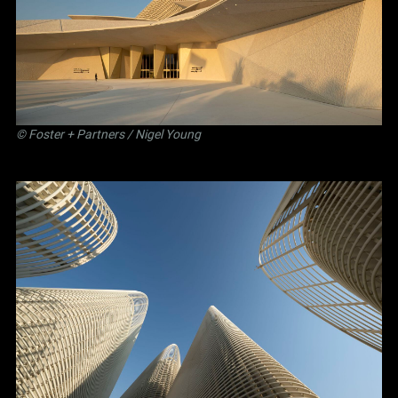
©
Foster + Partners
/ Nigel Young