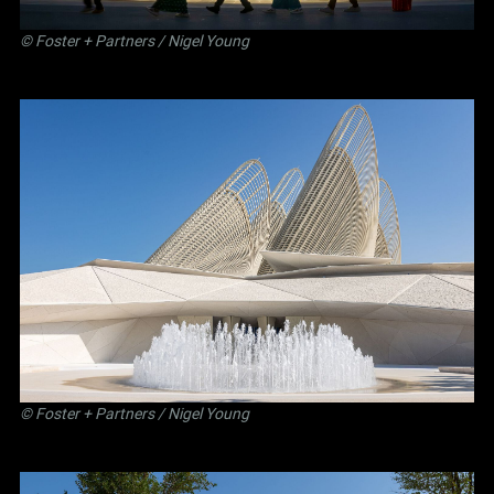
©
Foster + Partners
/ Nigel Young
©
Foster + Partners
/ Nigel Young