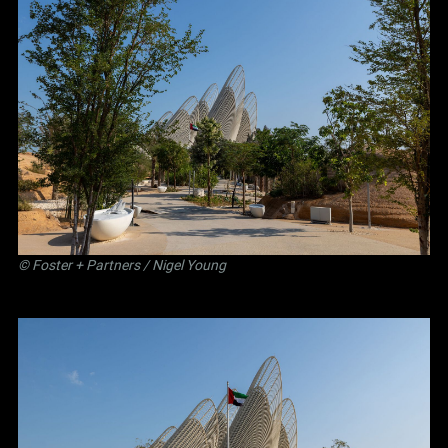
©
Foster + Partners
/ Nigel Young