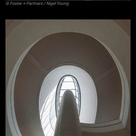
©
Foster + Partners
/ Nigel Young