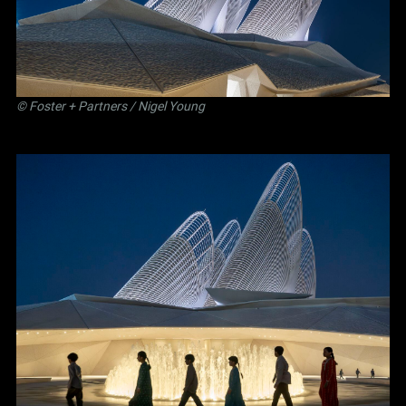
©
Foster + Partners
/ Nigel Young