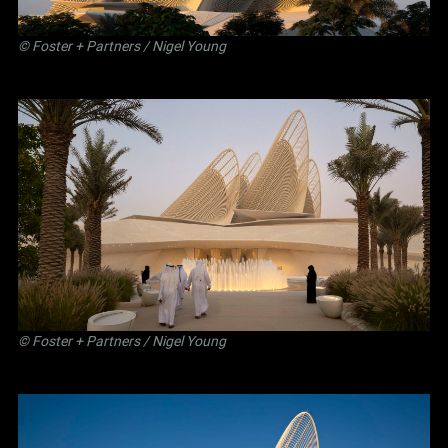
©
Foster + Partners
/ Nigel Young
©
Foster + Partners
/ Nigel Young