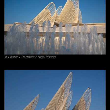
©
Foster + Partners
/ Nigel Young