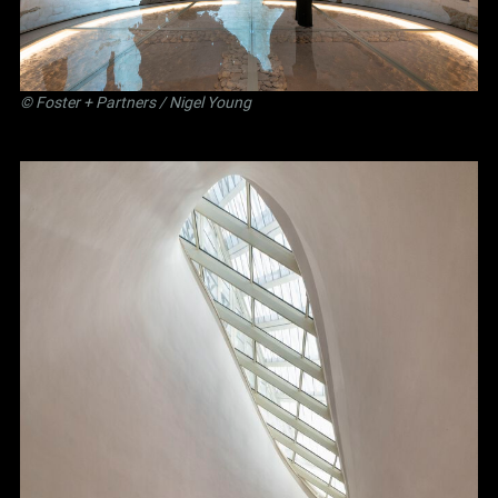
©
Foster + Partners
/ Nigel Young