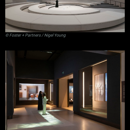
©
Foster + Partners
/ Nigel Young