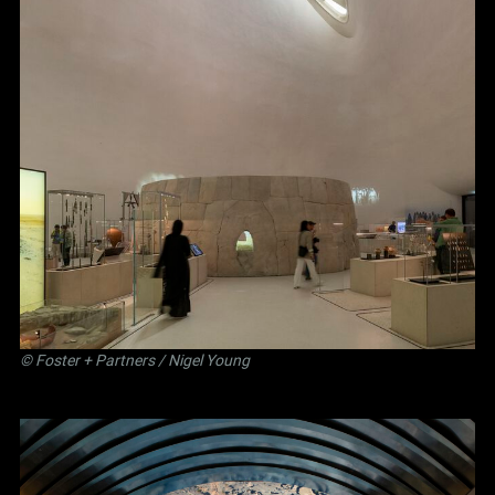
©
Foster + Partners
/ Nigel Young