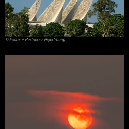
©
Foster + Partners
/ Nigel Young