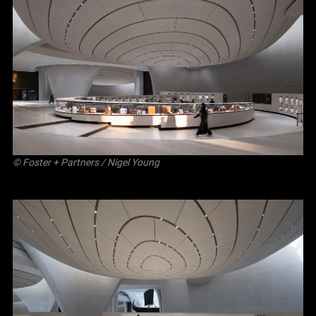
©
Foster + Partners
/ Nigel Young