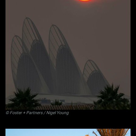
©
Foster + Partners
/ Nigel Young