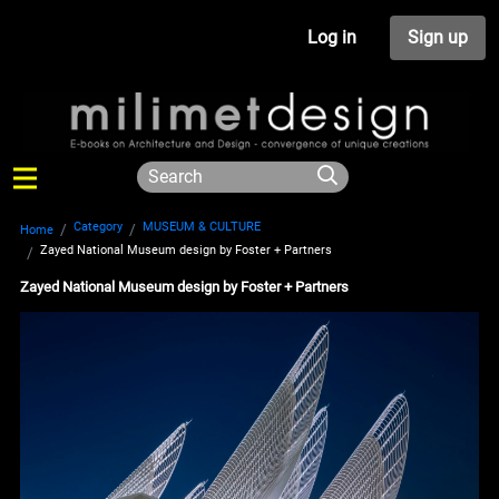
Log in
Sign up
Category
MUSEUM & CULTURE
Home
Zayed National Museum design by Foster + Partners
Zayed National Museum design by Foster + Partners