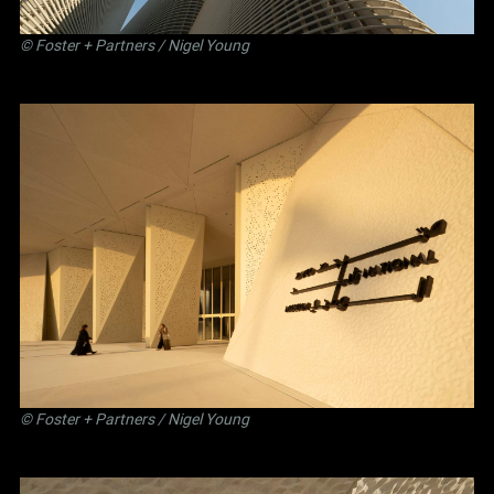
©
Foster + Partners
/ Nigel Young
©
Foster + Partners
/ Nigel Young