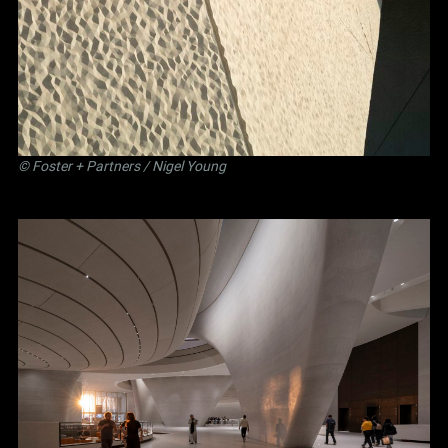
©
Foster + Partners
/ Nigel Young