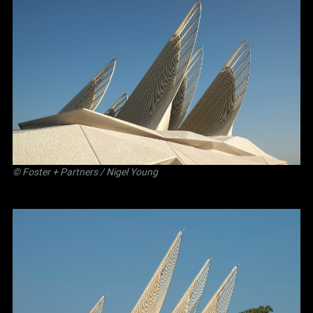
©
Foster + Partners
/ Nigel Young