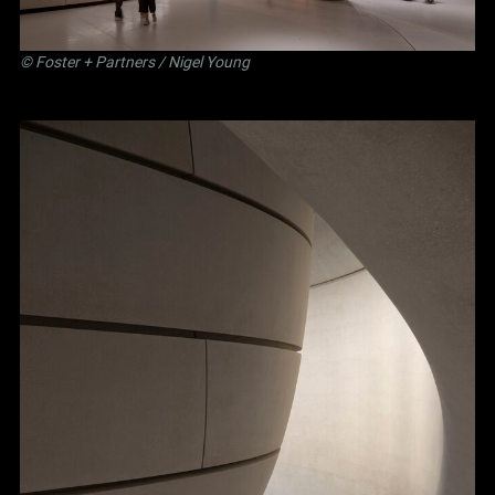
©
Foster + Partners
/ Nigel Young