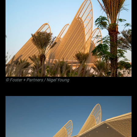
©
Foster + Partners
/ Nigel Young