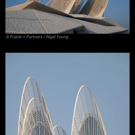
©
Foster + Partners
/ Nigel Young