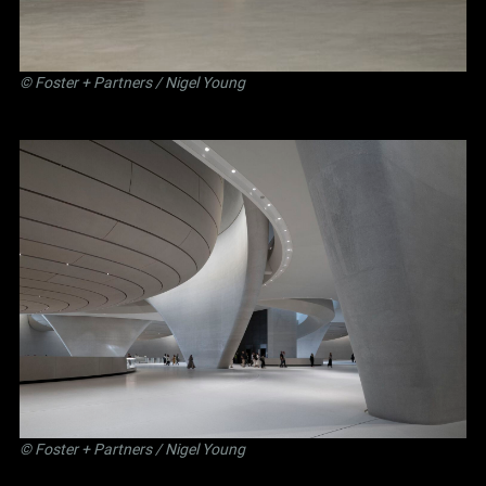
©
Foster + Partners
/ Nigel Young
©
Foster + Partners
/ Nigel Young