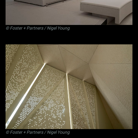
©
Foster + Partners
/ Nigel Young
©
Foster + Partners
/ Nigel Young