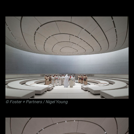
©
Foster + Partners
/ Nigel Young