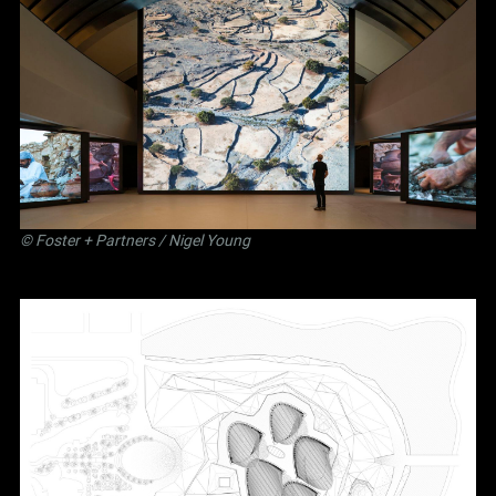
©
Foster + Partners
/ Nigel Young