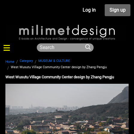
Log in
Sign up
Category
MUSEUM & CULTURE
Home
West Wusutu Village Community Center design by Zhang Pengju
West Wusutu Village Community Center design by Zhang Pengju