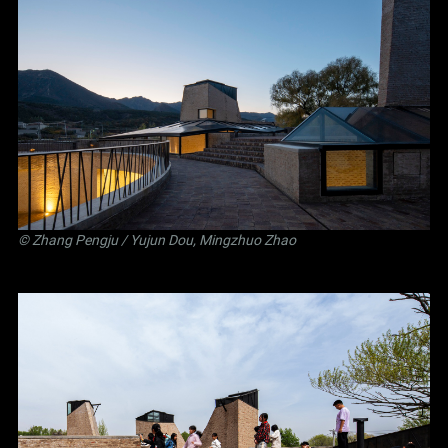
©
Zhang Pengju
/ Yujun Dou, Mingzhuo Zhao