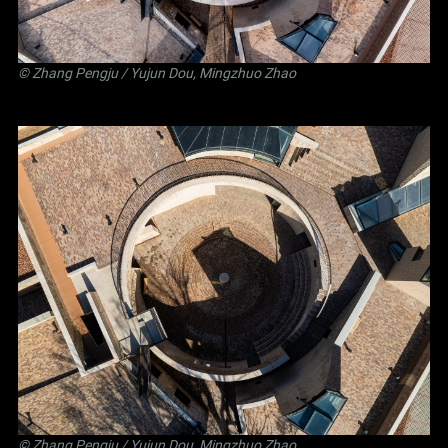
©
Zhang Pengju
/ Yujun Dou, Mingzhuo Zhao
©
Zhang Pengju
/ Yujun Dou, Mingzhuo Zhao