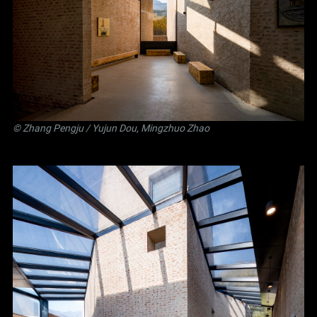
©
Zhang Pengju
/ Yujun Dou, Mingzhuo Zhao