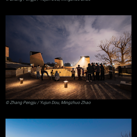
©
Zhang Pengju
/ Yujun Dou, Mingzhuo Zhao