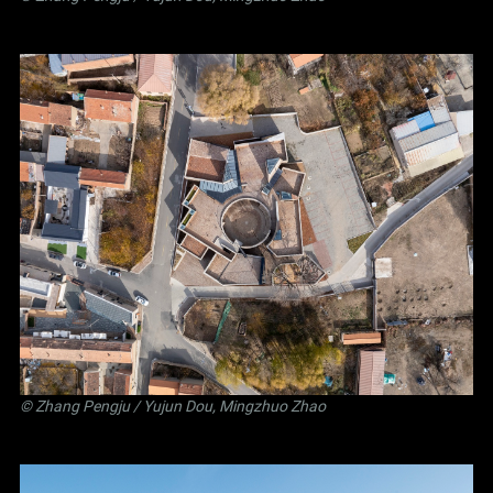
©
Zhang Pengju
/ Yujun Dou, Mingzhuo Zhao