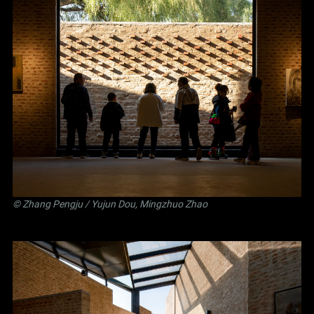
©
Zhang Pengju
/ Yujun Dou, Mingzhuo Zhao