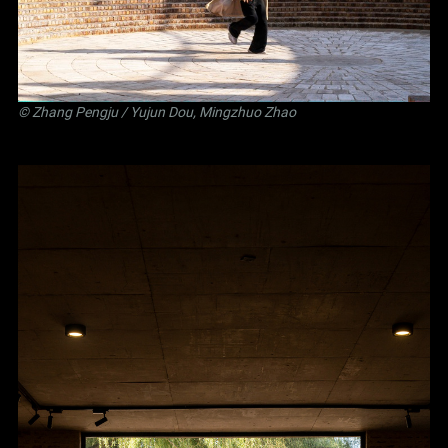
©
Zhang Pengju
/ Yujun Dou, Mingzhuo Zhao