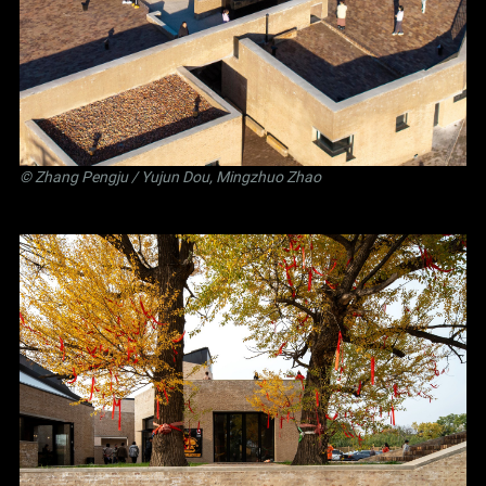
©
Zhang Pengju
/ Yujun Dou, Mingzhuo Zhao