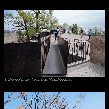
©
Zhang Pengju
/ Yujun Dou, Mingzhuo Zhao