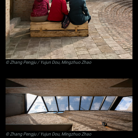
©
Zhang Pengju
/ Yujun Dou, Mingzhuo Zhao
©
Zhang Pengju
/ Yujun Dou, Mingzhuo Zhao