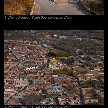
©
Zhang Pengju
/ Yujun Dou, Mingzhuo Zhao
©
Zhang Pengju
/ Yujun Dou, Mingzhuo Zhao