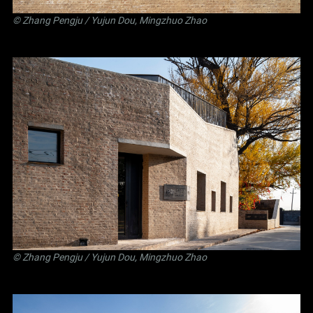
©
Zhang Pengju
/ Yujun Dou, Mingzhuo Zhao
©
Zhang Pengju
/ Yujun Dou, Mingzhuo Zhao