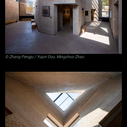
©
Zhang Pengju
/ Yujun Dou, Mingzhuo Zhao