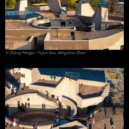
©
Zhang Pengju
/ Yujun Dou, Mingzhuo Zhao