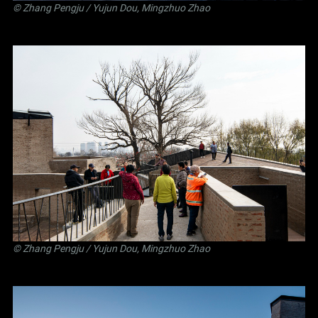
©
Zhang Pengju
/ Yujun Dou, Mingzhuo Zhao
©
Zhang Pengju
/ Yujun Dou, Mingzhuo Zhao