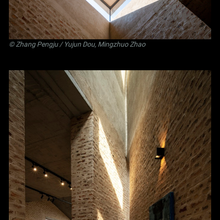
©
Zhang Pengju
/ Yujun Dou, Mingzhuo Zhao