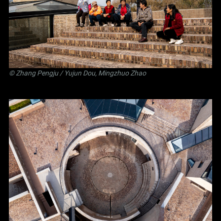
©
Zhang Pengju
/ Yujun Dou, Mingzhuo Zhao