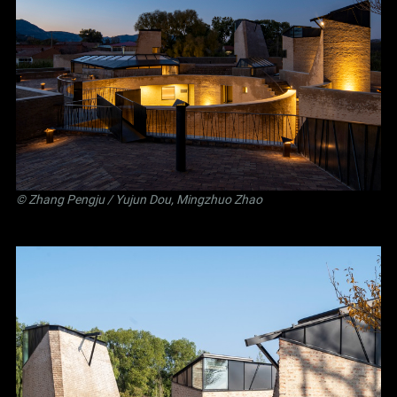
©
Zhang Pengju
/ Yujun Dou, Mingzhuo Zhao