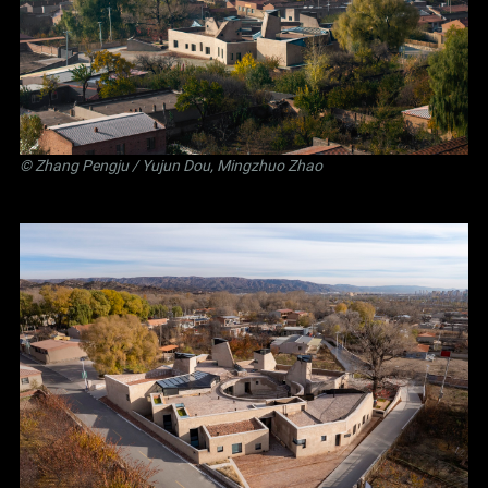
©
Zhang Pengju
/ Yujun Dou, Mingzhuo Zhao