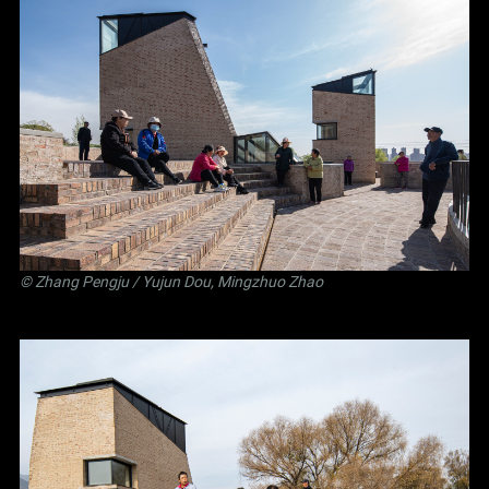
©
Zhang Pengju
/ Yujun Dou, Mingzhuo Zhao