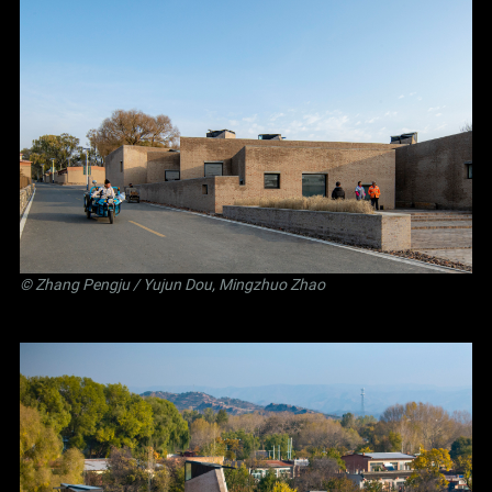
©
Zhang Pengju
/ Yujun Dou, Mingzhuo Zhao