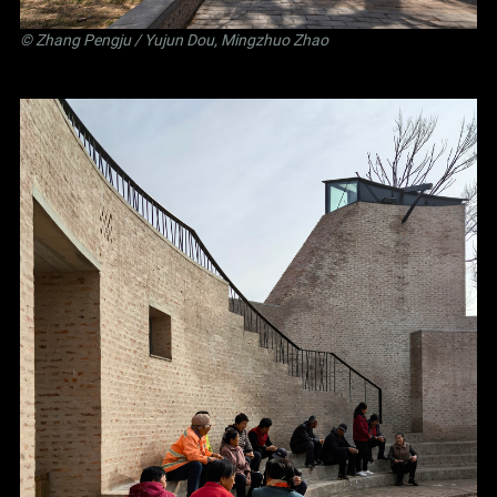
©
Zhang Pengju
/ Yujun Dou, Mingzhuo Zhao