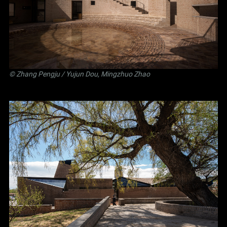
©
Zhang Pengju
/ Yujun Dou, Mingzhuo Zhao