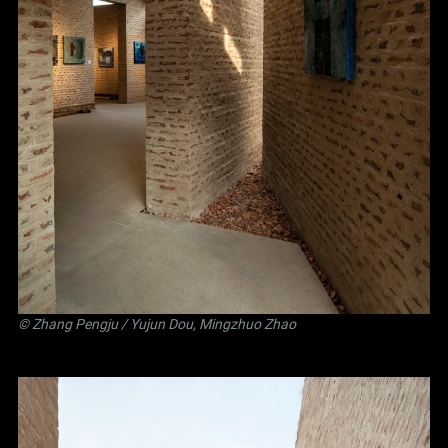
©
Zhang Pengju
/ Yujun Dou, Mingzhuo Zhao