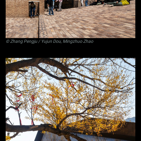
©
Zhang Pengju
/ Yujun Dou, Mingzhuo Zhao