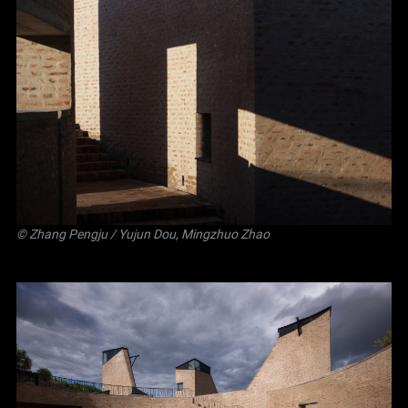
©
Zhang Pengju
/ Yujun Dou, Mingzhuo Zhao