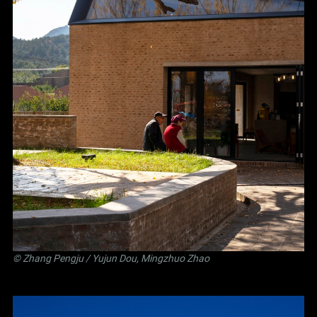
©
Zhang Pengju
/ Yujun Dou, Mingzhuo Zhao