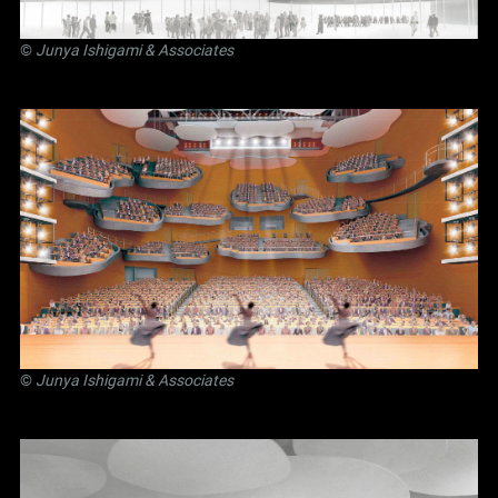
©
Junya Ishigami
& Associates
©
Junya Ishigami
& Associates