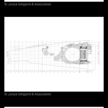
©
Junya Ishigami
& Associates
©
Junya Ishigami
& Associates