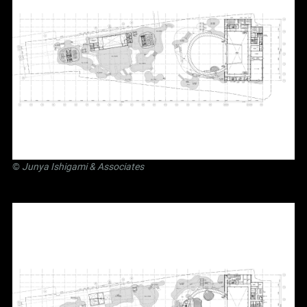
©
Junya Ishigami
& Associates