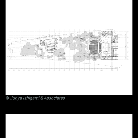
©
Junya Ishigami
& Associates