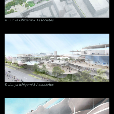
©
Junya Ishigami
& Associates
©
Junya Ishigami
& Associates