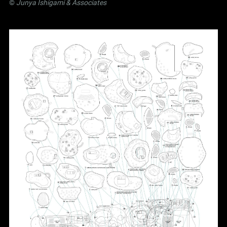
©
Junya Ishigami
& Associates