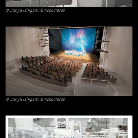
©
Junya Ishigami
& Associates
©
Junya Ishigami
& Associates