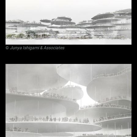
©
Junya Ishigami
& Associates