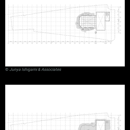
©
Junya Ishigami
& Associates