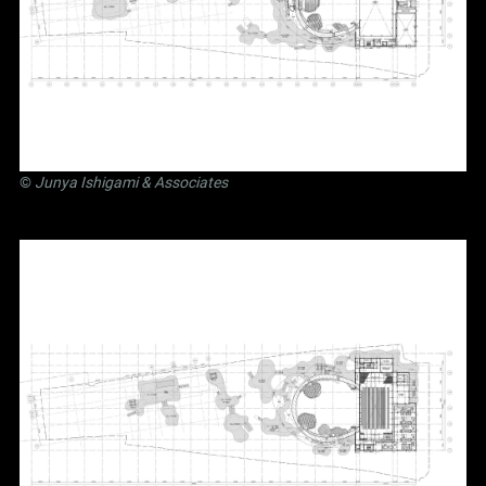
©
Junya Ishigami
& Associates