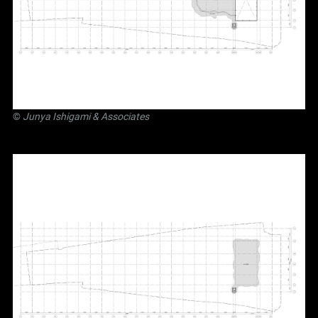
©
Junya Ishigami
& Associates