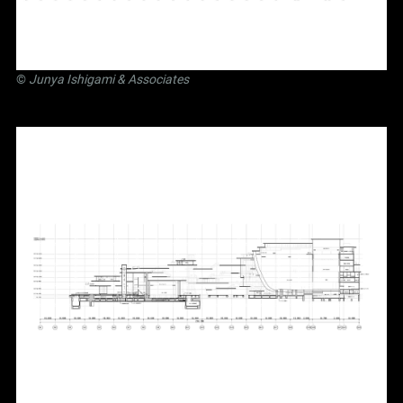
©
Junya Ishigami
& Associates