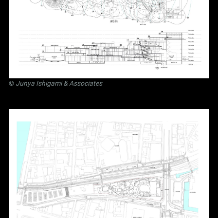
©
Junya Ishigami
& Associates