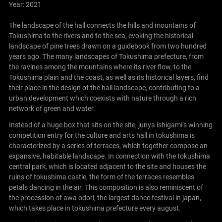
Year: 2021
The landscape of the hall connects the hills and mountains of
Tokushima to the rivers and to the sea, evoking the historical
landscape of pine trees drawn on a guidebook from two hundred
years ago. The many landscapes of Tokushima prefecture, from
the ravines among the mountains where its river flow, to the
Tokushima plain and the coast, as well as its historical layers, find
their place in the design of the hall landscape, contributing to a
urban development which coexists with nature through a rich
network of green and water.
Instead of a huge box that sits on the site, junya ishigami‘s winning
competition entry for the culture and arts hall in tokushima is
characterized by a series of terraces, which together compose an
expansive, habitable landscape. In connection with the tokushima
central park, which is located adjacent to the site and houses the
ruins of tokushima castle, the form of the terraces resembles
petals dancing in the air. This composition is also reminiscent of
the procession of awa odori, the largest dance festival in japan,
which takes place in tokushima prefecture every august.