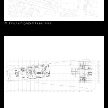
©
Junya Ishigami
& Associates