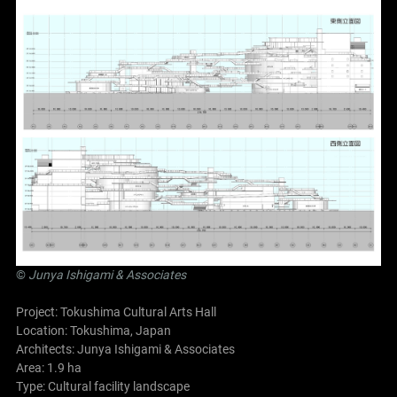
©
Junya Ishigami
& Associates
Project: Tokushima Cultural Arts Hall
Location: Tokushima, Japan
Architects:
Junya Ishigami
& Associates
Area: 1.9 ha
Type: Cultural facility landscape