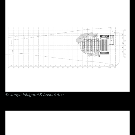
©
Junya Ishigami
& Associates