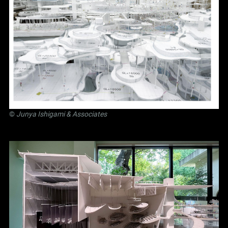
©
Junya Ishigami
& Associates