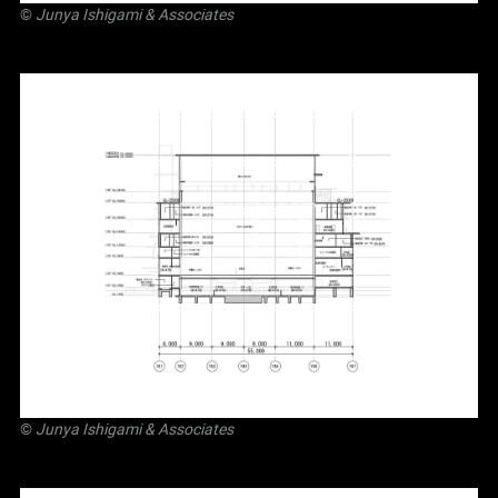
©
Junya Ishigami
& Associates
©
Junya Ishigami
& Associates