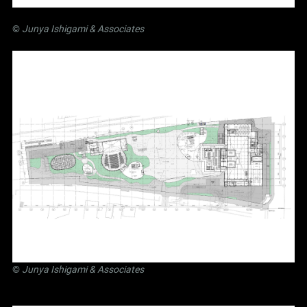
©
Junya Ishigami
& Associates
©
Junya Ishigami
& Associates