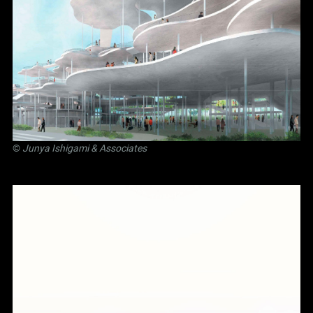
©
Junya Ishigami
& Associates