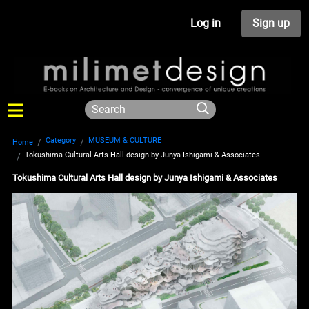
Log in
Sign up
Category
MUSEUM & CULTURE
Home
Tokushima Cultural Arts Hall design by Junya Ishigami & Associates
Tokushima Cultural Arts Hall design by Junya Ishigami & Associates