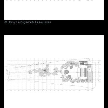
©
Junya Ishigami
& Associates