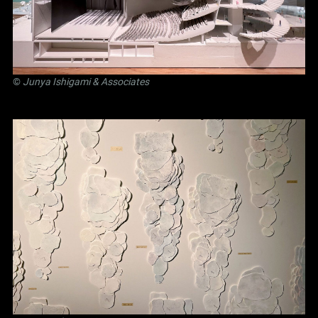
©
Junya Ishigami
& Associates