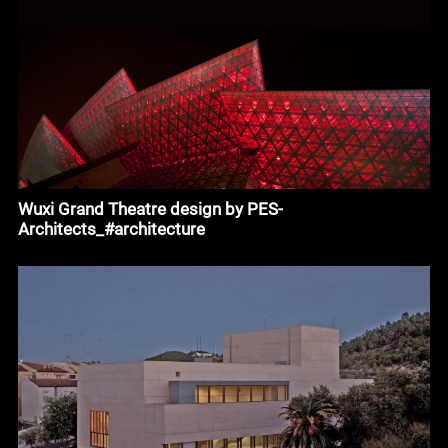
Wuxi Grand Theatre design by PES-
Architects_#architecture