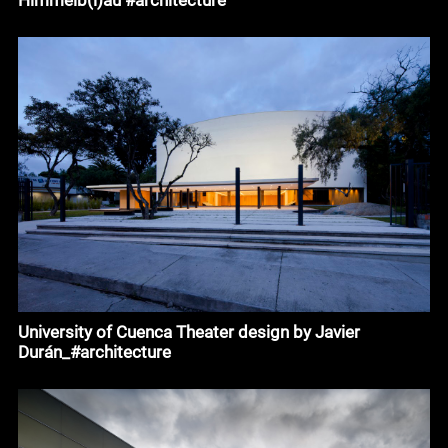
University of Cuenca Theater design by Javier
Durán_#architecture