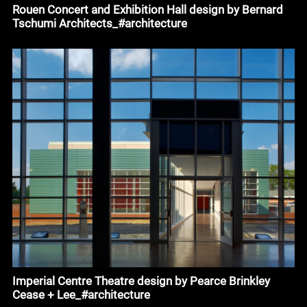
Rouen Concert and Exhibition Hall design by Bernard
Tschumi Architects_#architecture
Imperial Centre Theatre design by Pearce Brinkley
Cease + Lee_#architecture