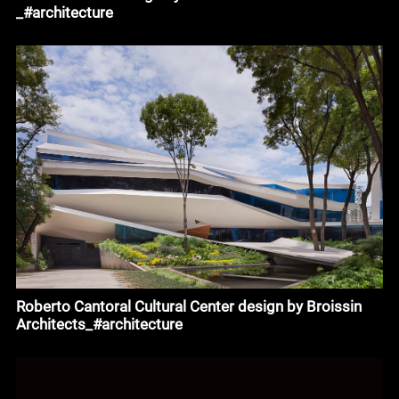
_#architecture
Roberto Cantoral Cultural Center design by Broissin
Architects_#architecture