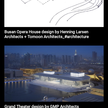
Busan Opera House design by Henning Larsen
Architects + Tomoon Architects_#architecture
Grand Theater design by GMP Architects