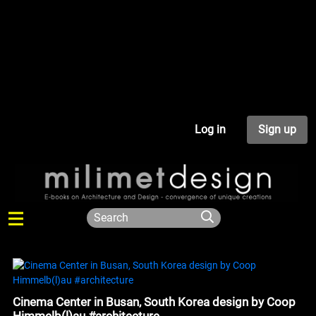
Log in
Sign up
Cinema Center in Busan, South Korea design by Coop
Himmelb(l)au #architecture