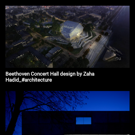
Beethoven Concert Hall design by Zaha
Hadid_#architecture