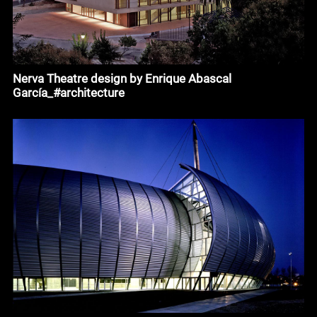
Nerva Theatre design by Enrique Abascal
García_#architecture