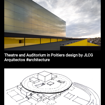
Theatre and Auditorium in Poitiers design by JLCG
Arquitectos #architecture