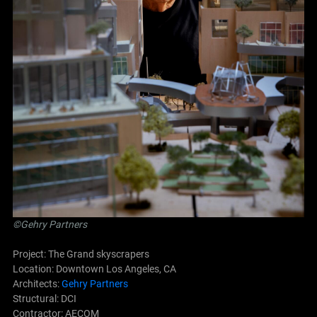
©Gehry Partners
Project: The Grand skyscrapers
Location: Downtown Los Angeles, CA
Architects:
Gehry Partners
Structural: DCI
Contractor: AECOM