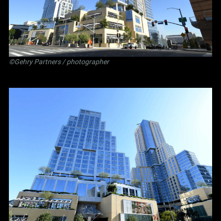
©Gehry Partners / photographer