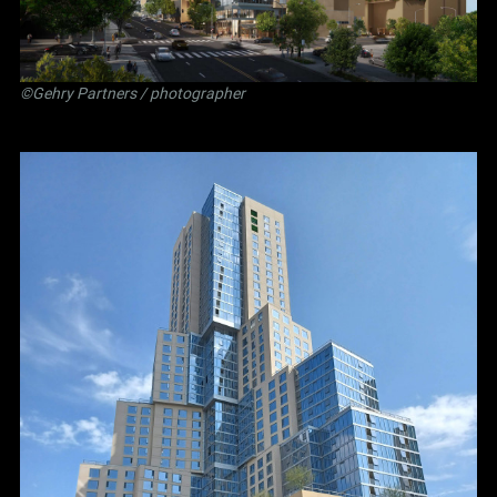
©Gehry Partners / photographer