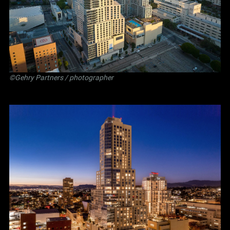
©Gehry Partners / photographer