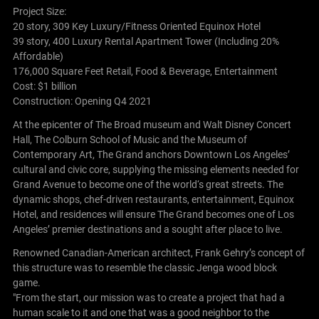
Project Size:
20 story, 309 Key Luxury/Fitness Oriented Equinox Hotel
39 story, 400 Luxury Rental Apartment Tower (Including 20%
Affordable)
176,000 Square Feet Retail, Food & Beverage, Entertainment
Cost: $1 billion
Construction: Opening Q4 2021
At the epicenter of The Broad museum and Walt Disney Concert
Hall, The Colburn School of Music and the Museum of
Contemporary Art, The Grand anchors Downtown Los Angeles’
cultural and civic core, supplying the missing elements needed for
Grand Avenue to become one of the world‘s great streets. The
dynamic shops, chef-driven restaurants, entertainment, Equinox
Hotel, and residences will ensure The Grand becomes one of Los
Angeles’ premier destinations and a sought after place to live.
Renowned Canadian-American architect, Frank Gehry’s concept of
this structure was to resemble the classic Jenga wood block
game.
"From the start, our mission was to create a project that had a
human scale to it and one that was a good neighbor to the