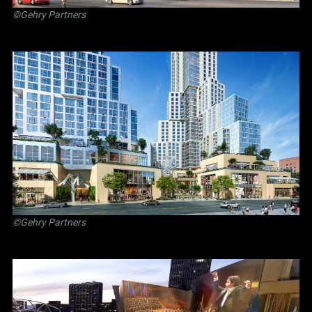
©Gehry Partners
©Gehry Partners