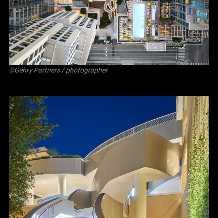
©Gehry Partners / photographer