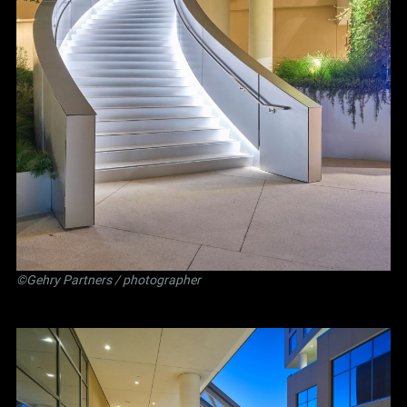
©Gehry Partners / photographer