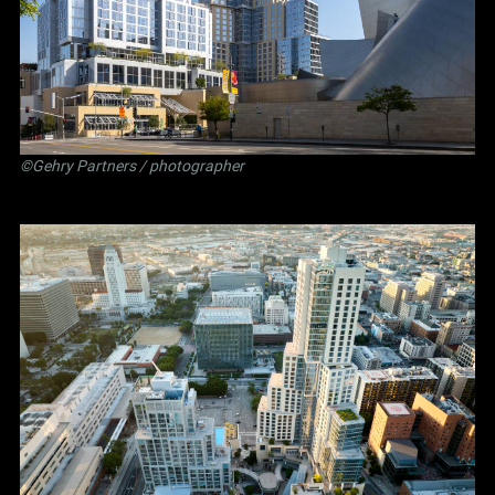
©Gehry Partners / photographer