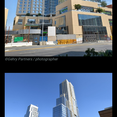
©Gehry Partners / photographer