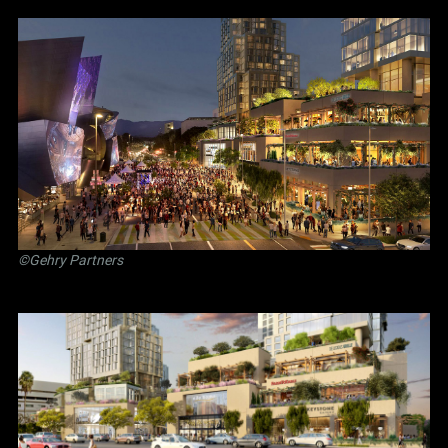
©Gehry Partners