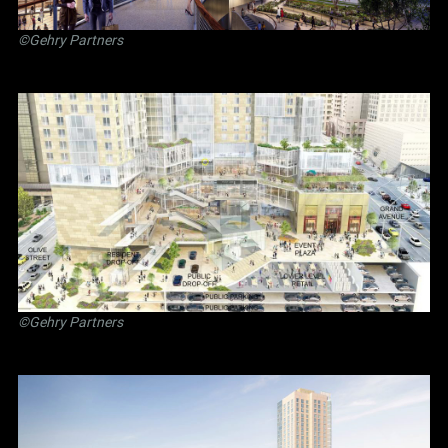
©Gehry Partners
©Gehry Partners