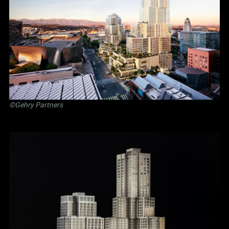
©Gehry Partners