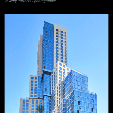
©Gehry Partners / photographer