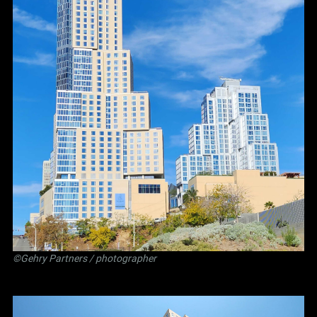
©Gehry Partners / photographer