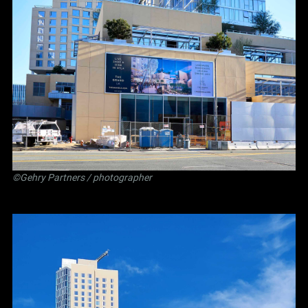
©Gehry Partners / photographer