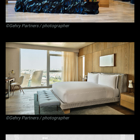
©Gehry Partners / photographer
©Gehry Partners / photographer