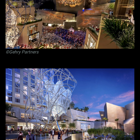
©Gehry Partners