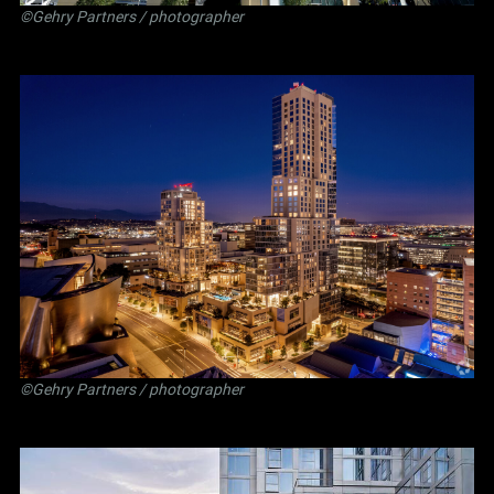
©Gehry Partners / photographer
©Gehry Partners / photographer