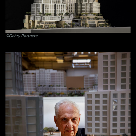
©Gehry Partners