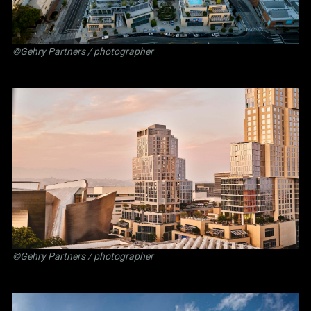
©Gehry Partners / photographer
©Gehry Partners / photographer