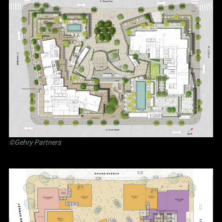
©Gehry Partners