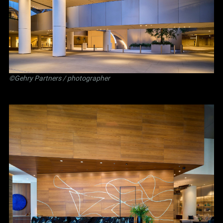
©Gehry Partners / photographer