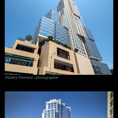
©Gehry Partners / photographer