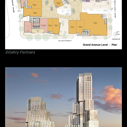
©Gehry Partners