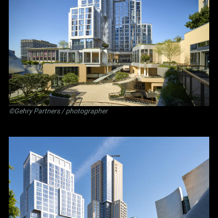
©Gehry Partners / photographer