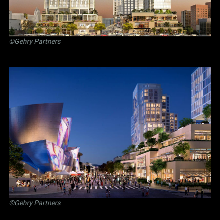
©Gehry Partners
©Gehry Partners