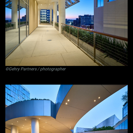
©Gehry Partners / photographer