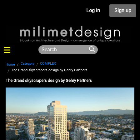
Log in
Sign up
Category
COMPLEX
Home
The Grand skyscrapers design by Gehry Partners
The Grand skyscrapers design by Gehry Partners