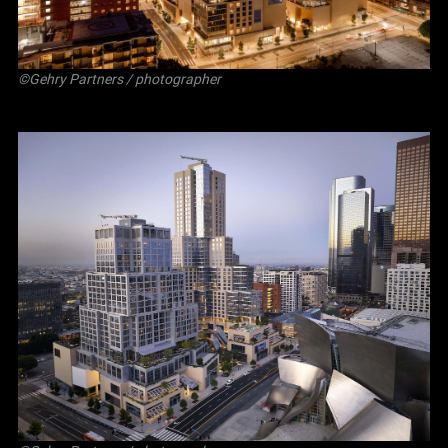
©Gehry Partners / photographer