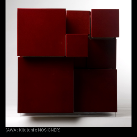
(AWA : Kitatani x NOSIGNER)