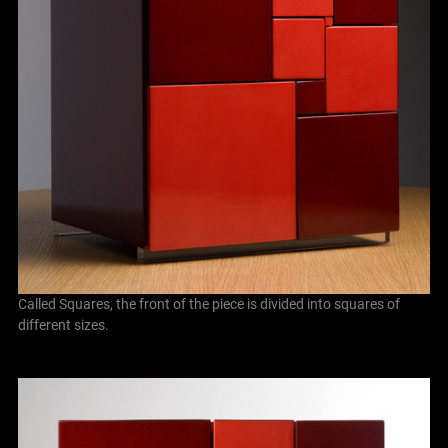
Called Squares, the front of the piece is divided into squares of
different sizes.