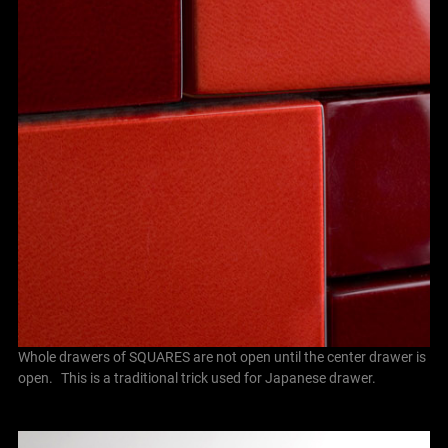
Whole drawers of SQUARES are not open until the center drawer is
open. This is a traditional trick used for Japanese drawer.