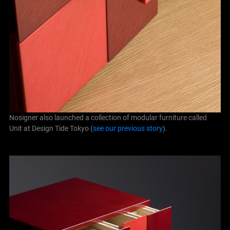
Nosigner also launched a collection of modular furniture called
Unit at Design Tide Tokyo (
see our previous story
).