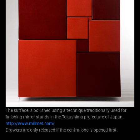
The surface is pollished using a technique traditionally used for
finishing mirror stands in the Tokushima prefecture of Japan.
http://www.milimet.com/
Drawers are only released if the central one is opened first.