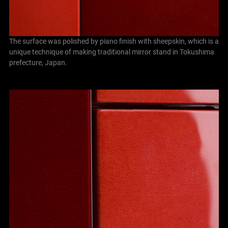
The surface was polished by piano finish with sheepskin, which is a
unique technique of making traditional mirror stand in Tokushima
prefecture, Japan.