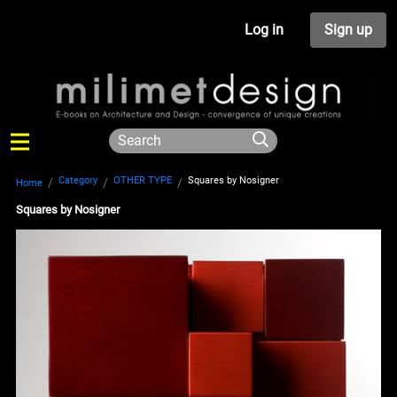
Log in
Sign up
Category
OTHER TYPE
Squares by Nosigner
Home
Squares by Nosigner