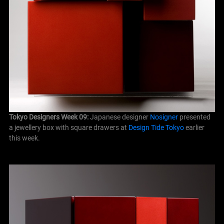
Tokyo Designers Week 09:
Japanese designer
Nosigner
presented
a jewellery box with square drawers at
Design Tide Tokyo
earlier
this week.