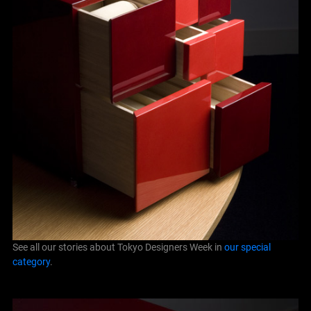
See all our stories about Tokyo Designers Week in
our special
category
.