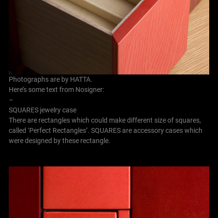
Photographs are by HATTA.
Here’s some text from Nosigner:
–
SQUARES jewelry case
There are rectangles which could make different size of squares,
called ‘Perfect Rectangles’. SQUARES are accessory cases which
were designed by these rectangle.