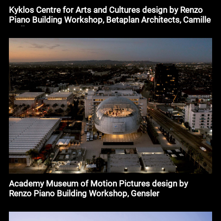
Kyklos Centre for Arts and Cultures design by Renzo
Piano Building Workshop, Betaplan Architects, Camille
Muller
Academy Museum of Motion Pictures design by
Renzo Piano Building Workshop, Gensler