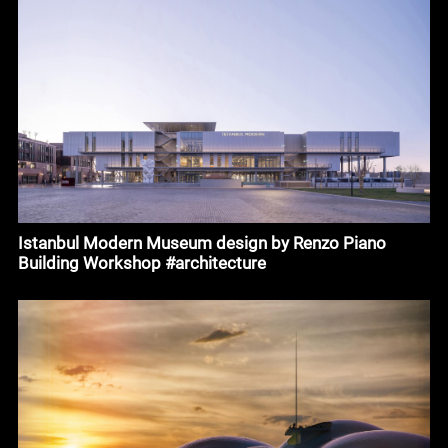
Istanbul Modern Museum design by Renzo Piano
Building Workshop #architecture