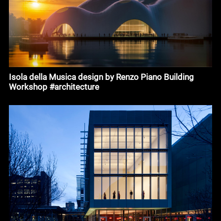
Isola della Musica design by Renzo Piano Building
Workshop #architecture