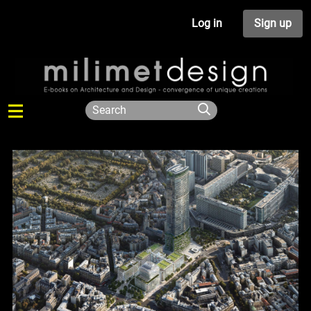
Log in
Sign up