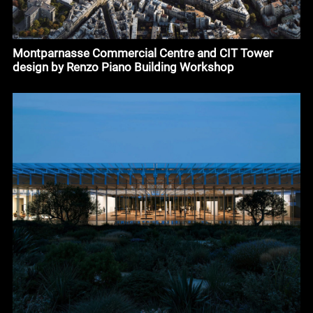
Montparnasse Commercial Centre and CIT Tower
design by Renzo Piano Building Workshop