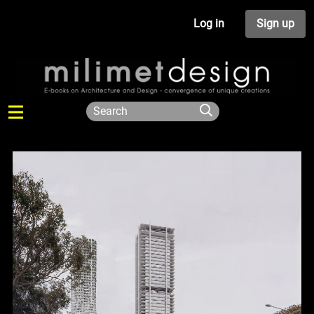
Log in
Sign up