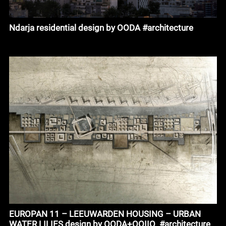
Ndarja residential design by OODA #architecture
EUROPAN 11 – LEEUWARDEN HOUSING – URBAN
WATER LILIES design by OODA+OOIIO_#architecture