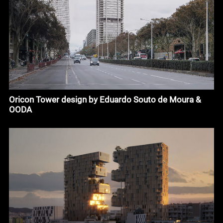
Oricon Tower design by Eduardo Souto de Moura &
OODA