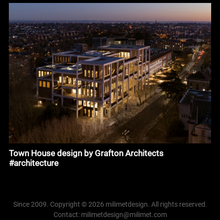
Town House design by Grafton Architects
#architecture
Since 2009. Copyright © 2026 milimetdesign. All rights reserved.
Contact: milimetdesign@milimet.com