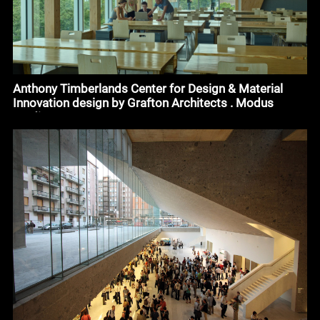
Anthony Timberlands Center for Design & Material
Innovation design by Grafton Architects . Modus
Studio