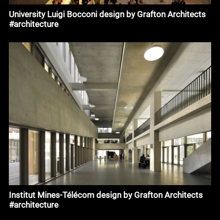
University Luigi Bocconi design by Grafton Architects
#architecture
Institut Mines-Télécom design by Grafton Architects
#architecture