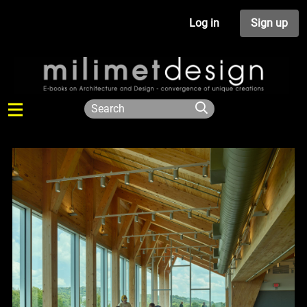
Log in
Sign up