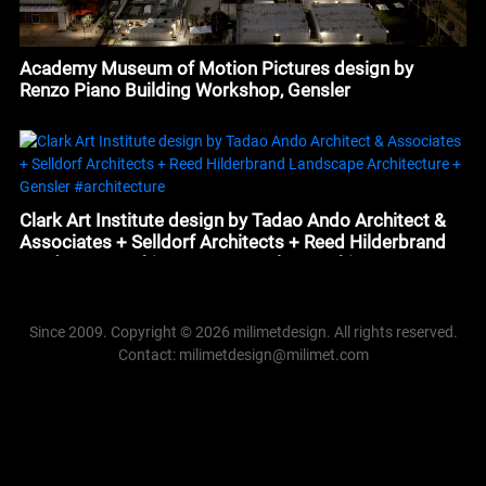
Academy Museum of Motion Pictures design by
Renzo Piano Building Workshop, Gensler
Clark Art Institute design by Tadao Ando Architect &
Associates + Selldorf Architects + Reed Hilderbrand
Landscape Architecture + Gensler #architecture
Since 2009. Copyright © 2026 milimetdesign. All rights reserved.
Contact: milimetdesign@milimet.com