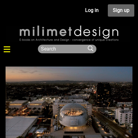
Log in
Sign up