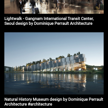
Lightwalk - Gangnam International Transit Center,
Seoul design by Dominique Perrault Architecture
Natural History Museum design by Dominique Perrault
Architecture #architecture