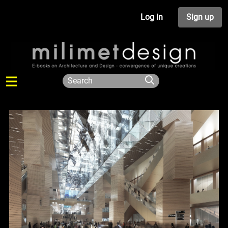
Log in
Sign up