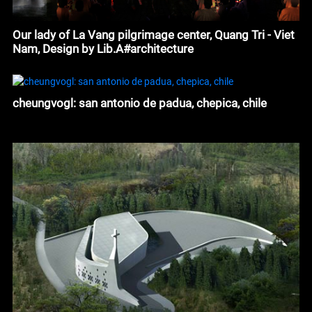
Our lady of La Vang pilgrimage center, Quang Tri - Viet
Nam, Design by Lib.A#architecture
cheungvogl: san antonio de padua, chepica, chile