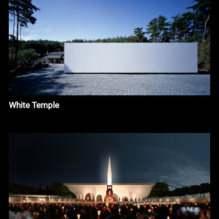
White Temple