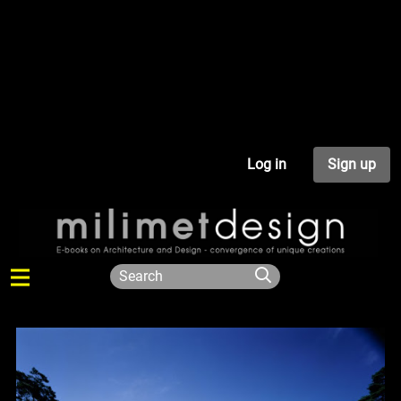
Log in
Sign up