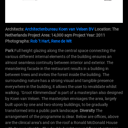
Architects:
Architectenbureau Koen van Velsen BV
Location: The
Netherlands
Project Area: 14,000 sqm
Project Year: 2011
Photographs:
Rob ‘t Hart
,
Rene de Wit
Park
Full height glazing along the central space connecting the
various different internal elements of the building ensures an
almost seamless continuity between interior and exterior. The
meandering facade in the restaurant results in a building in
between trees and invites the forest inside the building. The
surrounding nature has a strong visual and tangible presence
everywhere in the building; it allows the user to revalidate whilst
walking.
‘Groot Klimmendaal’ is part of a masterplan also designed
by Koen van Velsen. The masterplan envisages the area, largely
built upon by one and two-storey buildings, to be gradually
transformed into a public park landscape.
Diversity
The
arrangement of the programme is clear. Below are offices, above
are the clinical area’s and on the roof a Ronald McDonald House