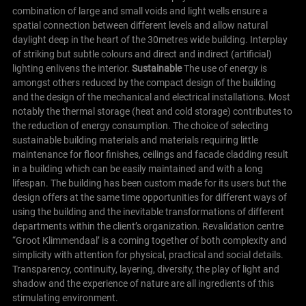
combination of large and small voids and light wells ensure a
spatial connection between different levels and allow natural
daylight deep in the heart of the 30metres wide building. Interplay
of striking but subtle colours and direct and indirect (artificial)
lighting enlivens the interior.
Sustainable
The use of energy is
amongst others reduced by the compact design of the building
and the design of the mechanical and electrical installations. Most
notably the thermal storage (heat and cold storage) contributes to
the reduction of energy consumption. The choice of selecting
sustainable building materials and materials requiring little
maintenance for floor finishes, ceilings and facade cladding result
in a building which can be easily maintained and with a long
lifespan. The building has been custom made for its users but the
design offers at the same time opportunities for different ways of
using the building and the inevitable transformations of different
departments within the client’s organization.
Revalidation centre
“Groot Klimmendaal’ is a coming together of both complexity and
simplicity with attention for physical, practical and social details.
Transparency, continuity, layering, diversity, the play of light and
shadow and the experience of nature are all ingredients of this
stimulating environment.