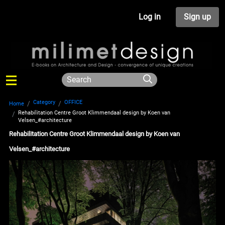
Log in
Sign up
Category
OFFICE
Home
Rehabilitation Centre Groot Klimmendaal design by Koen van
Velsen_#architecture
Rehabilitation Centre Groot Klimmendaal design by Koen van
Velsen_#architecture