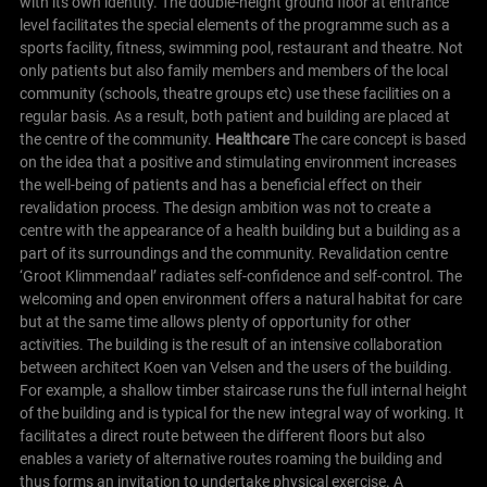
with its own identity. The double-height ground floor at entrance
level facilitates the special elements of the programme such as a
sports facility, fitness, swimming pool, restaurant and theatre. Not
only patients but also family members and members of the local
community (schools, theatre groups etc) use these facilities on a
regular basis. As a result, both patient and building are placed at
the centre of the community.
Healthcare
The care concept is based
on the idea that a positive and stimulating environment increases
the well-being of patients and has a beneficial effect on their
revalidation process. The design ambition was not to create a
centre with the appearance of a health building but a building as a
part of its surroundings and the community.
Revalidation centre
‘Groot Klimmendaal’ radiates self-confidence and self-control. The
welcoming and open environment offers a natural habitat for care
but at the same time allows plenty of opportunity for other
activities. The building is the result of an intensive collaboration
between architect Koen van Velsen and the users of the building.
For example, a shallow timber staircase runs the full internal height
of the building and is typical for the new integral way of working. It
facilitates a direct route between the different floors but also
enables a variety of alternative routes roaming the building and
thus forms an invitation to undertake physical exercise.
A