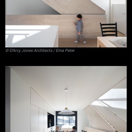
©
D'Arcy Jones Architects
/ Ema Peter