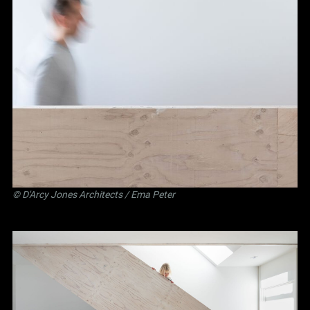
©
D'Arcy Jones Architects
/ Ema Peter