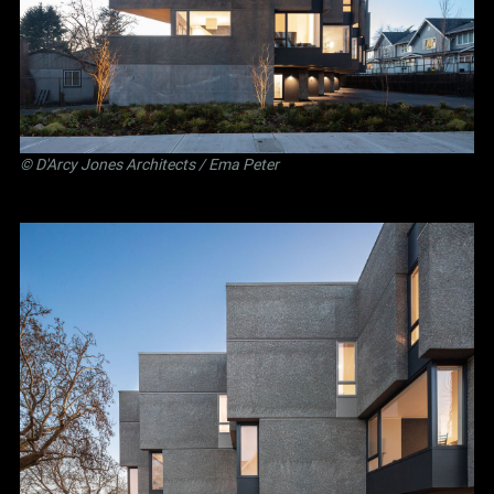
©
D'Arcy Jones Architects
/ Ema Peter