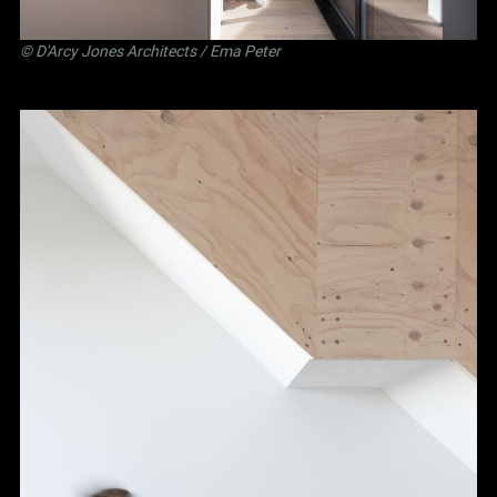
©
D'Arcy Jones Architects
/ Ema Peter