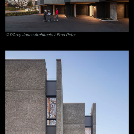
©
D'Arcy Jones Architects
/ Ema Peter