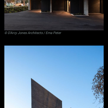
©
D'Arcy Jones Architects
/ Ema Peter