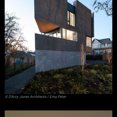
©
D'Arcy Jones Architects
/ Ema Peter