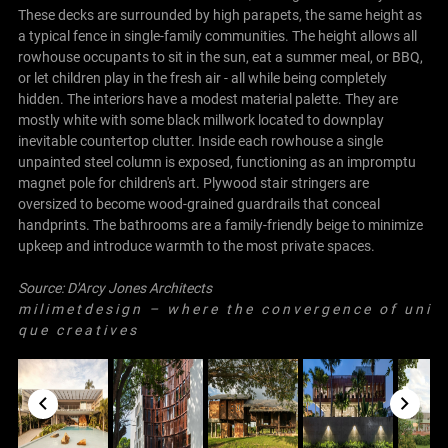
These decks are surrounded by high parapets, the same height as
a typical fence in single-family communities. The height allows all
rowhouse occupants to sit in the sun, eat a summer meal, or BBQ,
or let children play in the fresh air - all while being completely
hidden. The interiors have a modest material palette. They are
mostly white with some black millwork located to downplay
inevitable countertop clutter. Inside each rowhouse a single
unpainted steel column is exposed, functioning as an impromptu
magnet pole for children's art. Plywood stair stringers are
oversized to become wood-grained guardrails that conceal
handprints. The bathrooms are a family-friendly beige to minimize
upkeep and introduce warmth to the most private spaces.
Source:
D'Arcy Jones Architects
m i l i m e t d e s i g n – w h e r e t h e c o n v e r g e n c e o f u n i
q u e c r e a t i v e s