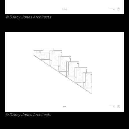
©
D'Arcy Jones Architects
©
D'Arcy Jones Architects