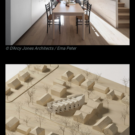
©
D'Arcy Jones Architects
/ Ema Peter