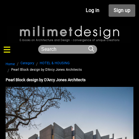
Log in
Sign up
Category
HOTEL & HOUSING
Home
Pearl Block design by D'Arcy Jones Architects
Pearl Block design by D'Arcy Jones Architects