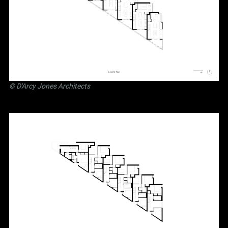
©
D'Arcy Jones Architects