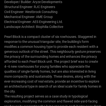
Developer/ Builder: Aryze Developments
Structural Engineer: RJC Engineers
Civil Engineer: Westbrook Consulting
Mechanical Engineer: AME Group
Electrical Engineer: AES Engineering Ltd.
Landscape Architect: Biophilia Collective
Pearl Block is a compact cluster of six rowhouses. Staggered in
response to the unusual triangular site, the building's form
modifies a common housing type to provide each resident with a
generous outlook of the street. This neighbourly gesture preserves
the privacy of the surrounding homes and enhances the privacy
afforded to each Pearl Block unit. The project brief was to create
4–6 new rowhouses for young families who appreciate the
qualities of single-family homes, but are also interested in living
more compactly and sustainably. These desires, along with the
ever-increasing cost of real estate, provide an incentive to explore
an architectural type in search of an ideal scale for family homes in
the city.
The resulting project serves as a case study in typological
exploration, modifying the common and flawed side-yard-facing