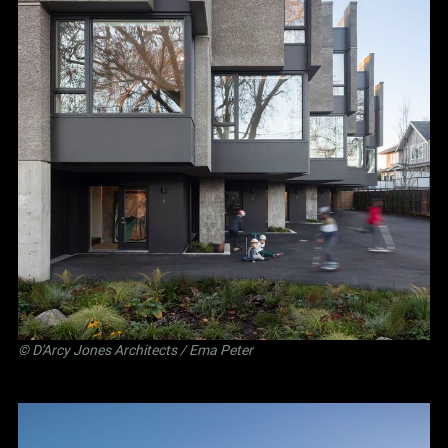
©
D'Arcy Jones Architects
/ Ema Peter