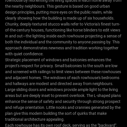
rowhouse by reorienting the living spaces in each home away from
the nearby neighbours. This gesture is based on good urban
design principles, putting more eyes on the public realm, while
clearly showing how the building is made up of six households.
Chunky, deeply-textured stucco walls refer to Victoria's finest turn-
of-the-century houses, functioning like horse blinders to edit views
in and out—the lighting inside each rowhouse projecting a sense of
both the individual and the community to anyone passing by. This
approach demonstrates newness and tradition working together
with quiet confidence.
Strategic placement of windows and balconies enhances the
project's respect for privacy. Small balconies to the south are low
and screened with railings to limit views between these rowhouses
and adjacent homes. The windows of each rowhouse's bedrooms
and hallways are modest and directed away from neighbours.
Large sliding doors and windows provide ample light to the living
areas but are deeply inset to prevent overlook. The L-shaped plans
enhance the sense of safety and security through strong prospect
and refuge orientation. Little nooks and crannies generated by the
plan give this modern building the sort of quirks that make
traditional architecture appealing.
Each rowhouse has its own roof deck, serving as the "backyard".