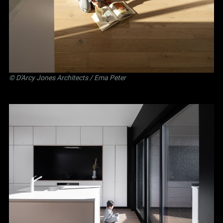
©
D'Arcy Jones Architects
/ Ema Peter