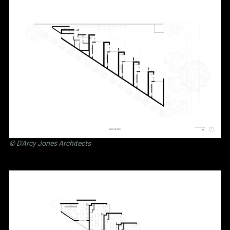
©
D'Arcy Jones Architects