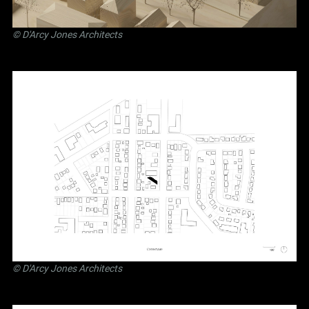
©
D'Arcy Jones Architects
©
D'Arcy Jones Architects