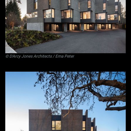
©
D'Arcy Jones Architects
/ Ema Peter