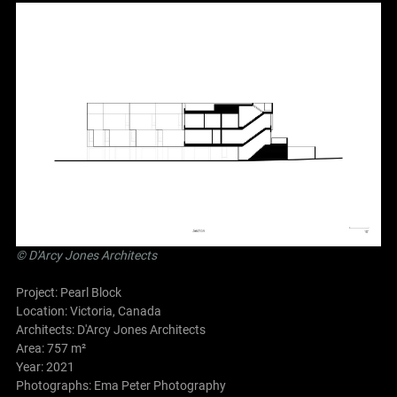
©
D'Arcy Jones Architects
Project: Pearl Block
Location: Victoria, Canada
Architects:
D'Arcy Jones Architects
Area: 757 m²
Year: 2021
Photographs: Ema Peter Photography